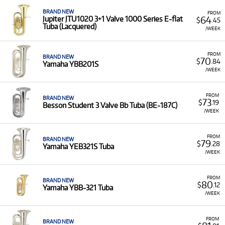
BRAND NEW
FROM
64
Jupiter JTU1020 3+1 Valve 1000 Series E-flat
$
.45
Tuba (Lacquered)
/WEEK
FROM
BRAND NEW
70
$
.84
Yamaha YBB201S
/WEEK
FROM
BRAND NEW
73
$
.19
Besson Student 3 Valve Bb Tuba (BE-187C)
/WEEK
FROM
BRAND NEW
79
$
.28
Yamaha YEB321S Tuba
/WEEK
FROM
BRAND NEW
80
$
.12
Yamaha YBB-321 Tuba
/WEEK
FROM
BRAND NEW