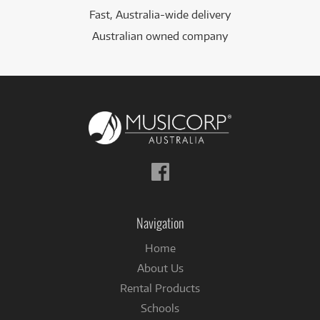
Fast, Australia-wide delivery
Australian owned company
Follow
us
on
Facebook
Navigation
Home
About Us
Rental Products
Schools