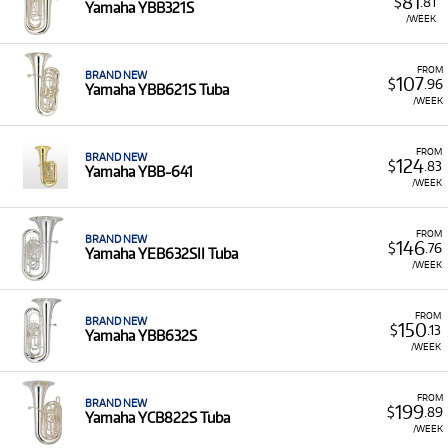
81
$
.81
Yamaha YBB321S
/WEEK
FROM
BRAND NEW
107
$
.96
Yamaha YBB621S Tuba
/WEEK
FROM
BRAND NEW
124
$
.83
Yamaha YBB-641
/WEEK
FROM
BRAND NEW
146
$
.76
Yamaha YEB632SII Tuba
/WEEK
FROM
BRAND NEW
150
$
.13
Yamaha YBB632S
/WEEK
FROM
BRAND NEW
199
$
.89
Yamaha YCB822S Tuba
/WEEK