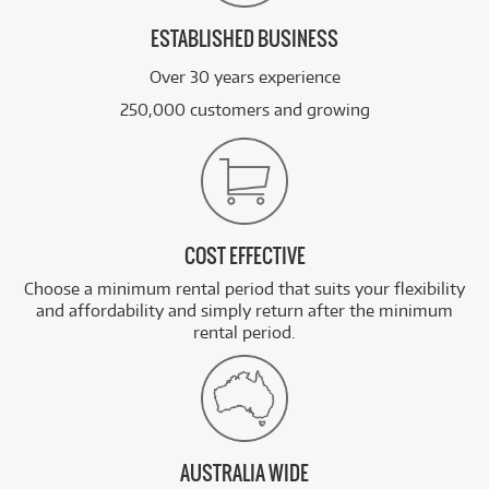
ESTABLISHED BUSINESS
Over 30 years experience
250,000 customers and growing
COST EFFECTIVE
Choose a minimum rental period that suits your flexibility
and affordability and simply return after the minimum
rental period.
AUSTRALIA WIDE