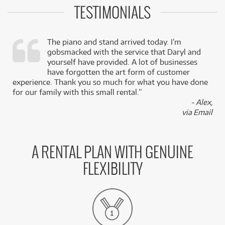
TESTIMONIALS
The piano and stand arrived today. I’m
gobsmacked with the service that Daryl and
,
yourself have provided. A lot of businesses
k
have forgotten the art form of customer
experience. Thank you so much for what you have done
for our family with this small rental.”
- Alex,
via Email
A RENTAL PLAN WITH GENUINE
FLEXIBILITY