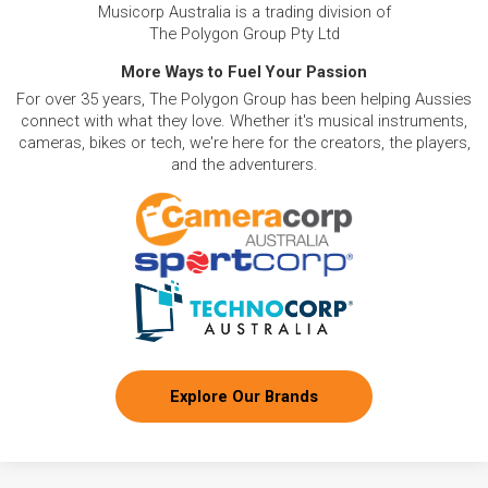
Musicorp Australia is a trading division of
The Polygon Group Pty Ltd
More Ways to Fuel Your Passion
For over 35 years, The Polygon Group has been helping Aussies
connect with what they love. Whether it's musical instruments,
cameras, bikes or tech, we're here for the creators, the players,
and the adventurers.
Explore Our Brands