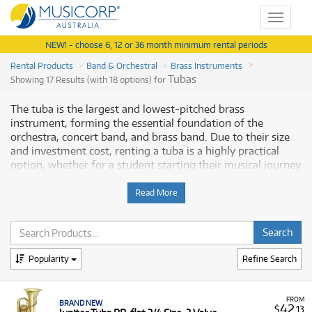
Toggle
navigat
NEW! - choose 6, 12 or 36 month minimum rental periods
Rental Products
Band & Orchestral
Brass Instruments
Tubas
Showing 17 Results (with 18 options) for
The tuba is the largest and lowest-pitched brass
instrument, forming the essential foundation of the
orchestra, concert band, and brass band. Due to their size
and investment cost, renting a tuba is a highly practical
option, whether for a student starting their musical journey
or an experienced player needing a specific model for a
performance. Musicorp Australia provides a range of tubas
Read More
for rent, offering you access to this essential musical
equipment with flexible and affordable monthly payment
options.
Popularity
Refine Search
Why Rent Tubas from Musicorp?
Renting a tuba is a cost-effective solution that allows
FROM
BRAND NEW
players of all levels to access large, high-quality
42
$
.13