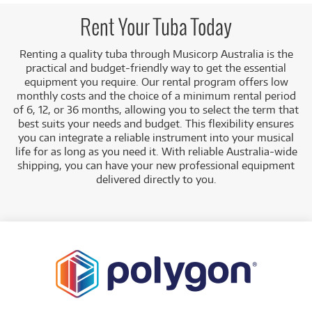
Rent Your Tuba Today
Renting a quality tuba through Musicorp Australia is the
practical and budget-friendly way to get the essential
equipment you require. Our rental program offers low
monthly costs and the choice of a minimum rental period
of 6, 12, or 36 months, allowing you to select the term that
best suits your needs and budget.
This flexibility ensures
you can integrate a reliable instrument into your musical
life for as long as you need it. With reliable Australia-wide
shipping, you can have your new professional equipment
delivered directly to you
.