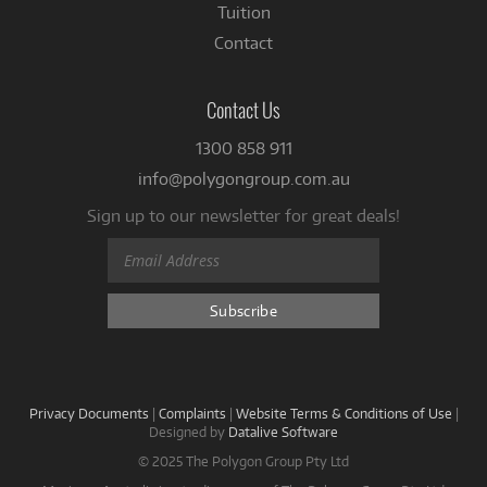
Tuition
Contact
Contact Us
1300 858 911
info@polygongroup.com.au
Sign up to our newsletter for great deals!
Privacy Documents
|
Complaints
|
Website Terms & Conditions of Use
|
Designed by
Datalive Software
© 2025 The Polygon Group Pty Ltd