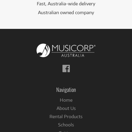
Fast, Australia-wide delivery
Australian owned company
Follow
us
on
Facebook
Navigation
Home
About Us
Rental Products
Schools