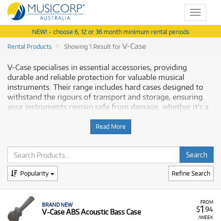
Toggle
navigat
NEW! - choose 6, 12 or 36 month minimum rental periods
V-Case
Rental Products
Showing 1 Result for
V-Case specialises in essential accessories, providing
durable and reliable protection for valuable musical
instruments. Their range includes hard cases designed to
withstand the rigours of transport and storage, ensuring
your instruments remain safe from damage, whether it's a
guitar, bass, or other instrument. Musicorp Australia
provides a range of V-Case products for rent, offering you
Read More
access to these dependable protection solutions with
flexible and affordable monthly payment options.
Why Rent V-Case Equipment from
Popularity
Refine Search
Musicorp?
Renting a V-Case is the ideal way to secure professional-
FROM
BRAND NEW
1
$
.94
V-Case ABS Acoustic Bass Case
grade protection for your instruments without the
/WEEK