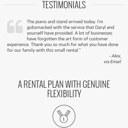
TESTIMONIALS
The piano and stand arrived today. I’m
gobsmacked with the service that Daryl and
,
yourself have provided. A lot of businesses
k
have forgotten the art form of customer
experience. Thank you so much for what you have done
for our family with this small rental.”
- Alex,
via Email
A RENTAL PLAN WITH GENUINE
FLEXIBILITY