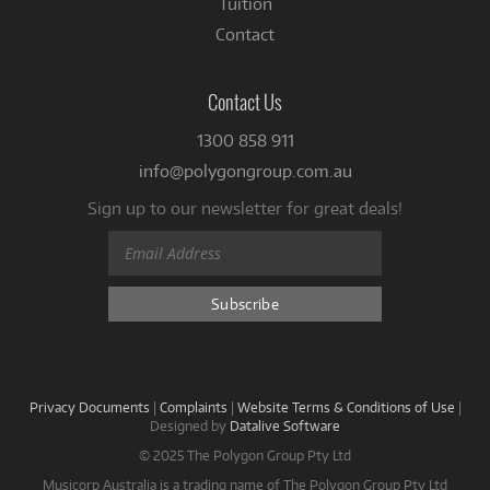
Tuition
Contact
Contact Us
1300 858 911
info@polygongroup.com.au
Sign up to our newsletter for great deals!
Privacy Documents
|
Complaints
|
Website Terms & Conditions of Use
|
Designed by
Datalive Software
© 2025 The Polygon Group Pty Ltd
Musicorp Australia is a trading name of The Polygon Group Pty Ltd