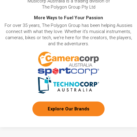
Musicorp Australia is a trading division of
The Polygon Group Pty Ltd
More Ways to Fuel Your Passion
For over 35 years, The Polygon Group has been helping Aussies
connect with what they love. Whether it's musical instruments,
cameras, bikes or tech, we're here for the creators, the players,
and the adventurers.
Explore Our Brands