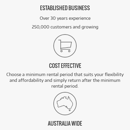
ESTABLISHED BUSINESS
Over 30 years experience
250,000 customers and growing
COST EFFECTIVE
Choose a minimum rental period that suits your flexibility
and affordability and simply return after the minimum
rental period.
AUSTRALIA WIDE