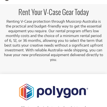
significant upfront cost of purchase. Cases are a crucial part
of any musician's kit, and the V-Case range ensures peace
of mind whether you're transporting gear to a gig,
Rent Your V-Case Gear Today
rehearsal, or simply storing it securely.
Renting V-Case protection through Musicorp Australia is
A Range of Products:
We offer a range of V-Case
the practical and budget-friendly way to get the essential
products for rent, including:
equipment you require. Our rental program offers low
Instrument Cases:
Such as the
V-Case ABS
monthly costs and the choice of a minimum rental period
Acoustic Bass Case
.
of 6, 12, or 36 months, allowing you to select the term that
best suits your creative needs without a significant upfront
Low Monthly Costs:
Access quality V-Case equipment
investment. With reliable Australia-wide shipping, you can
with low monthly costs.
have your new professional equipment delivered directly to
you.