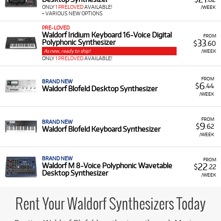
producers and musicians to incorporate high-quality,
ONLY
1 PRELOVED
AVAILABLE!
/WEEK
professional-grade wavetable synthesis into their studio
+ VARIOUS NEW OPTIONS
setup without a major upfront investment.
PRE-LOVED
Waldorf Iridium Keyboard 16-Voice Digital
A Range of Products:
We offer a range of Waldorf
FROM
33
Polyphonic Synthesizer
$
.60
equipment for rent, which includes:
As new, ready to ship!
/WEEK
ONLY
1 PRELOVED
AVAILABLE!
Synthesizers:
Such as the
Waldorf Blofeld
Desktop Synthesizer
and the
Waldorf Blofeld
FROM
Keyboard Synthesizer
.
BRAND NEW
6
$
.44
Waldorf Blofeld Desktop Synthesizer
/WEEK
Advanced Models:
Including the
Waldorf M 8-
Voice Polyphonic Wavetable Desktop
Synthesizer
.
FROM
BRAND NEW
9
$
.62
Waldorf Blofeld Keyboard Synthesizer
Low Monthly Costs:
Access quality Waldorf
/WEEK
equipment with low monthly costs.
BRAND NEW
FROM
22
Waldorf M 8-Voice Polyphonic Wavetable
$
.22
Desktop Synthesizer
/WEEK
Rent Your Waldorf Synthesizers Today