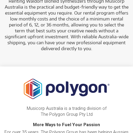
Renting Waldorf Blofeld synthesizers through Musicorp
Australia is the practical and budget-friendly way to get the
essential equipment you require. Our rental program offers
low monthly costs and the choice of a minimum rental
period of 6, 12, or 36 months, allowing you to select the
term that best suits your creative needs without a
significant upfront investment. With reliable Australia-wide
shipping, you can have your new professional equipment
delivered directly to you.
Musicorp Australia is a trading division of
The Polygon Group Pty Ltd
More Ways to Fuel Your Passion
For over 35 years, The Polygon Group has been helping Aussies