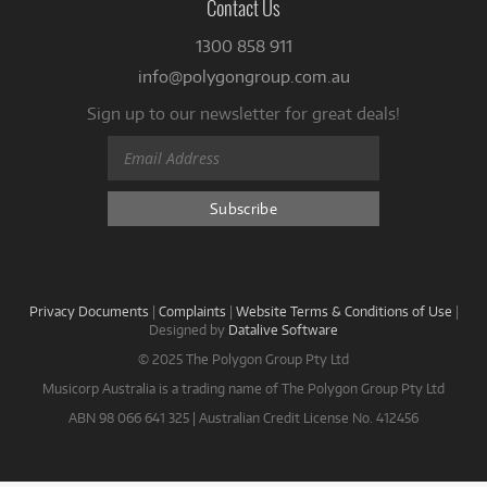
Contact Us
1300 858 911
info@polygongroup.com.au
Sign up to our newsletter for great deals!
Privacy Documents
|
Complaints
|
Website Terms & Conditions of Use
|
Designed by
Datalive Software
© 2025 The Polygon Group Pty Ltd
Musicorp Australia is a trading name of The Polygon Group Pty Ltd
ABN 98 066 641 325 | Australian Credit License No. 412456