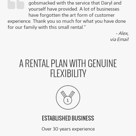
gobsmacked with the service that Daryl and
,
yourself have provided. A lot of businesses
k
have forgotten the art form of customer
experience. Thank you so much for what you have done
for our family with this small rental.”
- Alex,
via Email
A RENTAL PLAN WITH GENUINE
FLEXIBILITY
ESTABLISHED BUSINESS
Over 30 years experience