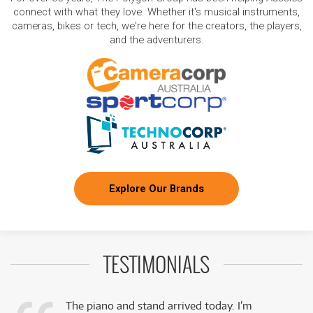
connect with what they love. Whether it's musical instruments,
cameras, bikes or tech, we're here for the creators, the players,
and the adventurers.
Explore Our Brands
TESTIMONIALS
The piano and stand arrived today. I’m