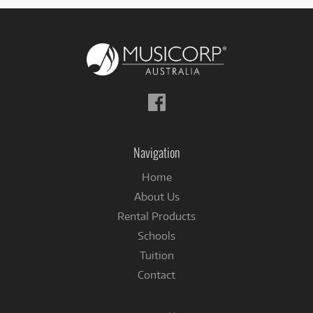
Follow
us
on
Facebook
Navigation
Home
About Us
Rental Products
Schools
Tuition
Contact