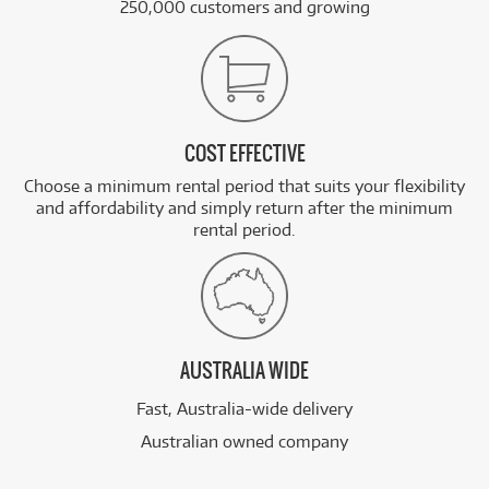
250,000 customers and growing
COST EFFECTIVE
Choose a minimum rental period that suits your flexibility
and affordability and simply return after the minimum
rental period.
AUSTRALIA WIDE
Fast, Australia-wide delivery
Australian owned company