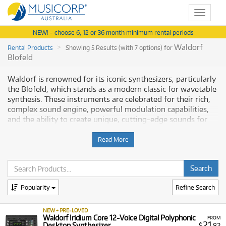
Toggle
navigat
NEW! - choose 6, 12 or 36 month minimum rental periods
Waldorf
Rental Products
Showing 5 Results (with 7 options) for
Blofeld
Waldorf is renowned for its iconic synthesizers, particularly
the Blofeld, which stands as a modern classic for wavetable
synthesis. These instruments are celebrated for their rich,
complex sound engine, powerful modulation capabilities,
and the ability to create unique, cutting-edge sounds for
music production. Musicorp Australia provides a range of
Waldorf equipment for rent, offering you access to this
Read More
professional gear with flexible and affordable monthly
payment options.
Why Rent Waldorf Synthesizers from
Popularity
Refine Search
Musicorp?
NEW + PRE-LOVED
Renting Waldorf synthesizers is the most accessible way for
Waldorf Iridium Core 12-Voice Digital Polyphonic
FROM
21
Desktop Synthesizer
$
.82