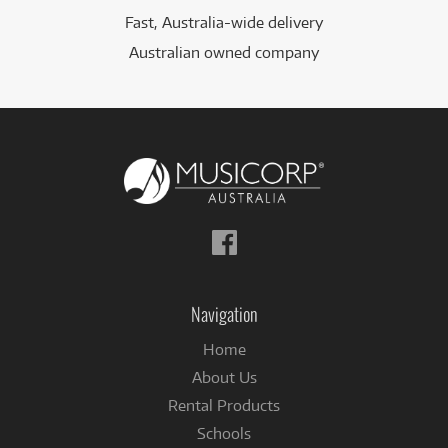
Fast, Australia-wide delivery
Australian owned company
Follow
us
on
Facebook
Navigation
Home
About Us
Rental Products
Schools