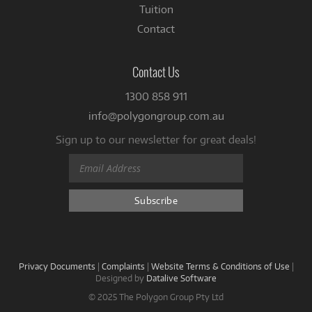
Tuition
Contact
Contact Us
1300 858 911
info@polygongroup.com.au
Sign up to our newsletter for great deals!
Privacy Documents
|
Complaints
|
Website Terms & Conditions of Use
|
Designed by
Datalive Software
© 2025 The Polygon Group Pty Ltd