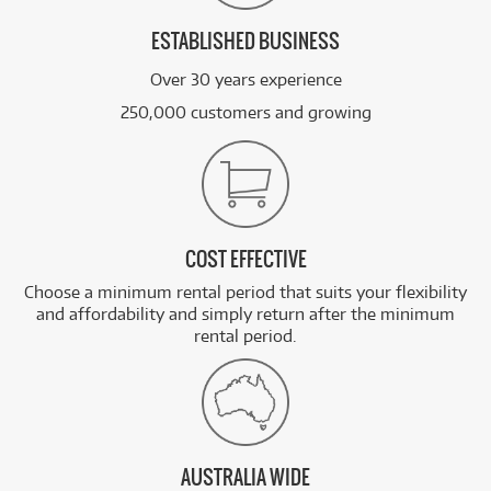
ESTABLISHED BUSINESS
Over 30 years experience
250,000 customers and growing
COST EFFECTIVE
Choose a minimum rental period that suits your flexibility
and affordability and simply return after the minimum
rental period.
AUSTRALIA WIDE