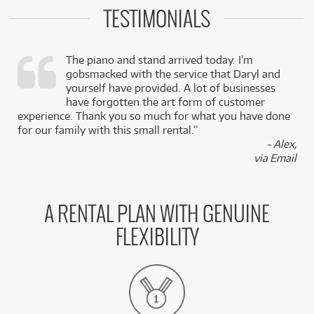
TESTIMONIALS
The piano and stand arrived today. I’m
gobsmacked with the service that Daryl and
,
yourself have provided. A lot of businesses
k
have forgotten the art form of customer
experience. Thank you so much for what you have done
for our family with this small rental.”
- Alex,
via Email
A RENTAL PLAN WITH GENUINE
FLEXIBILITY