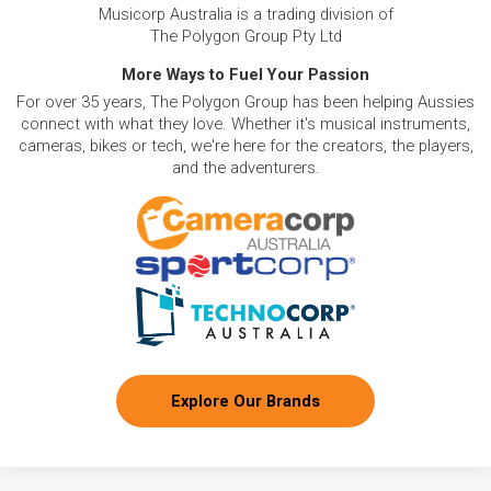
Musicorp Australia is a trading division of
The Polygon Group Pty Ltd
More Ways to Fuel Your Passion
For over 35 years, The Polygon Group has been helping Aussies
connect with what they love. Whether it's musical instruments,
cameras, bikes or tech, we're here for the creators, the players,
and the adventurers.
Explore Our Brands