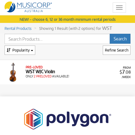
Toggle
navigat
NEW! - choose 6, 12 or 36 month minimum rental periods
WST
Rental Products
Showing 1 Result (with 2 options) for
Popularity
Refine Search
PRE-LOVED
FROM
7
WST WJC Violin
$
.08
ONLY
2 PRELOVED
AVAILABLE!
/WEEK