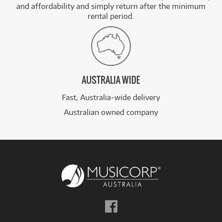
and affordability and simply return after the minimum
rental period.
AUSTRALIA WIDE
Fast, Australia-wide delivery
Australian owned company
Follow
us