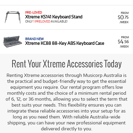
support items for your instruments right when you need
them. It is an ideal solution for supplementing your music
setup without needing to immediately purchase every
PRE-LOVED
FROM
0
Xtreme KS141 Keyboard Stand
$
.75
essential accessory.
ONLY
1 PRELOVED
AVAILABLE!
/WEEK
A Range of Products:
We offer a range of Xtreme
accessories for rent, primarily falling under the
FROM
Accessories category, which includes:
BRAND NEW
4
$
.56
Xtreme KC88 88-Key ABS Keyboard Case
/WEEK
Guitar Bags:
Such as the
Xtreme Pro Electric
Guitar Heavy Duty Gig Bag
.
Rent Your Xtreme Accessories Today
Keyboard Cases:
For example, the
Xtreme KC88
88-Key ABS Keyboard Case
.
Renting Xtreme accessories through Musicorp Australia is
Performer Stools:
Such as the
Xtreme
the practical and budget-friendly way to get the essential
Performer Stool
.
equipment you require. Our rental program offers low
monthly costs and the choice of a minimum rental period
Low Monthly Costs:
Access quality Xtreme equipment
of 6, 12, or 36 months, allowing you to select the term that
with low monthly costs.
best suits your needs. This flexibility ensures you can
integrate these reliable accessories into your setup for as
long as you need them. With reliable Australia-wide
shipping, you can have your new professional equipment
delivered directly to you.