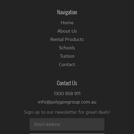
on
Facebook
Navigation
Home
About Us
Rental Products
Schools
Tuition
Contact
Contact Us
1300 858 911
info@polygongroup.com.au
Sign up to our newsletter for great deals!