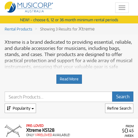
Toggle
navigat
NEW! - choose 6, 12 or 36 month minimum rental periods
Xtreme
Rental Products
Showing 3 Results for
Xtreme is a brand dedicated to providing essential, reliable,
and durable accessories for musicians, including bags,
stands, and cases. Their products are designed to offer
practical protection and support for a wide array of musical
instruments, ensuring that your valuable gear is safe
whether you are at home, rehearsing, or on the move.
Musicorp Australia provides a range of Xtreme accessories
Read More
for rent, offering you access to this professional gear with
flexible and affordable monthly payment options.
Why Rent Xtreme Accessories from
Popularity
Refine Search
Musicorp?
PRE-LOVED
Renting Xtreme accessories is a cost-effective way to
FROM
0
Xtreme KS128
$
.45
ensure you have the necessary protection and practical
ONLY
1 PRELOVED
AVAILABLE!
/WEEK