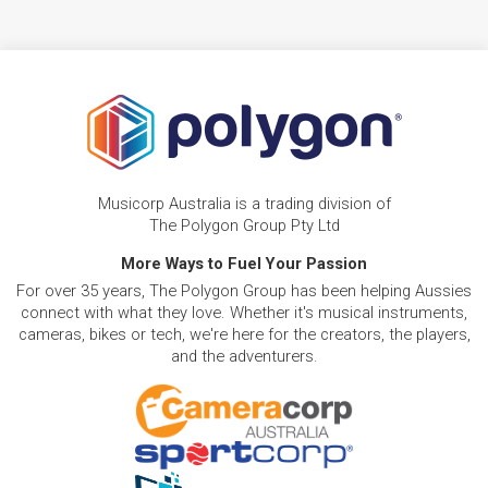
Musicorp Australia is a trading division of
The Polygon Group Pty Ltd
More Ways to Fuel Your Passion
For over 35 years, The Polygon Group has been helping Aussies
connect with what they love. Whether it's musical instruments,
cameras, bikes or tech, we're here for the creators, the players,
and the adventurers.