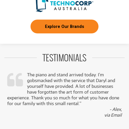
Explore Our Brands
TESTIMONIALS
The piano and stand arrived today. I’m
gobsmacked with the service that Daryl and
,
yourself have provided. A lot of businesses
k
have forgotten the art form of customer
experience. Thank you so much for what you have done
for our family with this small rental.”
- Alex,
via Email