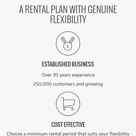
A RENTAL PLAN WITH GENUINE
FLEXIBILITY
ESTABLISHED BUSINESS
Over 30 years experience
250,000 customers and growing
COST EFFECTIVE
Choose a minimum rental period that suits your flexibility