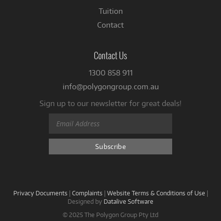
Tuition
Contact
Contact Us
1300 858 911
info@polygongroup.com.au
Sign up to our newsletter for great deals!
Privacy Documents
|
Complaints
|
Website Terms & Conditions of Use
|
Designed by
Datalive Software
© 2025 The Polygon Group Pty Ltd