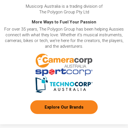
Musicorp Australia is a trading division of
The Polygon Group Pty Ltd
More Ways to Fuel Your Passion
For over 35 years, The Polygon Group has been helping Aussies
connect with what they love. Whether it's musical instruments,
cameras, bikes or tech, we're here for the creators, the players,
and the adventurers.
Explore Our Brands