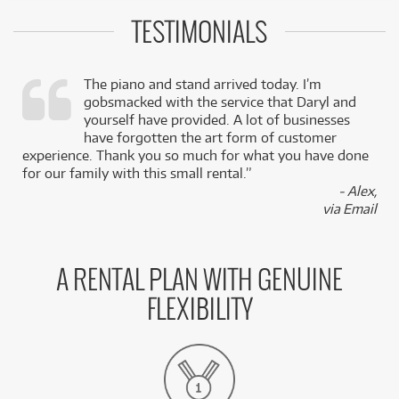
TESTIMONIALS
The piano and stand arrived today. I’m
gobsmacked with the service that Daryl and
,
yourself have provided. A lot of businesses
k
have forgotten the art form of customer
experience. Thank you so much for what you have done
for our family with this small rental.”
- Alex,
via Email
A RENTAL PLAN WITH GENUINE
FLEXIBILITY