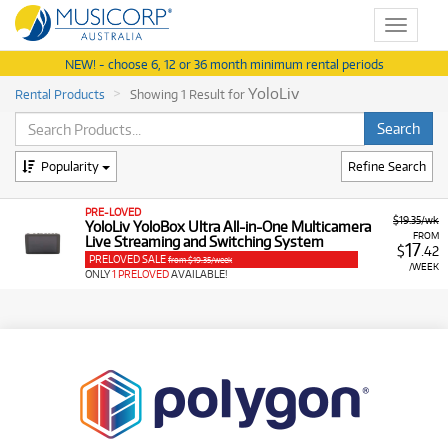
Toggle
navigat
NEW! - choose 6, 12 or 36 month minimum rental periods
YoloLiv
Rental Products
Showing 1 Result for
Popularity
Refine Search
PRE-LOVED
$19.35/wk
YoloLiv YoloBox Ultra All-in-One Multicamera
FROM
Live Streaming and Switching System
17
$
.42
PRELOVED SALE
from $19.35/week
/WEEK
ONLY
1 PRELOVED
AVAILABLE!