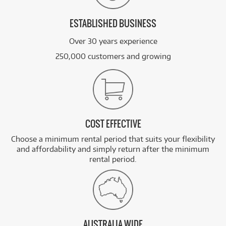
ESTABLISHED BUSINESS
Over 30 years experience
250,000 customers and growing
COST EFFECTIVE
Choose a minimum rental period that suits your flexibility
and affordability and simply return after the minimum
rental period.
AUSTRALIA WIDE