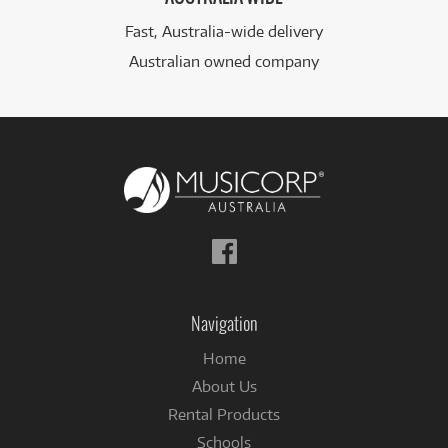
Fast, Australia-wide delivery
Australian owned company
Follow
us
on
Facebook
Navigation
Home
About Us
Rental Products
Schools