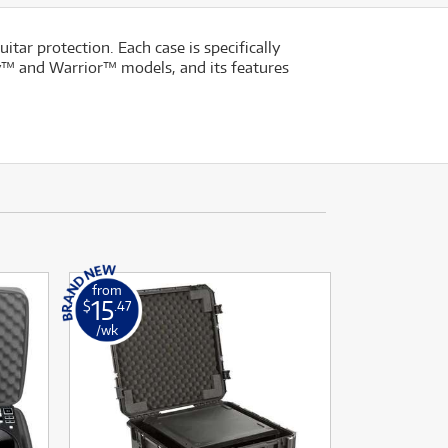
ar protection. Each case is specifically
lly™ and Warrior™ models, and its features
from
15
$
.47
/wk