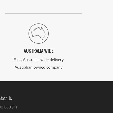
AUSTRALIA WIDE
Fast, Australia-wide delivery
Australian owned company
tact Us
00 858 911