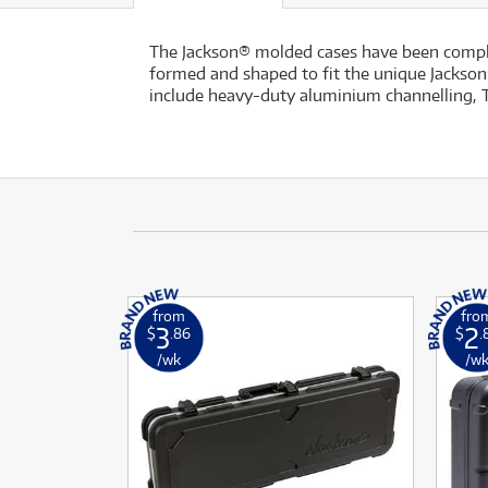
The Jackson® molded cases have been complete
formed and shaped to fit the unique Jackson®
include heavy-duty aluminium channelling, T
from
fro
3
2
$
.86
$
.
/wk
/w