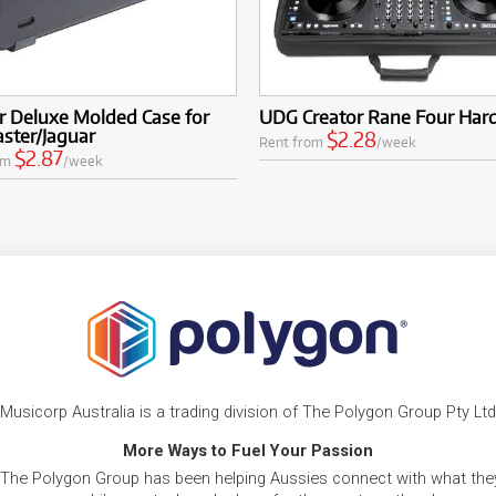
r Deluxe Molded Case for
UDG Creator Rane Four Har
ster/Jaguar
$2.28
Rent from
/week
$2.87
om
/week
Musicorp Australia is a trading division of The Polygon Group Pty Ltd
More Ways to Fuel Your Passion
 The Polygon Group has been helping Aussies connect with what they