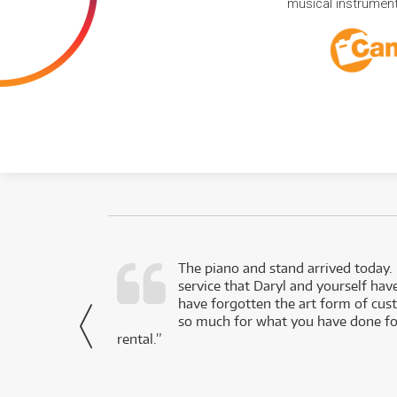
musical instruments
d as a working
The piano and stand arrived today.
service that Daryl and yourself hav
- Daniel,
have forgotten the art form of cu
via Facebook
so much for what you have done for
rental.”