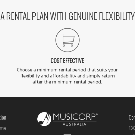
A RENTAL PLAN WITH GENUINE FLEXIBILITY
COST EFFECTIVE
Choose a minimum rental period that suits your
flexibility and affordability and simply return
after the minimum rental period.
tion
Con
me
13