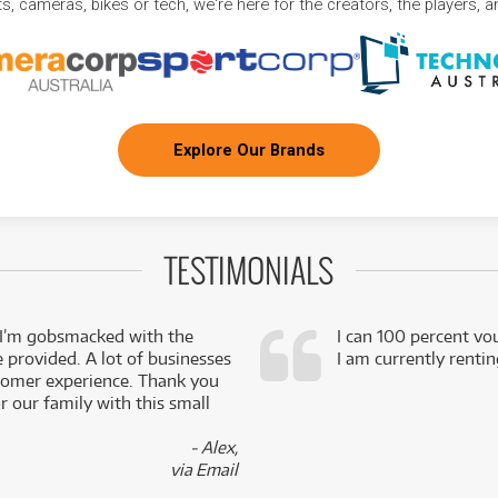
, cameras, bikes or tech, we're here for the creators, the players, 
Explore Our Brands
TESTIMONIALS
 I’m gobsmacked with the
I can 100 percent vo
e provided. A lot of businesses
I am currently renti
stomer experience. Thank you
 our family with this small
- Alex,
via Email