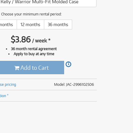
 Kelly / Warrior Multi-Fit Molded Case
(177)
(624)
(5)
Choose your minimum rental period:
(624)
months
12 months
36 months
$
3.86
/
week
*
36 month rental agreement
Apply to buy at any time
Add to Cart
se pricing
Model: JAC-2996102506
tion *