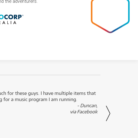
and the adventurers.
uch for these guys. I have multiple items that
I can 
ng for a music program I am running.
renti
- Duncan,
them f
via Facebook