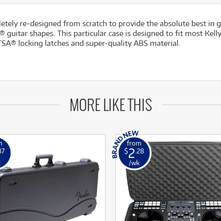
ly re-designed from scratch to provide the absolute best in guit
 guitar shapes. This particular case is designed to fit most Ke
SA® locking latches and super-quality ABS material.
MORE LIKE THIS
m
from
2
87
$
.28
k
/wk