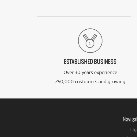
ESTABLISHED BUSINESS
Over 30 years experience
250,000 customers and growing
Naviga
Ho