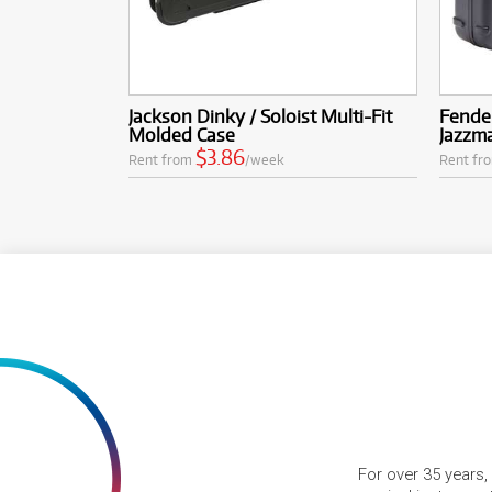
Jackson Dinky / Soloist Multi-Fit
Fende
Molded Case
Jazzma
$3.86
Rent from
/week
Rent fr
For over 35 years,