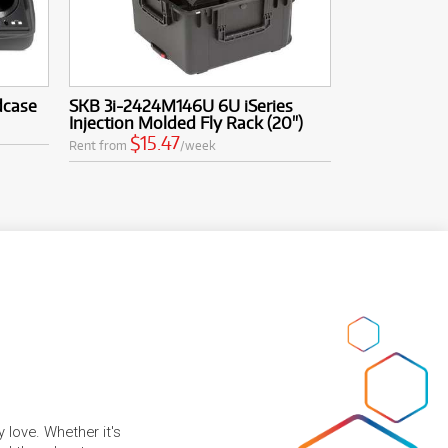
dcase
SKB 3i-2424M146U 6U iSeries
Injection Molded Fly Rack (20")
$15.47
Rent from
/week
 love. Whether it's