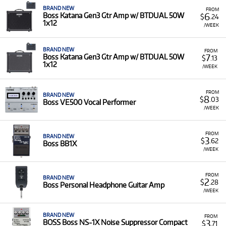
BRAND NEW
FROM
6
Boss Katana Gen3 Gtr Amp w/ BTDUAL 50W
$
.24
1x12
/WEEK
BRAND NEW
FROM
7
Boss Katana Gen3 Gtr Amp w/ BTDUAL 50W
$
.13
1x12
/WEEK
FROM
BRAND NEW
8
$
.03
Boss VE500 Vocal Performer
/WEEK
FROM
BRAND NEW
3
$
.62
Boss BB1X
/WEEK
FROM
BRAND NEW
2
$
.28
Boss Personal Headphone Guitar Amp
/WEEK
BRAND NEW
FROM
3
BOSS Boss NS-1X Noise Suppressor Compact
$
.71