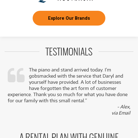
Explore Our Brands
TESTIMONIALS
The piano and stand arrived today. I’m
gobsmacked with the service that Daryl and
,
yourself have provided. A lot of businesses
k
have forgotten the art form of customer
experience. Thank you so much for what you have done
for our family with this small rental.”
- Alex,
via Email
A RENTAL PLAN WITH GENUINE