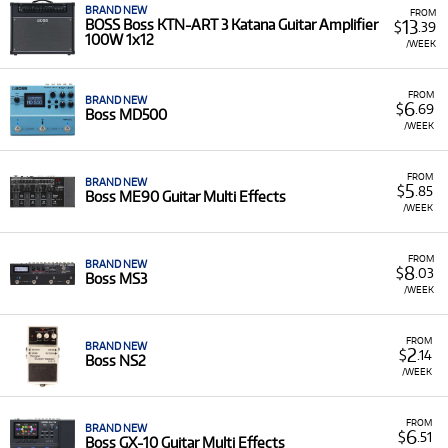
BRAND NEW
FROM
13
BOSS Boss KTN-ART 3 Katana Guitar Amplifier
$
.39
100W 1x12
/WEEK
FROM
BRAND NEW
6
$
.69
Boss MD500
/WEEK
FROM
BRAND NEW
5
$
.85
Boss ME90 Guitar Multi Effects
/WEEK
FROM
BRAND NEW
8
$
.03
Boss MS3
/WEEK
FROM
BRAND NEW
2
$
.14
Boss NS2
/WEEK
FROM
BRAND NEW
6
$
.51
Boss GX-10 Guitar Multi Effects