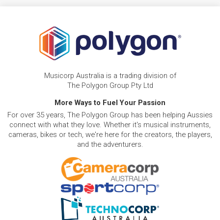
Musicorp Australia is a trading division of
The Polygon Group Pty Ltd
More Ways to Fuel Your Passion
For over 35 years, The Polygon Group has been helping Aussies
connect with what they love. Whether it's musical instruments,
cameras, bikes or tech, we're here for the creators, the players,
and the adventurers.