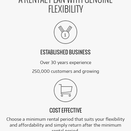
FLEXIBILITY
ESTABLISHED BUSINESS
Over 30 years experience
250,000 customers and growing
COST EFFECTIVE
Choose a minimum rental period that suits your flexibility
and affordability and simply return after the minimum
rental period.