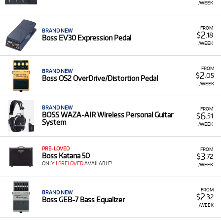
/WEEK
FROM
BRAND NEW
2
$
.18
Boss EV30 Expression Pedal
/WEEK
FROM
BRAND NEW
2
$
.05
Boss OS2 OverDrive/Distortion Pedal
/WEEK
BRAND NEW
FROM
6
BOSS WAZA-AIR Wireless Personal Guitar
$
.51
System
/WEEK
PRE-LOVED
FROM
3
Boss Katana 50
$
.72
ONLY
1 PRELOVED
AVAILABLE!
/WEEK
FROM
BRAND NEW
2
$
.32
Boss GEB-7 Bass Equalizer
/WEEK