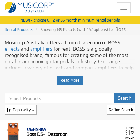
Toggle
navigat
NEW! - choose 6, 12 or 36 month minimum rental periods
Boss
Rental Products
Showing 139 Results (with 147 options) for
Musicorp Australia offers a limited selection of BOSS
effects
and
amplifiers
for rent. BOSS is a globally
recognised brand, famous for creating some of the most
durable and iconic guitar pedals in history. Our range
includes a variety of effects and compact amplifiers to help
you shape your unique sound.
Read More
Why Rent BOSS from Musicorp?
Renting BOSS equipment gives you access to a brand
trusted by musicians for decades, with a focus on:
Popularity
Refine Search
Iconic Pedals:
The range includes classic and modern
pedals, from the legendary DS-1 Distortion to
sophisticated loop stations and digital delays.
FROM
BRAND NEW
1
$
.12
Boss DS-1 Distortion
Versatile Amps:
Our selection features powerful,
/WEEK