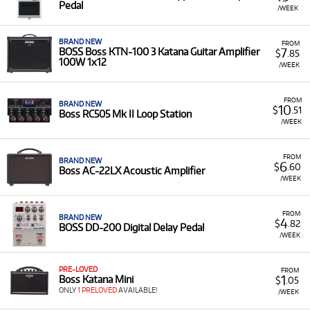
Pedal
/WEEK
BRAND NEW
FROM
7
BOSS Boss KTN-100 3 Katana Guitar Amplifier
$
.85
100W 1x12
/WEEK
FROM
BRAND NEW
10
$
.51
Boss RC505 Mk II Loop Station
/WEEK
FROM
BRAND NEW
6
$
.60
Boss AC-22LX Acoustic Amplifier
/WEEK
FROM
BRAND NEW
4
$
.82
BOSS DD-200 Digital Delay Pedal
/WEEK
PRE-LOVED
FROM
1
Boss Katana Mini
$
.05
ONLY
1 PRELOVED
AVAILABLE!
/WEEK