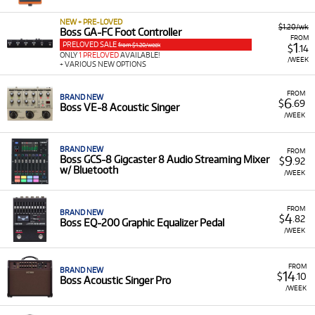
portable amplifiers like the Katana series, designed to
deliver exceptional sound for home practice or live
NEW + PRE-LOVED
$1.20/wk
Boss GA-FC Foot Controller
performance.
FROM
PRELOVED SALE
1
from $1.20/week
$
.14
Built-in Technology:
ONLY
1 PRELOVED
AVAILABLE!
Many BOSS products include
/WEEK
+ VARIOUS NEW OPTIONS
integrated features like COSM amp models, wireless
connectivity, and access to the BOSS Tone Studio app
FROM
for deep sound customisation.
BRAND NEW
6
$
.69
Boss VE-8 Acoustic Singer
/WEEK
BRAND NEW
FROM
9
Boss GCS-8 Gigcaster 8 Audio Streaming Mixer
$
.92
w/ Bluetooth
/WEEK
FROM
BRAND NEW
4
$
.82
Boss EQ-200 Graphic Equalizer Pedal
/WEEK
FROM
BRAND NEW
14
$
.10
Boss Acoustic Singer Pro
/WEEK