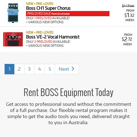
NEW + PRE-LOVED
$1.47/wk
Boss CH1 Super Chorus
FROM
PRELOVED SALE
1
from $1.47/week
$
.32
ONLY
1 PRELOVED
AVAILABLE!
/WEEK
+ VARIOUS NEW OPTIONS
NEW + PRE-LOVED
FROM
Boss VE-2 Vocal Harmonist
2
$
.72
ONLY
2 PRELOVED
AVAILABLE!
/WEEK
+ VARIOUS NEW OPTIONS
1
2
3
4
5
Next
Rent BOSS Equipment Today
Get access to professional sound without the commitment
of a full purchase. Our flexible rental program makes it
simple to get the audio tools you need, delivered straight
to you in Australia.