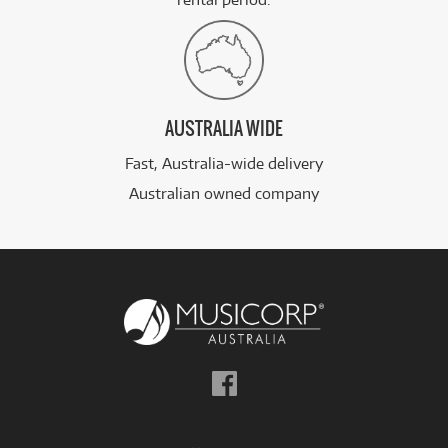
AUSTRALIA WIDE
Fast, Australia-wide delivery
Australian owned company
Follow
us
on
Facebook