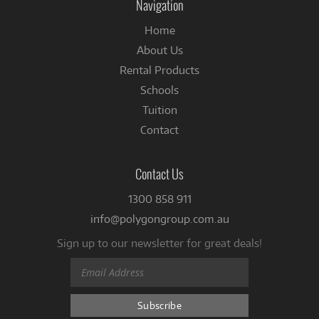
Navigation
Home
About Us
Rental Products
Schools
Tuition
Contact
Contact Us
1300 858 911
info@polygongroup.com.au
Sign up to our newsletter for great deals!