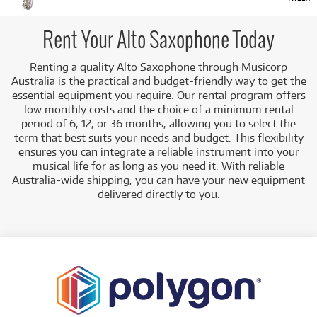
Rent Your Alto Saxophone Today
Renting a quality Alto Saxophone through Musicorp
Australia is the practical and budget-friendly way to get the
essential equipment you require. Our rental program offers
low monthly costs and the choice of a minimum rental
period of 6, 12, or 36 months, allowing you to select the
term that best suits your needs and budget.
This flexibility
ensures you can integrate a reliable instrument into your
musical life for as long as you need it. With reliable
Australia-wide shipping, you can have your new equipment
delivered directly to you
.