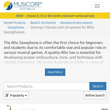
Toggle
navigat
NEW! - choose 6, 12 or 36 month minimum rental periods
Rental Products
Band & Orchestral
Woodwind Instruments
Alto
Saxophones
Showing 17 Results (with 20 options) for
Saxophones
The Alto Saxophone is often the first choice for beginners
and students due to its comfortable size and popular role in
various musical genres. A quality Alto Sax is essential for
developing proper embouchure, tone, and technique with
reliable intonation. Musicorp Australia provides a range of
Alto Saxophones for rent, offering you access to this
essential musical equipment with flexible and affordable
Read More
monthly payment options.
Why Rent an Alto Saxophone from
Musicorp?
Popularity
Refine Search
Renting an Alto Saxophone is a great way to start your
FROM