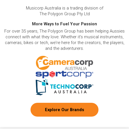
Musicorp Australia is a trading division of
The Polygon Group Pty Ltd
More Ways to Fuel Your Passion
For over 35 years, The Polygon Group has been helping Aussies
connect with what they love. Whether it's musical instruments,
cameras, bikes or tech, we're here for the creators, the players,
and the adventurers.
Explore Our Brands