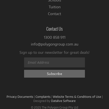
Schools
Tuition
Contact
Contact Us
1300 858 911
info@polygongroup.com.au
Sign up to our newsletter for great deals!
Privacy Documents
|
Complaints
|
Website Terms & Conditions of Use
|
Designed by
Datalive Software
© 2025 The Polygon Group Pty Ltd