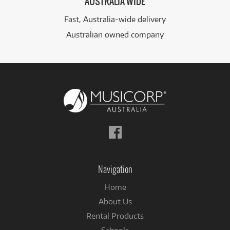
AUSTRALIA WIDE
Fast, Australia-wide delivery
Australian owned company
Follow
us
on
Facebook
Navigation
Home
About Us
Rental Products