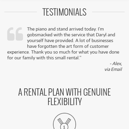
TESTIMONIALS
The piano and stand arrived today. I’m
gobsmacked with the service that Daryl and
,
yourself have provided. A lot of businesses
k
have forgotten the art form of customer
experience. Thank you so much for what you have done
for our family with this small rental.”
- Alex,
via Email
A RENTAL PLAN WITH GENUINE
FLEXIBILITY