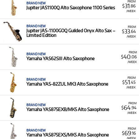
FROM
BRAND NEW
31
$
.86
Jupiter JAS1100Q Alto Saxophone 1100 Series
/WEEK
BRAND NEW
FROM
33
Jupiter JAS-1100GOQ Guilded Onyx Alto Sax –
$
.64
Limited Edition
/WEEK
FROM
BRAND NEW
40
$
.06
Yamaha YAS62SIII Alto Saxophone
/WEEK
FROM
BRAND NEW
51
$
.45
Yamaha YAS-82ZUL MK3 Alto Saxophone
/WEEK
FROM
BRAND NEW
64
$
.94
Yamaha YAS875EXB/MK5 Alto Saxophone
/WEEK
FROM
BRAND NEW
69
$
.16
Yamaha YAS875EXS/MK5 Alto Saxophone
/WEEK