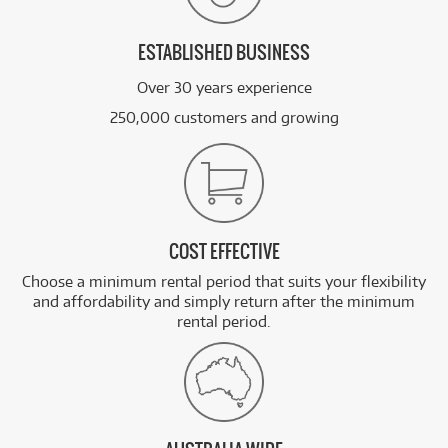
ESTABLISHED BUSINESS
Over 30 years experience
250,000 customers and growing
COST EFFECTIVE
Choose a minimum rental period that suits your flexibility
and affordability and simply return after the minimum
rental period.