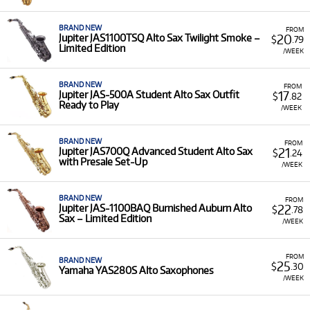
Saxophones for rent, ensuring you have access to a
quality instrument for your musical pursuits.
BRAND NEW
FROM
Low Monthly Costs:
Access quality Alto Saxophone
20
Jupiter JAS1100TSQ Alto Sax Twilight Smoke –
$
.79
Limited Edition
equipment with low monthly costs.
/WEEK
BRAND NEW
FROM
17
Jupiter JAS-500A Student Alto Sax Outfit
$
.82
Ready to Play
/WEEK
BRAND NEW
FROM
21
Jupiter JAS700Q Advanced Student Alto Sax
$
.24
with Presale Set-Up
/WEEK
BRAND NEW
FROM
22
Jupiter JAS-1100BAQ Burnished Auburn Alto
$
.78
Sax – Limited Edition
/WEEK
FROM
BRAND NEW
25
$
.30
Yamaha YAS280S Alto Saxophones
/WEEK