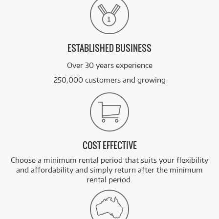
ESTABLISHED BUSINESS
Over 30 years experience
250,000 customers and growing
COST EFFECTIVE
Choose a minimum rental period that suits your flexibility
and affordability and simply return after the minimum
rental period.