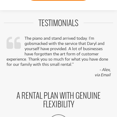
TESTIMONIALS
The piano and stand arrived today. I’m
gobsmacked with the service that Daryl and
,
yourself have provided. A lot of businesses
k
have forgotten the art form of customer
experience. Thank you so much for what you have done
for our family with this small rental.”
- Alex,
via Email
A RENTAL PLAN WITH GENUINE
FLEXIBILITY