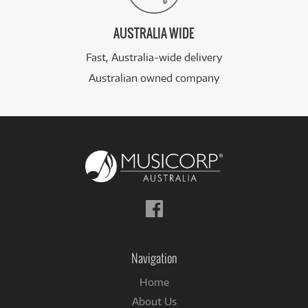
AUSTRALIA WIDE
Fast, Australia-wide delivery
Australian owned company
Follow
us
on
Facebook
Navigation
Home
About Us