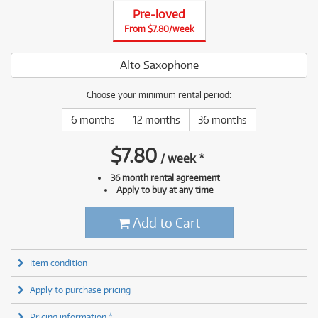
Pre-loved
From $7.80/week
Alto Saxophone
Choose your minimum rental period:
6 months
12 months
36 months
$
7.80
/
week
*
36 month rental agreement
Apply to buy at any time
Add to Cart
Item condition
Apply to purchase pricing
Pricing information *