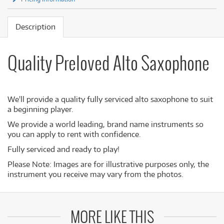
Description
Quality Preloved Alto Saxophone
We'll provide a quality fully serviced alto saxophone to suit
a beginning player.
We provide a world leading, brand name instruments so
you can apply to rent with confidence.
Fully serviced and ready to play!
Please Note: Images are for illustrative purposes only, the
instrument you receive may vary from the photos.
MORE LIKE THIS