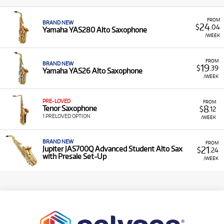
FROM
BRAND NEW
24
$
.04
Yamaha YAS280 Alto Saxophone
/WEEK
FROM
BRAND NEW
19
$
.39
Yamaha YAS26 Alto Saxophone
/WEEK
PRE-LOVED
FROM
8
Tenor Saxophone
$
.12
1 PRELOVED OPTION
/WEEK
BRAND NEW
FROM
21
Jupiter JAS700Q Advanced Student Alto Sax
$
.24
with Presale Set-Up
/WEEK