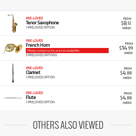
PRE-LOVED
FROM
8
Tenor Saxophone
$
.12
1 PRELOVED OPTION
/WEEK
PRE-LOVED
FROM
French Horn
14
$
.99
Please contact us for price & availability
/WEEK
3 PRELOVED OPTIONS
PRE-LOVED
FROM
4
Clarinet
$
.88
1 PRELOVED OPTION
/WEEK
PRE-LOVED
FROM
4
Flute
$
.88
1 PRELOVED OPTION
/WEEK
OTHERS ALSO VIEWED