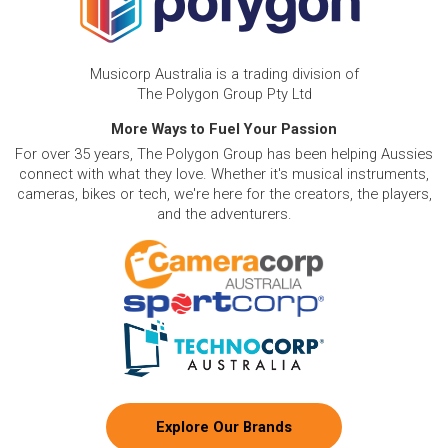
Musicorp Australia is a trading division of
The Polygon Group Pty Ltd
More Ways to Fuel Your Passion
For over 35 years, The Polygon Group has been helping Aussies
connect with what they love. Whether it's musical instruments,
cameras, bikes or tech, we're here for the creators, the players,
and the adventurers.
Explore Our Brands