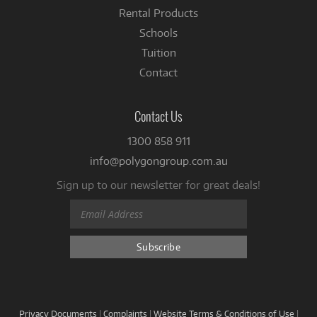
Rental Products
Schools
Tuition
Contact
Contact Us
1300 858 911
info@polygongroup.com.au
Sign up to our newsletter for great deals!
Privacy Documents
|
Complaints
|
Website Terms & Conditions of Use
|