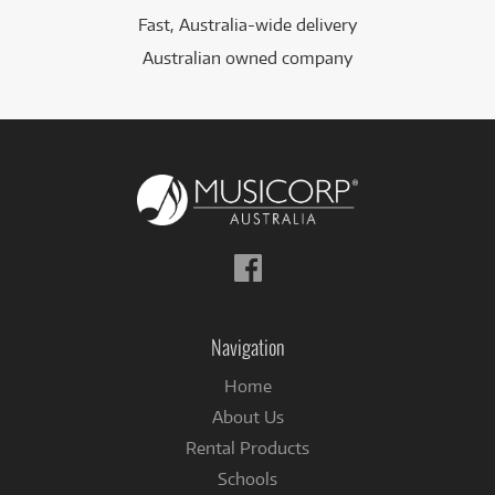
Fast, Australia-wide delivery
Australian owned company
Follow
us
on
Facebook
Navigation
Home
About Us
Rental Products
Schools