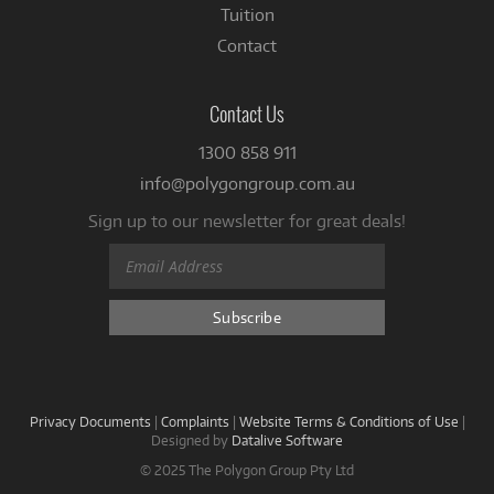
Tuition
Contact
Contact Us
1300 858 911
info@polygongroup.com.au
Sign up to our newsletter for great deals!
Privacy Documents
|
Complaints
|
Website Terms & Conditions of Use
|
Designed by
Datalive Software
© 2025 The Polygon Group Pty Ltd