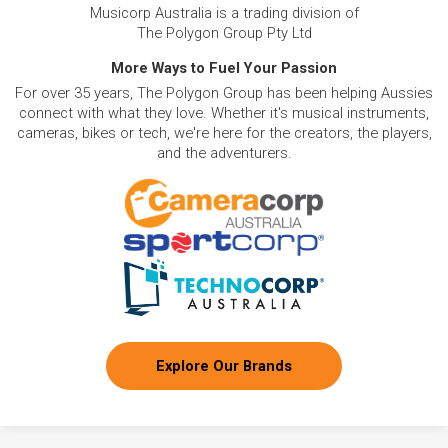
Musicorp Australia is a trading division of
The Polygon Group Pty Ltd
More Ways to Fuel Your Passion
For over 35 years, The Polygon Group has been helping Aussies
connect with what they love. Whether it's musical instruments,
cameras, bikes or tech, we're here for the creators, the players,
and the adventurers.
Explore Our Brands