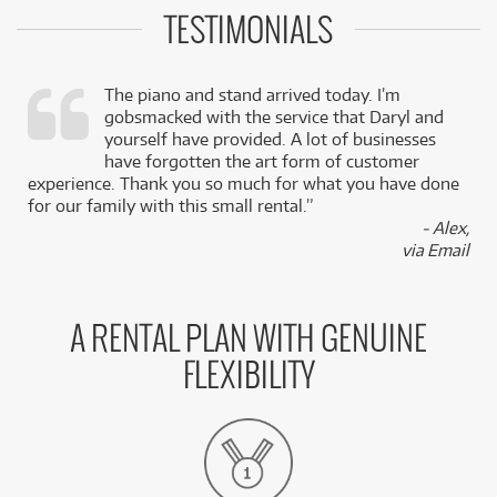
TESTIMONIALS
The piano and stand arrived today. I’m
gobsmacked with the service that Daryl and
,
yourself have provided. A lot of businesses
k
have forgotten the art form of customer
experience. Thank you so much for what you have done
for our family with this small rental.”
- Alex,
via Email
A RENTAL PLAN WITH GENUINE
FLEXIBILITY