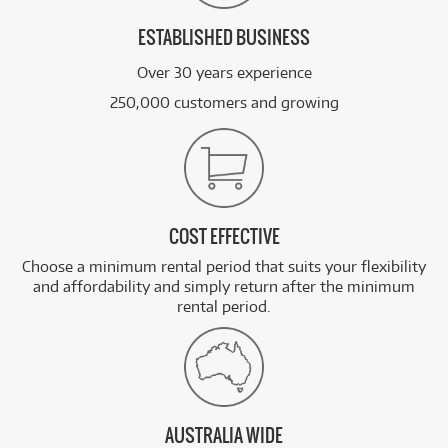
ESTABLISHED BUSINESS
Over 30 years experience
250,000 customers and growing
COST EFFECTIVE
Choose a minimum rental period that suits your flexibility
and affordability and simply return after the minimum
rental period.
AUSTRALIA WIDE