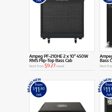
/wk
/w
Ampeg PF-210HE 2 x 10" 450W
Ampeg
RMS Flip-Top Bass Cab
Bass 
$9.27
Rent from
/week
Rent fr
from
fro
11
11
$
.80
$
/wk
/w