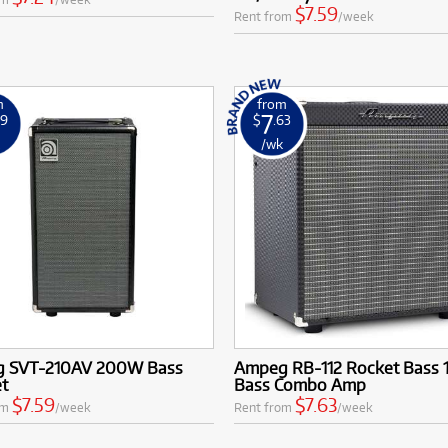
$7.59
Rent from
/week
m
from
7
59
$
.63
k
/wk
 SVT-210AV 200W Bass
Ampeg RB-112 Rocket Bass 1
et
Bass Combo Amp
$7.59
$7.63
om
/week
Rent from
/week