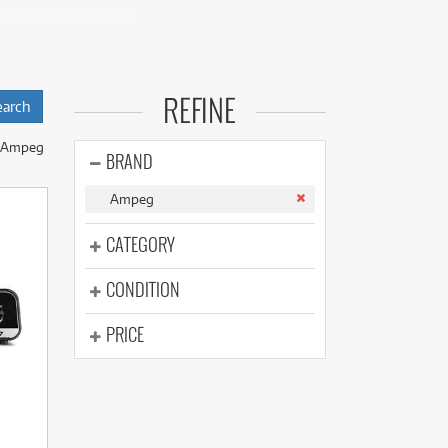
(176)
(624)
(4)
(624)
Ampeg a staple for
REFINE
nd use the
 Ampeg
s.
BRAND
y our experts to
Ampeg
CATEGORY
CONDITION
PRICE