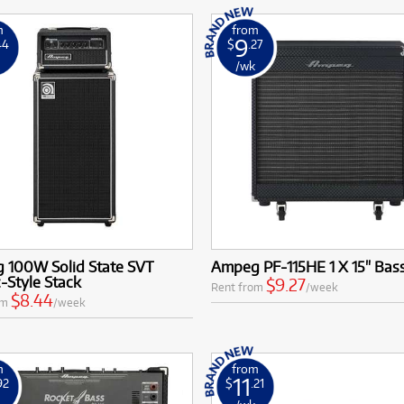
m
from
9
44
$
.27
k
/wk
 100W Solid State SVT
Ampeg PF-115HE 1 X 15" Bas
c-Style Stack
$9.27
Rent from
/week
$8.44
om
/week
m
from
11
92
$
.21