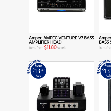
Ampeg AMPEG VENTURE V7 BASS
Ampeg
AMPLIFIER HEAD
BASS 
$11.80
Rent from
/week
Rent fr
from
fro
13
13
$
.07
$
/wk
/w