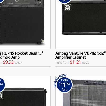
k
/wk
 RB-115 Rocket Bass 15"
Ampeg Venture VB-112 1x12"
Combo Amp
Amplifier Cabinet
$9.92
$11.21
om
/week
Rent from
/week
m
from
11
.80
$
.90
k
/wk