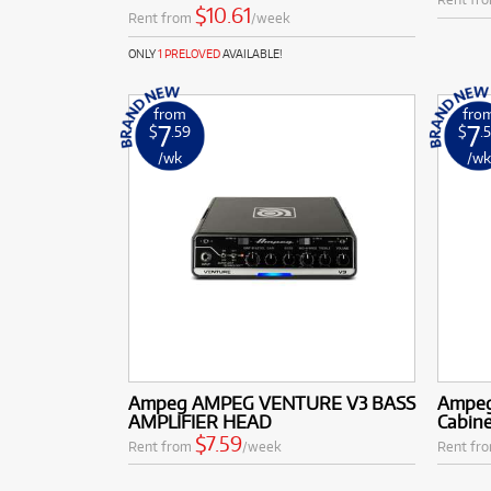
$10.61
Rent from
/week
ONLY
1 PRELOVED
AVAILABLE!
from
fro
7
7
$
.59
$
.
/wk
/w
Ampeg AMPEG VENTURE V3 BASS
Ampeg
AMPLIFIER HEAD
Cabin
$7.59
Rent from
/week
Rent fr