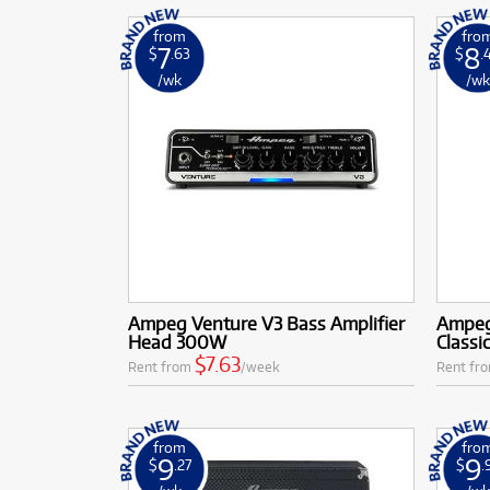
from
fro
7
8
$
.63
$
.
/wk
/w
Ampeg Venture V3 Bass Amplifier
Ampeg
Head 300W
Classi
$7.63
Rent from
/week
Rent fr
from
fro
9
9
$
.27
$
.