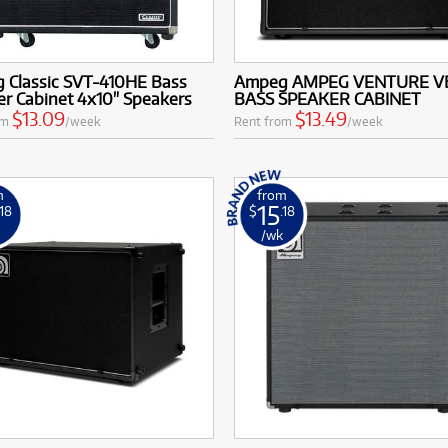
 Classic SVT-410HE Bass
Ampeg AMPEG VENTURE VB
r Cabinet 4x10" Speakers
BASS SPEAKER CABINET
$13.09
$13.49
om
/week
Rent from
/week
m
from
15
.18
$
.18
k
/wk