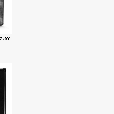
2x10"