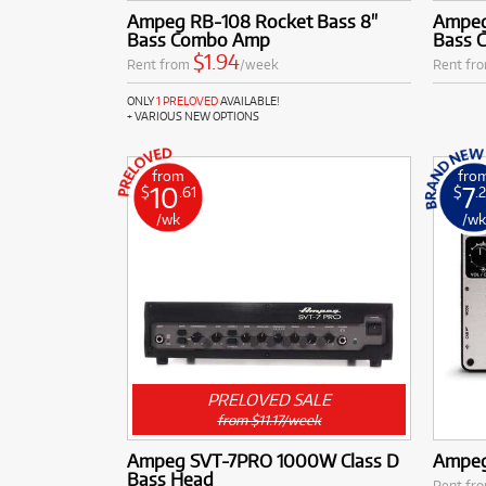
Ampeg RB-108 Rocket Bass 8"
Ampeg
Bass Combo Amp
Bass 
$1.94
Rent from
/week
Rent fr
ONLY
1 PRELOVED
AVAILABLE!
+ VARIOUS NEW OPTIONS
from
fro
10
7
$
.61
$
.
/wk
/w
PRELOVED SALE
from $11.17/week
Ampeg SVT-7PRO 1000W Class D
Ampeg
Bass Head
Rent fr