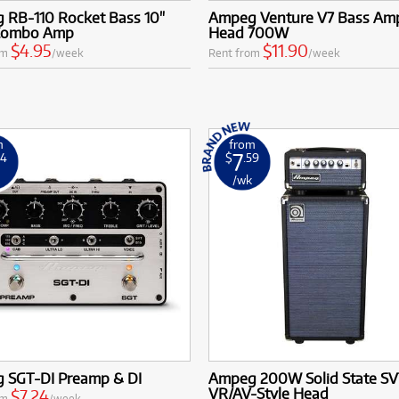
 RB-110 Rocket Bass 10"
Ampeg Venture V7 Bass Ampl
Combo Amp
Head 700W
$4.95
$11.90
om
/week
Rent from
/week
m
from
7
24
$
.59
k
/wk
 SGT-DI Preamp & DI
Ampeg 200W Solid State S
VR/AV-Style Head
$7.24
om
/week