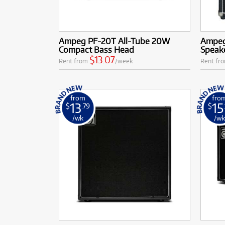
Ampeg PF-20T All-Tube 20W
Ampeg
Compact Bass Head
Speake
$13.07
Rent from
/week
Rent fr
from
fro
13
15
$
.79
$
/wk
/w