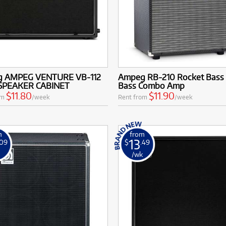
 AMPEG VENTURE VB-112
Ampeg RB-210 Rocket Bass 
SPEAKER CABINET
Bass Combo Amp
$11.80
$11.90
om
/week
Rent from
/week
m
from
13
.09
$
.49
k
/wk