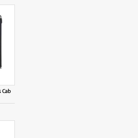
s Cab