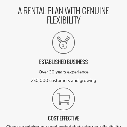
A RENTAL PLAN WITH GENUINE
FLEXIBILITY
ESTABLISHED BUSINESS
Over 30 years experience
250,000 customers and growing
COST EFFECTIVE
Choose a minimum rental period that suits your flexibility