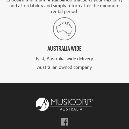
and affordability and simply return after the minimum
rental period.
AUSTRALIA WIDE
Fast, Australia-wide delivery
Australian owned company
Follow
us