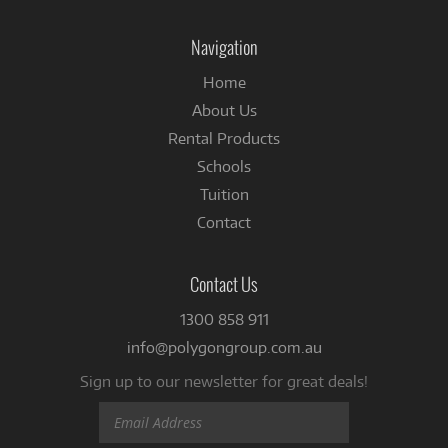
on
Facebook
Navigation
Home
About Us
Rental Products
Schools
Tuition
Contact
Contact Us
1300 858 911
info@polygongroup.com.au
Sign up to our newsletter for great deals!