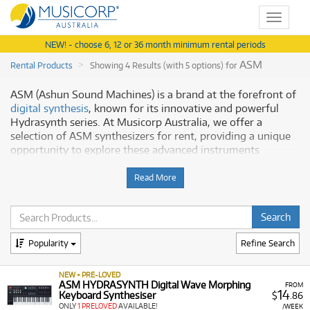
Toggle
navigat
NEW! - choose 6, 12 or 36 month minimum rental periods
ASM
Rental Products
Showing 4 Results (with 5 options) for
ASM (Ashun Sound Machines) is a brand at the forefront of
digital synthesis
, known for its innovative and powerful
Hydrasynth series. At Musicorp Australia, we offer a
selection of ASM synthesizers for rent, providing a unique
opportunity to explore these advanced instruments
without a major investment. The Hydrasynth series is
celebrated for its wave morphing synthesis, a complex and
Read More
versatile engine that gives musicians unparalleled control
over sound design.
Discover ASM Hydrasynth
Popularity
Refine Search
Our ASM collection includes:
NEW + PRE-LOVED
Hydrasynth Explorer:
A compact, battery-powered 8-
ASM HYDRASYNTH Digital Wave Morphing
FROM
14
Keyboard Synthesiser
$
.86
voice polyphonic synthesizer perfect for on-the-go
ONLY
1 PRELOVED
AVAILABLE!
/WEEK