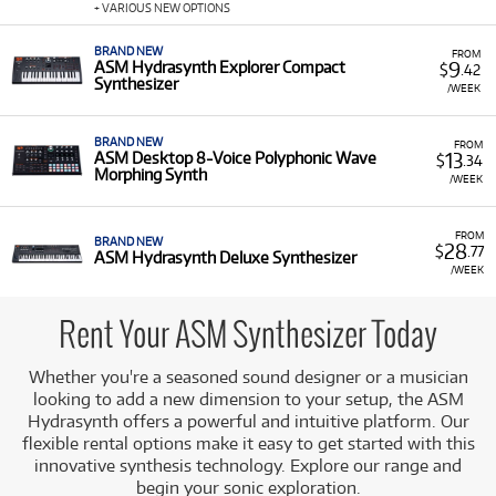
music production and live performance. It features a
+ VARIOUS NEW OPTIONS
PolyTouch® keybed with polyphonic aftertouch.
BRAND NEW
Hydrasynth Deluxe:
The flagship model, a dual-
FROM
9
ASM Hydrasynth Explorer Compact
$
.42
engine 16-voice polyphonic synthesizer with a 73-note
Synthesizer
/WEEK
keybed and PolyTouch® functionality, offering
extensive sound creation capabilities.
BRAND NEW
FROM
13
ASM Desktop 8-Voice Polyphonic Wave
$
.34
Morphing Synth
/WEEK
FROM
BRAND NEW
28
$
.77
ASM Hydrasynth Deluxe Synthesizer
/WEEK
Rent Your ASM Synthesizer Today
Whether you're a seasoned sound designer or a musician
looking to add a new dimension to your setup, the ASM
Hydrasynth offers a powerful and intuitive platform. Our
flexible rental options make it easy to get started with this
innovative synthesis technology. Explore our range and
begin your sonic exploration.