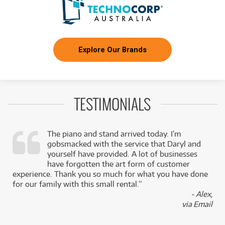
Explore Our Brands
TESTIMONIALS
The piano and stand arrived today. I’m
gobsmacked with the service that Daryl and
,
yourself have provided. A lot of businesses
k
have forgotten the art form of customer
experience. Thank you so much for what you have done
for our family with this small rental.”
- Alex,
via Email