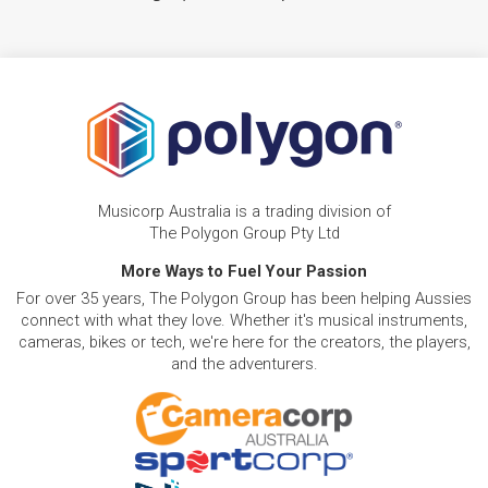
Musicorp Australia is a trading division of
The Polygon Group Pty Ltd
More Ways to Fuel Your Passion
For over 35 years, The Polygon Group has been helping Aussies
connect with what they love. Whether it's musical instruments,
cameras, bikes or tech, we're here for the creators, the players,
and the adventurers.