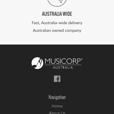
AUSTRALIA WIDE
Fast, Australia-wide delivery
Australian owned company
Follow
us
on
Facebook
Navigation
Home
About Us