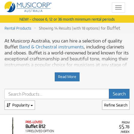
Toggle
navigat
NEW! - choose 6, 12 or 36 month minimum rental periods
Buffet
Rental Products
Showing 14 Results (with 18 options) for
At Musicorp Australia, you can hire a selection of quality
Buffet
Band & Orchestral instruments
, including clarinets
and oboes. Buffet is a world-renowned brand known for its
exceptional craftsmanship and beautiful tone, making their
instruments a popular choice for musicians at any stage of
their journey.
Read More
Why Hire Buffet from Musicorp?
Hiring a Buffet instrument from us allows you to play a
high-quality instrument without a significant upfront cost.
Popularity
Refine Search
Our rental program offers:
Quality Instruments:
Our Buffet instruments are
professionally inspected, tested, and maintained to
PRE-LOVED
FROM
5
Buffet B12
$
.78
ensure they are in perfect working order.
1 PRELOVED OPTION
/WEEK