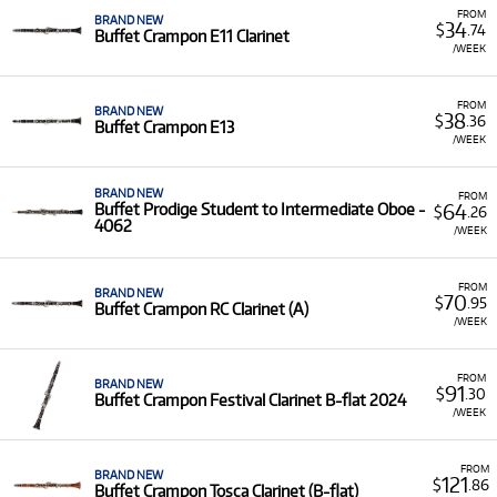
FROM
BRAND NEW
34
$
.74
Buffet Crampon E11 Clarinet
/WEEK
FROM
BRAND NEW
38
$
.36
Buffet Crampon E13
/WEEK
BRAND NEW
FROM
64
Buffet Prodige Student to Intermediate Oboe -
$
.26
4062
/WEEK
FROM
BRAND NEW
70
$
.95
Buffet Crampon RC Clarinet (A)
/WEEK
FROM
BRAND NEW
91
$
.30
Buffet Crampon Festival Clarinet B-flat 2024
/WEEK
FROM
BRAND NEW
121
$
.86
Buffet Crampon Tosca Clarinet (B-flat)