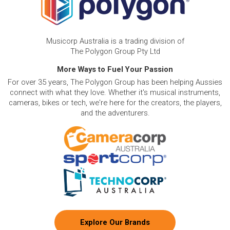
Musicorp Australia is a trading division of
The Polygon Group Pty Ltd
More Ways to Fuel Your Passion
For over 35 years, The Polygon Group has been helping Aussies
connect with what they love. Whether it's musical instruments,
cameras, bikes or tech, we're here for the creators, the players,
and the adventurers.
Explore Our Brands