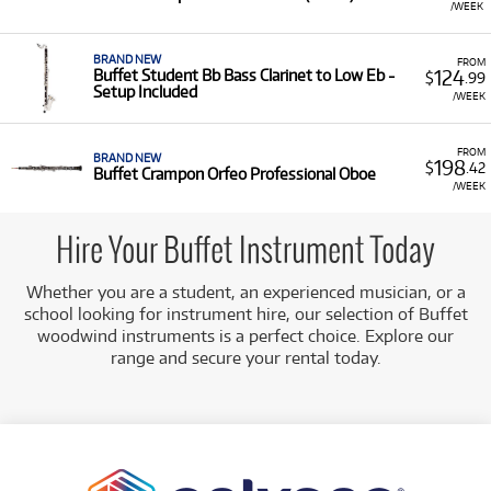
/WEEK
BRAND NEW
FROM
124
Buffet Student Bb Bass Clarinet to Low Eb -
$
.99
Setup Included
/WEEK
FROM
BRAND NEW
198
$
.42
Buffet Crampon Orfeo Professional Oboe
/WEEK
Hire Your Buffet Instrument Today
Whether you are a student, an experienced musician, or a
school looking for instrument hire, our selection of Buffet
woodwind instruments is a perfect choice. Explore our
range and secure your rental today.