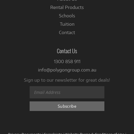
Rental Products
Schools
Tuition
Contact
Contact Us
1300 858 911
info@polygongroup.com.au
Sign up to our newsletter for great deals!