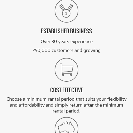
ESTABLISHED BUSINESS
Over 30 years experience
250,000 customers and growing
COST EFFECTIVE
Choose a minimum rental period that suits your flexibility
and affordability and simply return after the minimum
rental period.