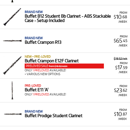
Flexible Terms:
Choose from our simple weekly or
term-based rental plans to suit your needs.
BRAND NEW
FROM
10
Buffet B12 Student Bb Clarinet - ABS Stackable
$
.68
Convenient Delivery:
We ship Australia-wide, making
Case - Setup Included
/WEEK
it easy to get your instrument delivered directly to
you.
FROM
BRAND NEW
65
$
.45
Buffet Crampon R13
/WEEK
NEW + PRE-LOVED
$18.52/wk
Buffet Crampon E12F Clarinet
FROM
PRELOVED SALE
17
from $18.52/week
$
.59
ONLY
1 PRELOVED
AVAILABLE!
/WEEK
+ VARIOUS NEW OPTIONS
PRE-LOVED
FROM
23
Buffet E11 'A'
$
.62
ONLY
1 PRELOVED
AVAILABLE!
/WEEK
FROM
BRAND NEW
10
$
.87
Buffet Prodige Student Clarinet
/WEEK