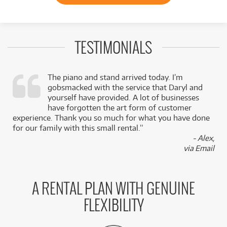
TESTIMONIALS
The piano and stand arrived today. I’m
gobsmacked with the service that Daryl and
,
yourself have provided. A lot of businesses
k
have forgotten the art form of customer
experience. Thank you so much for what you have done
for our family with this small rental.”
- Alex,
via Email
A RENTAL PLAN WITH GENUINE
FLEXIBILITY