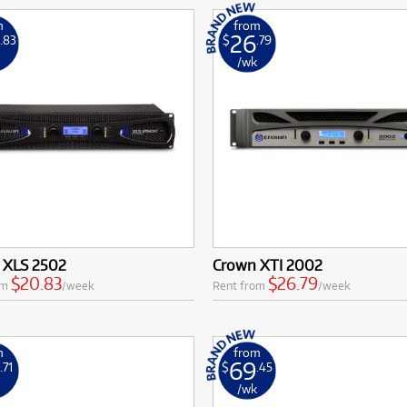
m
from
26
.83
$
.79
k
/wk
 XLS 2502
Crown XTI 2002
$20.83
$26.79
om
/week
Rent from
/week
m
from
6
69
.71
$
.45
k
/wk