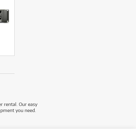
r rental. Our easy
uipment you need.