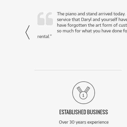
d as a working
The piano and stand arrived today.
service that Daryl and yourself hav
- Daniel,
have forgotten the art form of cu
via Facebook
so much for what you have done for
rental.”
ESTABLISHED BUSINESS
Over 30 years experience