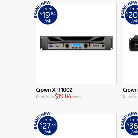
from
fro
19
20
$
.84
$
/wk
/w
Crown XTI 1002
Crown
$19.84
Rent from
/week
Rent fr
from
fro
27
3
$
.78
$
/wk
/w