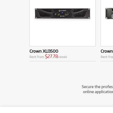
Crown XLI3500
Crown
$27.78
Rent from
/week
Rent fr
Secure the profes
online applicati