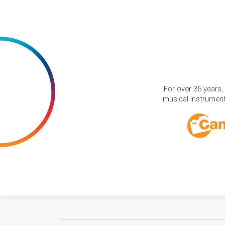
For over 35 years,
musical instruments