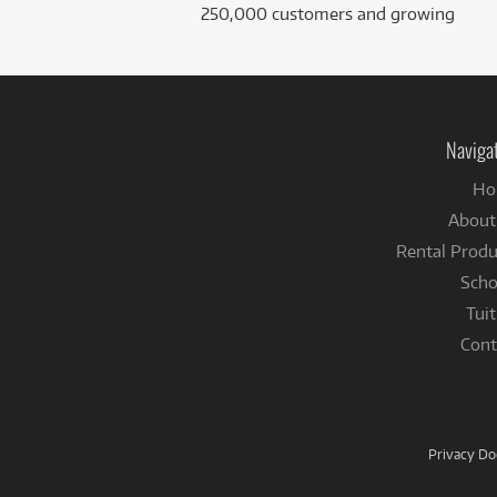
250,000 customers and growing
Naviga
Ho
About
Rental Produ
Scho
Tuit
Cont
Privacy D