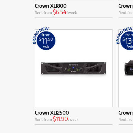
Crown XLI800
Crown
$6.54
Rent from
/week
Rent fr
from
fro
11
13
$
.90
$
/wk
/w
Crown XLI2500
Crown
$11.90
Rent from
/week
Rent fr