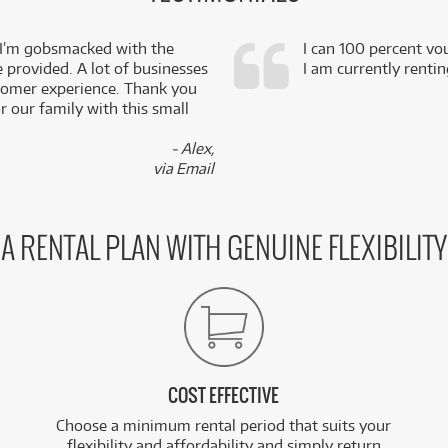
 I’m gobsmacked with the
I can 100 percent vo
e provided. A lot of businesses
I am currently renti
stomer experience. Thank you
 our family with this small
- Alex,
via Email
A RENTAL PLAN WITH GENUINE FLEXIBILITY
COST EFFECTIVE
Choose a minimum rental period that suits your
flexibility and affordability and simply return