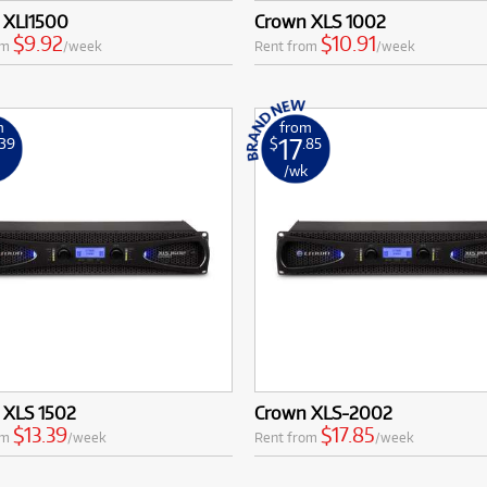
 XLI1500
Crown XLS 1002
$9.92
$10.91
om
/week
Rent from
/week
m
from
17
.39
$
.85
k
/wk
 XLS 1502
Crown XLS-2002
$13.39
$17.85
om
/week
Rent from
/week