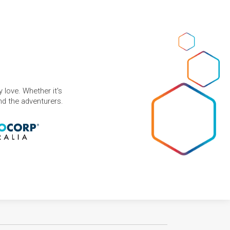
 love. Whether it's
and the adventurers.