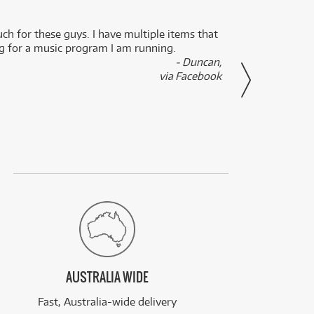
uch for these guys. I have multiple items that
I can 
ng for a music program I am running.
renti
- Duncan,
them f
via Facebook
AUSTRALIA WIDE
Fast, Australia-wide delivery