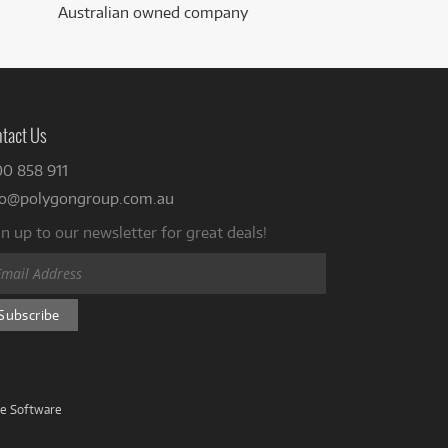
Australian owned company
tact Us
00 858 911
fo@polygongroup.com.au
n up to our newsletter for great deals!
ve Software