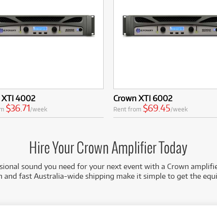
 XTI 4002
Crown XTI 6002
$36.71
$69.45
om
/week
Rent from
/week
Hire Your Crown Amplifier Today
sional sound you need for your next event with a Crown amplifie
on and fast Australia-wide shipping make it simple to get the eq