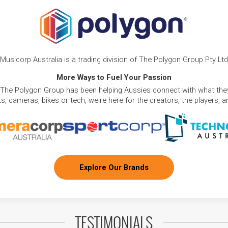
Musicorp Australia is a trading division of The Polygon Group Pty Ltd
More Ways to Fuel Your Passion
 The Polygon Group has been helping Aussies connect with what they
, cameras, bikes or tech, we're here for the creators, the players, 
Explore Our Brands
TESTIMONIALS