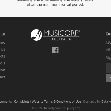
after the minimum rental period.
tion
Con
me
13
Follow
 Us
in
us
cts
Sig
on
ols
Facebook
ion
act
ocuments
|
Complaints
|
Website Terms & Conditions of Use
|
Designed by
Datali
© 2025 The Polygon Group Pty Ltd