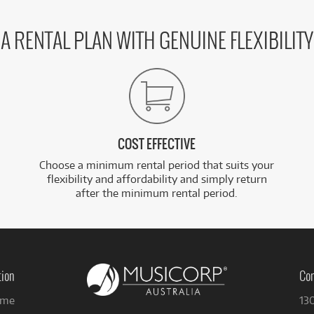
A RENTAL PLAN WITH GENUINE FLEXIBILITY
COST EFFECTIVE
Choose a minimum rental period that suits your
flexibility and affordability and simply return
after the minimum rental period.
tion
Con
me
13