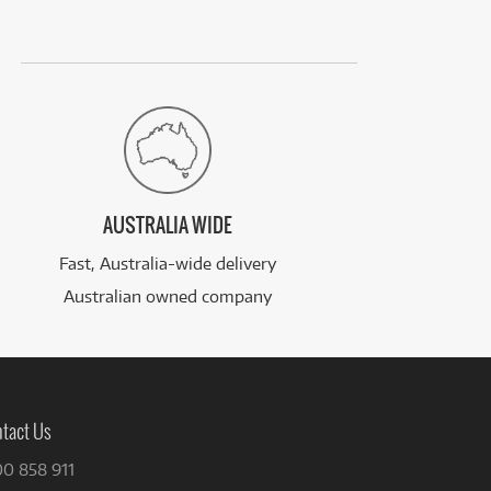
AUSTRALIA WIDE
Fast, Australia-wide delivery
Australian owned company
tact Us
00 858 911