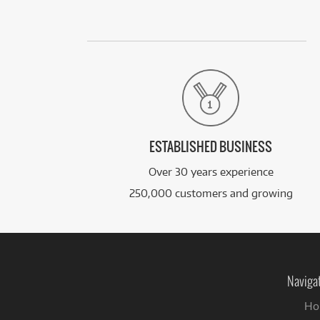
ESTABLISHED BUSINESS
Over 30 years experience
250,000 customers and growing
Naviga
Ho