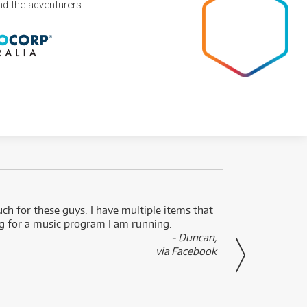
and the adventurers.
uch for these guys. I have multiple items that
I can 
ng for a music program I am running.
renti
- Duncan,
them f
via Facebook