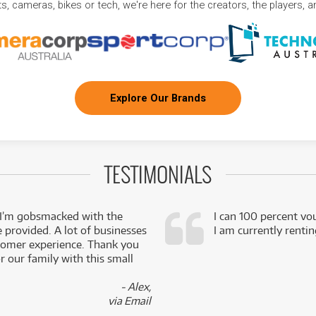
, cameras, bikes or tech, we're here for the creators, the players, 
Explore Our Brands
TESTIMONIALS
 I’m gobsmacked with the
I can 100 percent vo
e provided. A lot of businesses
I am currently renti
stomer experience. Thank you
 our family with this small
- Alex,
via Email