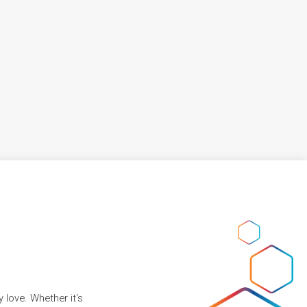
 love. Whether it's