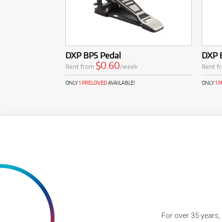
DXP BP5 Pedal
DXP 
$0.60
Rent from
/week
Rent f
ONLY
1 PRELOVED
AVAILABLE!
ONLY
1 
For over 35 years,