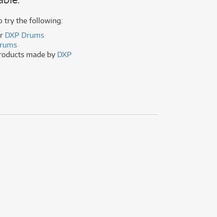
(177)
(625)
(5)
o try the following:
(625)
er
DXP Drums
rums
products made by
DXP