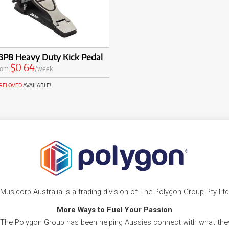
BP8 Heavy Duty Kick Pedal
$0.64
rom
/week
PRELOVED
AVAILABLE!
Musicorp Australia is a trading division of The Polygon Group Pty Ltd
More Ways to Fuel Your Passion
 The Polygon Group has been helping Aussies connect with what they