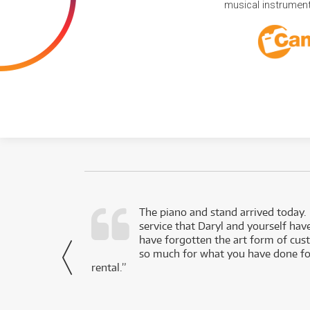
musical instruments
d as a working
The piano and stand arrived today.
service that Daryl and yourself hav
- Daniel,
have forgotten the art form of cu
via Facebook
so much for what you have done for
rental.”