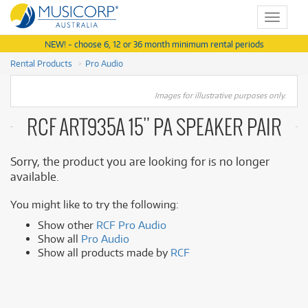
Toggle
navigat
NEW! - choose 6, 12 or 36 month minimum rental periods
Rental Products
Pro Audio
Images for illustrative purposes only.
RCF ART935A 15" PA SPEAKER PAIR
Sorry, the product you are looking for is no longer
available.
You might like to try the following:
Show other
RCF Pro Audio
Show all
Pro Audio
Show all products made by
RCF