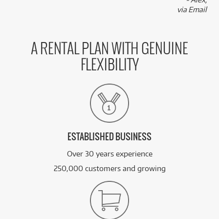
via Email
A RENTAL PLAN WITH GENUINE
FLEXIBILITY
ESTABLISHED BUSINESS
Over 30 years experience
250,000 customers and growing