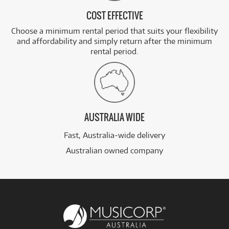
COST EFFECTIVE
Choose a minimum rental period that suits your flexibility
and affordability and simply return after the minimum
rental period.
AUSTRALIA WIDE
Fast, Australia-wide delivery
Australian owned company