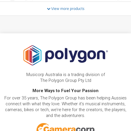
System
/WEEK
View more products
FROM
BRAND NEW
27
$
.28
RCF SUB 705-AS MK3 15" Active Subwoofer
/WEEK
BRAND NEW
FROM
29
RCF 905 AS MK3 Active Subwoofer 15" 1100W
$
.66
RMS
/WEEK
FROM
BRAND NEW
32
$
.14
RCF SUB 708-AS MK3 18" Active Subwoofer
Musicorp Australia is a trading division of
/WEEK
The Polygon Group Pty Ltd
BRAND NEW
More Ways to Fuel Your Passion
FROM
32
RCF EVOX J9 Active Three-Way Portable Array
$
.74
For over 35 years, The Polygon Group has been helping Aussies
System
/WEEK
connect with what they love. Whether it's musical instruments,
cameras, bikes or tech, we're here for the creators, the players,
BRAND NEW
FROM
and the adventurers.
33
RCF SUB 15-AX Active 15" Subwoofer w/
$
.73
Remote Control via Bluetooth
/WEEK