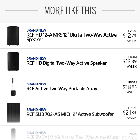
MORE LIKE THIS
BRAND NEW
FROM
12
RCF HD 12-A MK5 12" Digital Two-Way Active
$
.79
Speaker
/WEEK
FROM
BRAND NEW
12
$
.89
RCF HD Digital Two-Way Active Speaker
/WEEK
FROM
BRAND NEW
18
$
.85
RCF Active Two Way Portable Array
/WEEK
FROM
BRAND NEW
21
$
.33
RCF SUB 702-AS MK3 12" Active Subwoofer
/WEEK
BRAND NEW
FROM
24
RCF EVOX JMIX8 Active Two-Way Array Music
$
.80