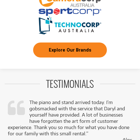
BRAND NEW
FROM
44
RCF EVOX J11 Active Three-Way Portable Array
$
.55
System 3500W
/WEEK
BRAND NEW
FROM
44
RCF EVOX JMIX9 Active Three-Way Array
$
.55
System w/ Built-In Digital Mixer
/WEEK
Explore Our Brands
BRAND NEW
FROM
46
RCF SUB 18-AX Active 18" Subwoofer w/
$
.43
Remote Control via Bluetooth
/WEEK
TESTIMONIALS
BRAND NEW
FROM
72
RCF EVOX V15 Active Three-Way Portable
$
.43
Array System 3500W (Black)
/WEEK
The piano and stand arrived today. I’m
gobsmacked with the service that Daryl and
BRAND NEW
FROM
72
RCF EVOX V15 Active Three-Way Portable
$
.43
,
yourself have provided. A lot of businesses
Array System 3500W (White)
/WEEK
k
have forgotten the art form of customer
experience. Thank you so much for what you have done
for our family with this small rental.”
- Alex,