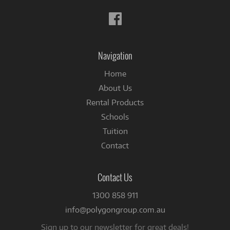
Follow
us
on
Facebook
Navigation
Home
About Us
Rental Products
Schools
Tuition
Contact
Contact Us
1300 858 911
info@polygongroup.com.au
Sign up to our newsletter for great deals!