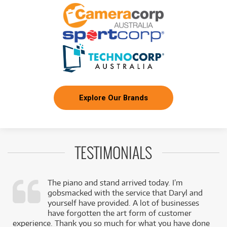
/WEEK
FROM
BRAND NEW
3
$
.81
Digitech DigiTech Jamman Solo Looping Pedal
/WEEK
FROM
BRAND NEW
4
$
.26
DigiTech Hammeron 4-Octave Pitch Jump Pedal
/WEEK
Explore Our Brands
FROM
BRAND NEW
4
$
.76
DigiTech DOD Rubberneck Analog Delay Pedal
/WEEK
TESTIMONIALS
FROM
BRAND NEW
4
$
.95
Digitech DOD Morley Wah-Octo-Fuzz Pedal
/WEEK
The piano and stand arrived today. I’m
gobsmacked with the service that Daryl and
,
yourself have provided. A lot of businesses
k
have forgotten the art form of customer
experience. Thank you so much for what you have done