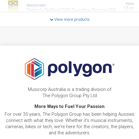
FROM
BRAND NEW
1
$
.68
Digitech DigiTech DOD Overdrive Preamp 250
/WEEK
View more products
FROM
BRAND NEW
1
$
.68
Digitech DigiTech DOD Phasor 201
/WEEK
BRAND NEW
FROM
1
Digitech DOD Gunslinger Mosfet Distortion
$
.68
Pedal
/WEEK
FROM
BRAND NEW
1
$
.88
Digitech DOD Chthonic Fuzz Pedal
Musicorp Australia is a trading division of
/WEEK
The Polygon Group Pty Ltd
More Ways to Fuel Your Passion
FROM
BRAND NEW
2
$
.77
Digitech DOD Meatbox Sub Synth Pedal
For over 35 years, The Polygon Group has been helping Aussies
/WEEK
connect with what they love. Whether it's musical instruments,
cameras, bikes or tech, we're here for the creators, the players,
FROM
and the adventurers.
BRAND NEW
3
$
.55
Digitech Whammy Bass Pitch Shifting Pedal