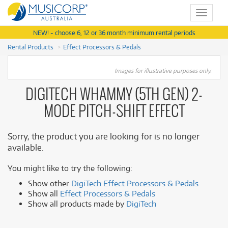
Toggle
navigat
NEW! - choose 6, 12 or 36 month minimum rental periods
Rental Products
Effect Processors & Pedals
Images for illustrative purposes only.
DIGITECH WHAMMY (5TH GEN) 2-
MODE PITCH-SHIFT EFFECT
Sorry, the product you are looking for is no longer
available.
You might like to try the following:
Show other
DigiTech Effect Processors & Pedals
Show all
Effect Processors & Pedals
Show all products made by
DigiTech