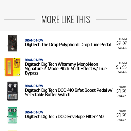
MORE LIKE THIS
FROM
BRAND NEW
2
$
.87
DigiTech The Drop Polyphonic Drop Tune Pedal
/WEEK
BRAND NEW
FROM
Digitech DigiTech Whammy MonoNeon
5
$
.95
Signature 2-Mode Pitch-Shift Effect w/ True
/WEEK
Bypass
BRAND NEW
FROM
1
Digitech DigiTech DOD 410 Bifet Boost Pedal w/
$
.68
Selectable Buffer Switch
/WEEK
FROM
BRAND NEW
1
$
.68
Digitech DigiTech DOD Envelope Filter 440
/WEEK