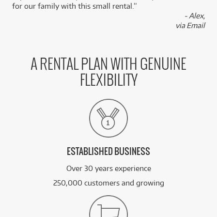
for our family with this small rental.”
- Alex,
via Email
A RENTAL PLAN WITH GENUINE
FLEXIBILITY
ESTABLISHED BUSINESS
Over 30 years experience
250,000 customers and growing