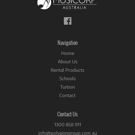
Follow
us
on
Facebook
Navigation
Home
About Us
Rental Products
Schools
Tuition
Contact
Contact Us
1300 858 911
info@polygongroup.com.au