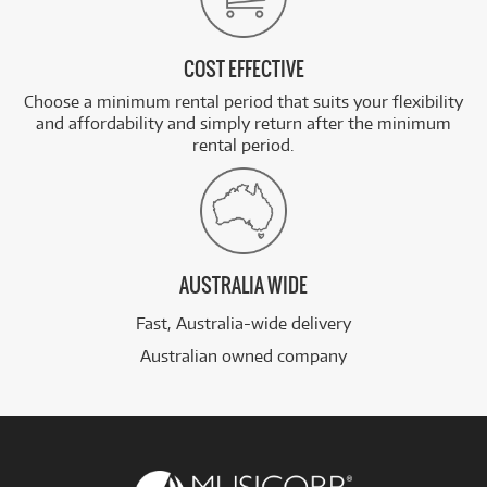
COST EFFECTIVE
Choose a minimum rental period that suits your flexibility
and affordability and simply return after the minimum
rental period.
AUSTRALIA WIDE
Fast, Australia-wide delivery
Australian owned company