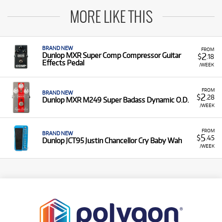
MORE LIKE THIS
BRAND NEW
FROM
2
Dunlop MXR Super Comp Compressor Guitar
$
.18
Effects Pedal
/WEEK
FROM
BRAND NEW
2
$
.28
Dunlop MXR M249 Super Badass Dynamic O.D.
/WEEK
FROM
BRAND NEW
5
$
.45
Dunlop JCT95 Justin Chancellor Cry Baby Wah
/WEEK