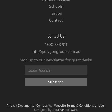
Schools
Tuition
Contact
Contact Us
1300 858 911
info@polygongroup.com.au
Sign up to our newsletter for great deals!
Privacy Documents
|
Complaints
|
Website Terms & Conditions of Use
|
Designed by
Datalive Software