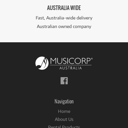
AUSTRALIA WIDE
Fast, Australia-wide delivery
Australian owned company
Follow
us
on
Facebook
Navigation
Home
About Us
Rental Products