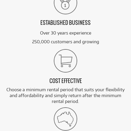
ESTABLISHED BUSINESS
Over 30 years experience
250,000 customers and growing
COST EFFECTIVE
Choose a minimum rental period that suits your flexibility
and affordability and simply return after the minimum
rental period.