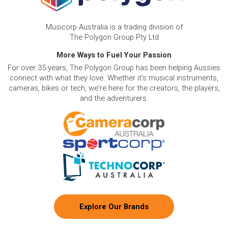
Musicorp Australia is a trading division of
The Polygon Group Pty Ltd
More Ways to Fuel Your Passion
For over 35 years, The Polygon Group has been helping Aussies
connect with what they love. Whether it's musical instruments,
cameras, bikes or tech, we're here for the creators, the players,
and the adventurers.
Explore Our Brands