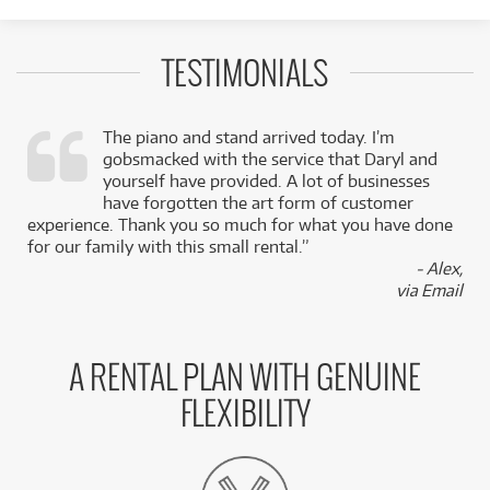
TESTIMONIALS
The piano and stand arrived today. I’m
gobsmacked with the service that Daryl and
,
yourself have provided. A lot of businesses
k
have forgotten the art form of customer
experience. Thank you so much for what you have done
for our family with this small rental.”
- Alex,
via Email
A RENTAL PLAN WITH GENUINE
FLEXIBILITY