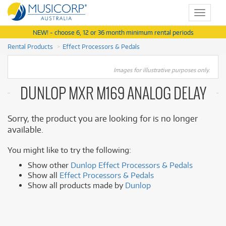
Toggle
navigat
NEW! - choose 6, 12 or 36 month minimum rental periods
Rental Products
Effect Processors & Pedals
Images for illustrative purposes only.
DUNLOP MXR M169 ANALOG DELAY
Sorry, the product you are looking for is no longer
available.
You might like to try the following:
Show other
Dunlop Effect Processors & Pedals
Show all
Effect Processors & Pedals
Show all products made by
Dunlop