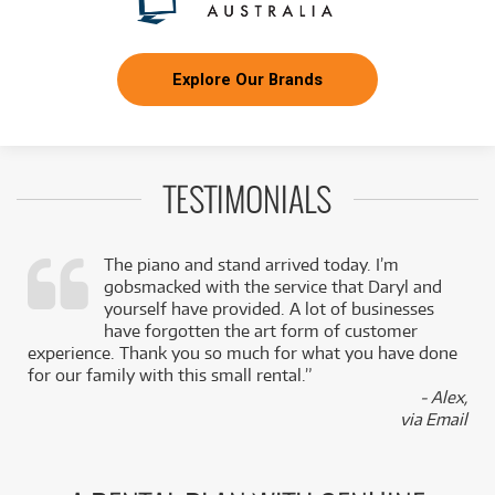
Explore Our Brands
TESTIMONIALS
The piano and stand arrived today. I’m
gobsmacked with the service that Daryl and
,
yourself have provided. A lot of businesses
k
have forgotten the art form of customer
experience. Thank you so much for what you have done
for our family with this small rental.”
- Alex,
via Email