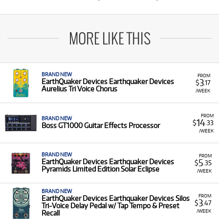
MORE LIKE THIS
BRAND NEW
FROM
3
EarthQuaker Devices Earthquaker Devices
$
.17
Aurelius Tri Voice Chorus
/WEEK
FROM
BRAND NEW
14
$
.33
Boss GT1000 Guitar Effects Processor
/WEEK
BRAND NEW
FROM
5
EarthQuaker Devices Earthquaker Devices
$
.35
Pyramids Limited Edition Solar Eclipse
/WEEK
BRAND NEW
FROM
EarthQuaker Devices Earthquaker Devices Silos
3
$
.47
Tri-Voice Delay Pedal w/ Tap Tempo & Preset
/WEEK
Recall