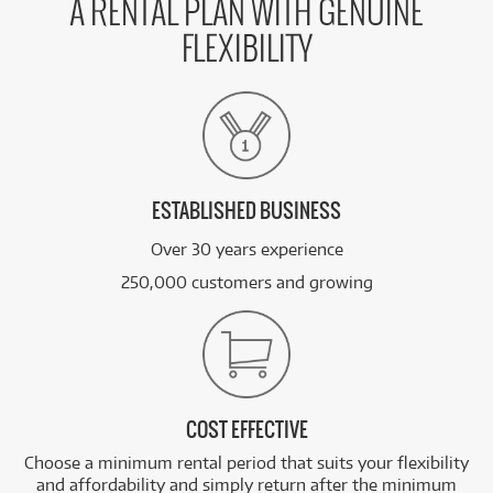
A RENTAL PLAN WITH GENUINE
FLEXIBILITY
ESTABLISHED BUSINESS
Over 30 years experience
250,000 customers and growing
COST EFFECTIVE
Choose a minimum rental period that suits your flexibility
and affordability and simply return after the minimum