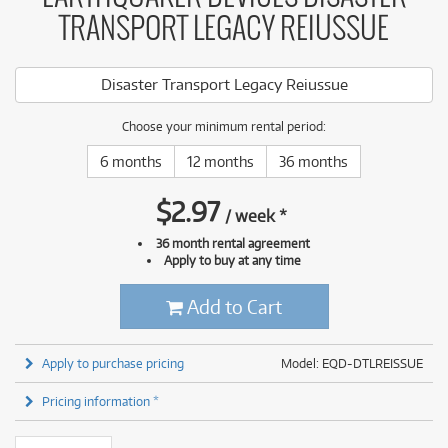
TRANSPORT LEGACY REIUSSUE
Disaster Transport Legacy Reiussue
Choose your minimum rental period:
6 months
12 months
36 months
$
2.97
/
week
*
36 month rental agreement
Apply to buy at any time
Add to Cart
Apply to purchase pricing
Model: EQD-DTLREISSUE
Pricing information *