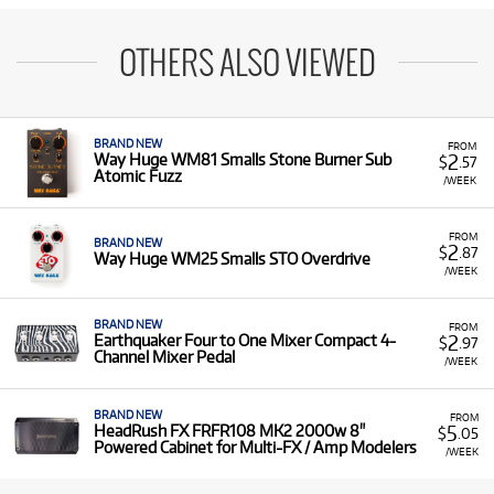
OTHERS ALSO VIEWED
BRAND NEW
FROM
2
Way Huge WM81 Smalls Stone Burner Sub
$
.57
Atomic Fuzz
/WEEK
FROM
BRAND NEW
2
$
.87
Way Huge WM25 Smalls STO Overdrive
/WEEK
BRAND NEW
FROM
2
Earthquaker Four to One Mixer Compact 4-
$
.97
Channel Mixer Pedal
/WEEK
BRAND NEW
FROM
5
HeadRush FX FRFR108 MK2 2000w 8"
$
.05
Powered Cabinet for Multi-FX / Amp Modelers
/WEEK