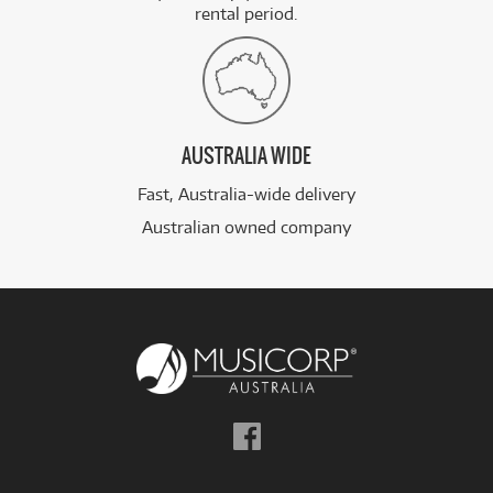
rental period.
AUSTRALIA WIDE
Fast, Australia-wide delivery
Australian owned company
Follow
us
on