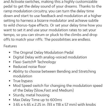
and Activate switches, making this a highly customizable
pedal to get the delay sound of your dreams. Thanks to the
ramp modulation circuitry, you can turn the delay time
down and start to use feedback and modulation at a higher
setting to harness a bizarre modulator and achieve subtle
to wild chorus-type effects. Or set your delay time how you
want to set it and use your modulation rates to set your
tempo, so you can strum or pluck to the climbs and drop
offs to match your riffs. The possibilities are endless.
Features
The Original Delay Modulation Pedal
Digital Delay with analog-voiced modulation
Flexi-Switch® Technology
Reduced noise floor
Ability to choose between Bending and Stretching
modulation
True bypass
Mod Speed switch for changing the modulation speed
of the Delay (Slow,Fast and Medium)
Sturdy, metal housing
Max Delay Time up to 600ms
3.65 x 4.65 x 2.25 in. (93 x 118 x 57 mm) with knobs