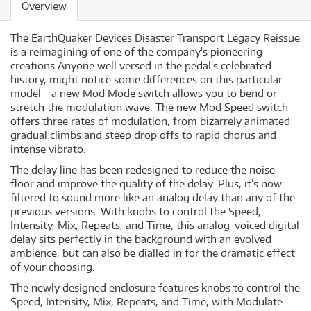
Overview
The EarthQuaker Devices Disaster Transport Legacy Reissue
is a reimagining of one of the company's pioneering
creations.Anyone well versed in the pedal’s celebrated
history, might notice some differences on this particular
model - a new Mod Mode switch allows you to bend or
stretch the modulation wave. The new Mod Speed switch
offers three rates of modulation, from bizarrely animated
gradual climbs and steep drop offs to rapid chorus and
intense vibrato.
The delay line has been redesigned to reduce the noise
floor and improve the quality of the delay. Plus, it’s now
filtered to sound more like an analog delay than any of the
previous versions. With knobs to control the Speed,
Intensity, Mix, Repeats, and Time; this analog-voiced digital
delay sits perfectly in the background with an evolved
ambience, but can also be dialled in for the dramatic effect
of your choosing.
The newly designed enclosure features knobs to control the
Speed, Intensity, Mix, Repeats, and Time, with Modulate