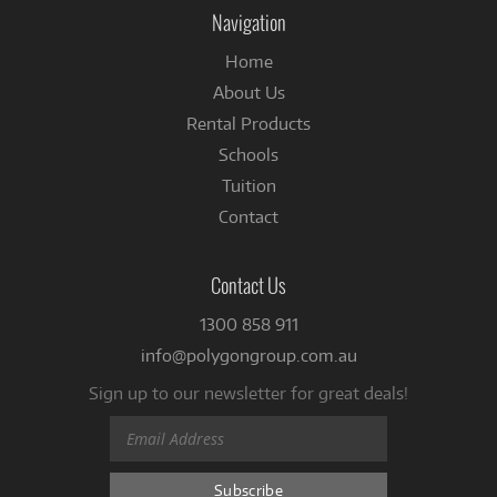
Facebook
Navigation
Home
About Us
Rental Products
Schools
Tuition
Contact
Contact Us
1300 858 911
info@polygongroup.com.au
Sign up to our newsletter for great deals!