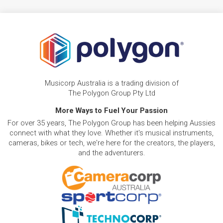
Musicorp Australia is a trading division of
The Polygon Group Pty Ltd
More Ways to Fuel Your Passion
For over 35 years, The Polygon Group has been helping Aussies
connect with what they love. Whether it's musical instruments,
cameras, bikes or tech, we're here for the creators, the players,
and the adventurers.