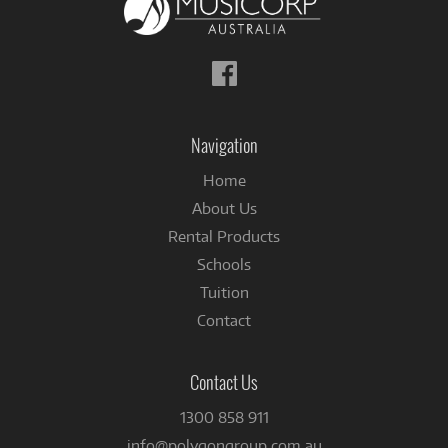
Follow
us
on
Facebook
Navigation
Home
About Us
Rental Products
Schools
Tuition
Contact
Contact Us
1300 858 911
info@polygongroup.com.au