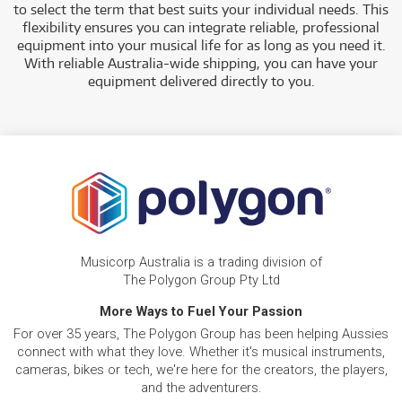
to select the term that best suits your individual needs. This
flexibility ensures you can integrate reliable, professional
equipment into your musical life for as long as you need it.
With reliable Australia-wide shipping, you can have your
equipment delivered directly to you.
Musicorp Australia is a trading division of
The Polygon Group Pty Ltd
More Ways to Fuel Your Passion
For over 35 years, The Polygon Group has been helping Aussies
connect with what they love. Whether it's musical instruments,
cameras, bikes or tech, we're here for the creators, the players,
and the adventurers.