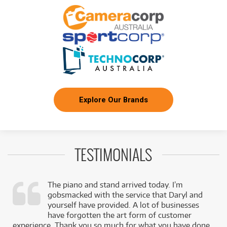
Explore Our Brands
TESTIMONIALS
The piano and stand arrived today. I’m
gobsmacked with the service that Daryl and
,
yourself have provided. A lot of businesses
k
have forgotten the art form of customer
experience. Thank you so much for what you have done