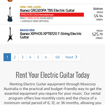
NEW + PRE-LOVED
$5.81/wk
Ibanez GRG320FA TBS Electric Guitar
FROM
PRELOVED SALE
4
from $5.81/week
$
.94
ONLY
1 PRELOVED
AVAILABLE!
/WEEK
+ VARIOUS NEW OPTIONS
BRAND NEW
FROM
25
Ibanez XIPHOS XPTB720 7-String Electric
$
.79
Guitar
/WEEK
1
2
3
4
5
...
48
Next
6
Rent Your Electric Guitar Today
Renting Electric Guitar equipment through Musicorp
Australia is the practical and budget-friendly way to get the
essential equipment you require for your music. Our rental
program offers low monthly costs and the choice of a
minimum rental period of 6, 12, or 36 months, allowing you