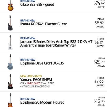
BRAND NEW
74
$
.42
Gibson ES-335 Figured
/WEEK
FROM
BRAND NEW
8
$
.92
Ibanez RGRT421 Electric Guitar
/WEEK
BRAND NEW
FROM
6
Jackson JS Series Dinky Arch Top JS32-7 DKA HT
$
.24
Amaranth Fingerboard (Snow White)
/WEEK
FROM
BRAND NEW
25
$
.79
Epiphone Dave Grohl DG-335
/WEEK
NEW + PRE-LOVED
FROM
Yamaha PAC611HFM
7
$
.00
ONLY
1 PRELOVED
AVAILABLE!
/WEEK
+ VARIOUS NEW OPTIONS
FROM
BRAND NEW
16
$
.86
Epiphone SG Modern Figured
/WEEK