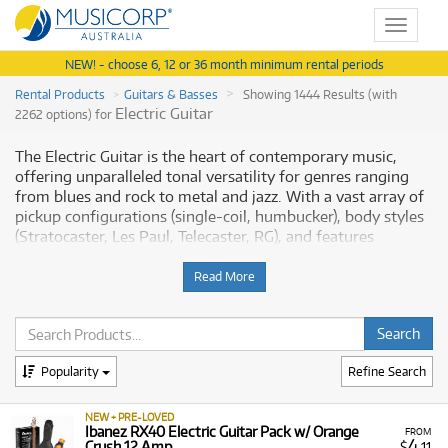
Toggle
navigat
NEW! - choose 6, 12 or 36 month minimum rental periods
Rental Products
Guitars & Basses
Showing 1444 Results (with
Electric Guitar
2262 options) for
The Electric Guitar is the heart of contemporary music,
offering unparalleled tonal versatility for genres ranging
from blues and rock to metal and jazz. With a vast array of
pickup configurations (single-coil, humbucker), body styles
(Stratocaster, Les Paul, Telecaster, RG), and features
(tremolo systems, multi-scale necks), it allows players to
shape virtually any sound imaginable. Musicorp Australia
Read More
provides a range of professional Electric Guitars for rent,
offering you access to this essential equipment with
flexible and affordable monthly payment options.
Popularity
Refine Search
Why Rent Electric Guitars from
Musicorp?
NEW + PRE-LOVED
Ibanez RX40 Electric Guitar Pack w/ Orange
FROM
4
Crush 12 Amp
$
.11