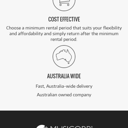
COST EFFECTIVE
Choose a minimum rental period that suits your flexibility
and affordability and simply return after the minimum
rental period.
AUSTRALIA WIDE
Fast, Australia-wide delivery
Australian owned company