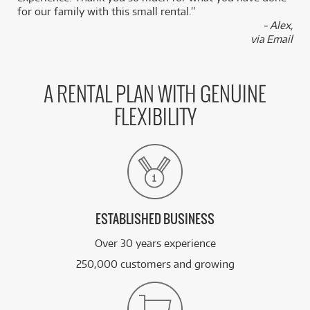
for our family with this small rental.”
- Alex,
via Email
A RENTAL PLAN WITH GENUINE
FLEXIBILITY
ESTABLISHED BUSINESS
Over 30 years experience
250,000 customers and growing