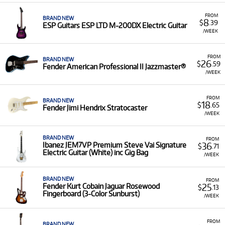
FROM
BRAND NEW
8
$
.39
ESP Guitars ESP LTD M-200DX Electric Guitar
/WEEK
FROM
BRAND NEW
26
$
.59
Fender American Professional II Jazzmaster®
/WEEK
FROM
BRAND NEW
18
$
.65
Fender Jimi Hendrix Stratocaster
/WEEK
BRAND NEW
FROM
36
Ibanez JEM7VP Premium Steve Vai Signature
$
.71
Electric Guitar (White) inc Gig Bag
/WEEK
BRAND NEW
FROM
25
Fender Kurt Cobain Jaguar Rosewood
$
.13
Fingerboard (3-Color Sunburst)
/WEEK
FROM
BRAND NEW