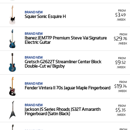
FROM
BRAND NEW
3
$
.49
Squier Sonic Esquire H
/WEEK
BRAND NEW
FROM
29
Ibanez JEM77P Premium Steve Vai Signature
$
.76
Electric Guitar
/WEEK
BRAND NEW
FROM
9
Gretsch G2622T Streamliner Center Block
$
.52
Double-Cut w/ Bigsby
/WEEK
FROM
BRAND NEW
19
$
.74
Fender Vintera II 70s Jaguar Maple Fingerboard
/WEEK
BRAND NEW
FROM
5
Jackson JS Series Rhoads JS32T Amaranth
$
.35
Fingerboard (Satin Black)
/WEEK
FROM