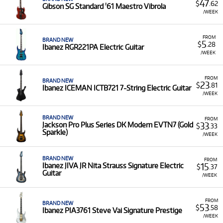
47
$
.62
Gibson SG Standard '61 Maestro Vibrola
/WEEK
FROM
BRAND NEW
5
$
.28
Ibanez RGR221PA Electric Guitar
/WEEK
FROM
BRAND NEW
23
$
.81
Ibanez ICEMAN ICTB721 7-String Electric Guitar
/WEEK
BRAND NEW
FROM
33
Jackson Pro Plus Series DK Modern EVTN7 (Gold
$
.33
Sparkle)
/WEEK
BRAND NEW
FROM
15
Ibanez JIVA JR Nita Strauss Signature Electric
$
.37
Guitar
/WEEK
FROM
BRAND NEW
53
$
.58
Ibanez PIA3761 Steve Vai Signature Prestige
/WEEK