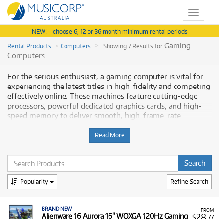
Toggle
navigat
NEW! - choose 6, 12 or 36 month minimum rental periods
Gaming
Rental Products
Computers
Showing 7 Results for
Computers
For the serious enthusiast, a gaming computer is vital for
experiencing the latest titles in high-fidelity and competing
effectively online. These machines feature cutting-edge
processors, powerful dedicated graphics cards, and high-
speed memory to deliver smooth, high-frame-rate
performance. Musicorp Australia provides a range of
professional Gaming Computers for rent, offering you
Read More
access to this essential equipment with flexible and
affordable monthly payment options.
Why Rent Gaming Computers from
Popularity
Refine Search
Musicorp?
BRAND NEW
Renting a gaming computer or laptop is an excellent way to
FROM
28
Alienware 16 Aurora 16" WQXGA 120Hz Gaming
$
.77