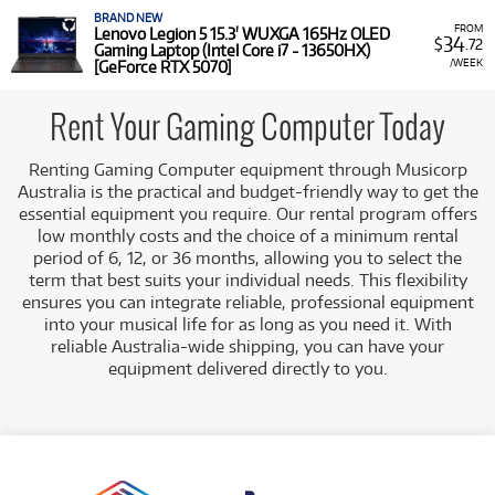
BRAND NEW
FROM
Lenovo Legion 5 15.3' WUXGA 165Hz OLED
34
$
.72
Gaming Laptop (Intel Core i7 - 13650HX)
/WEEK
[GeForce RTX 5070]
Rent Your Gaming Computer Today
Renting Gaming Computer equipment through Musicorp
Australia is the practical and budget-friendly way to get the
essential equipment you require. Our rental program offers
low monthly costs and the choice of a minimum rental
period of 6, 12, or 36 months, allowing you to select the
term that best suits your individual needs. This flexibility
ensures you can integrate reliable, professional equipment
into your musical life for as long as you need it. With
reliable Australia-wide shipping, you can have your
equipment delivered directly to you.