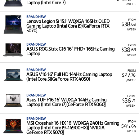
access the latest hardware without the significant upfront
Laptop (Intel Core 7)
/WEEK
cost of buying. This allows you to stay current with
demanding game releases and enjoy peak performance
BRAND NEW
without tying up capital.
FROM
Lenovo Legion 5i 15.1' WQXGA 165Hz OLED
38
$
.69
Gaming Laptop (Intel Core i9)[GeForce RTX
A Range of Products:
We offer a range of gaming
/WEEK
5070]
computers for rent from leading brands, including
Alienware, HP, ASUS, MSI, and Lenovo
.
BRAND NEW
FROM
38
ASUS ROG Strix G16 16" FHD+ 165Hz Gaming
$
.69
Featured Specifications:
Our selection includes high-
Laptop
/WEEK
performance models featuring top-tier components
like the
MSI Titan 18 HX AI
(UHD+ MiniLED 120Hz
display, Intel Core Ultra 9, RTX 5090) and the
HP
BRAND NEW
FROM
27
ASUS V16 16' Full HD 144Hz Gaming Laptop
$
.78
Omen Max
(2.5K 240Hz OLED display).
(Intel Core 5)[GeForce RTX 4050]
/WEEK
Low Monthly Costs:
Access quality Gaming
Computers with low monthly costs.
BRAND NEW
FROM
36
Asus TUF F16 16' WUXGA 144Hz Gaming
$
.71
Laptop (Intel Core i7)[GeForce RTX 5060]
/WEEK
BRAND NEW
FROM
MSI Crosshair 16 HX 16' WQXGA 240Hz Gaming
45
$
.64
Laptop (Intel Core i9-14900HX)[NVIDIA
/WEEK
GeForce RTX 5070]