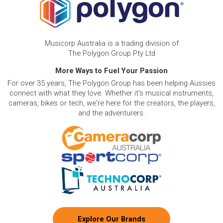
Musicorp Australia is a trading division of
The Polygon Group Pty Ltd
More Ways to Fuel Your Passion
For over 35 years, The Polygon Group has been helping Aussies
connect with what they love. Whether it's musical instruments,
cameras, bikes or tech, we're here for the creators, the players,
and the adventurers.
Explore Our Brands