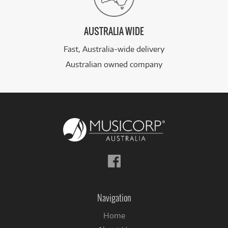
AUSTRALIA WIDE
Fast, Australia-wide delivery
Australian owned company
Follow
us
on
Facebook
Navigation
Home