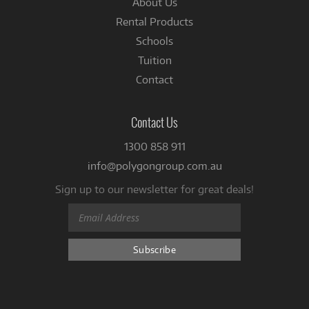
About Us
Rental Products
Schools
Tuition
Contact
Contact Us
1300 858 911
info@polygongroup.com.au
Sign up to our newsletter for great deals!