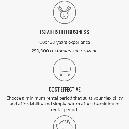
ESTABLISHED BUSINESS
Over 30 years experience
250,000 customers and growing
COST EFFECTIVE
Choose a minimum rental period that suits your flexibility
and affordability and simply return after the minimum
rental period.