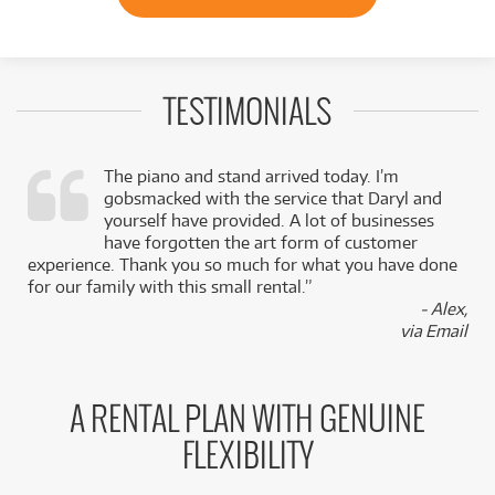
TESTIMONIALS
The piano and stand arrived today. I’m
gobsmacked with the service that Daryl and
,
yourself have provided. A lot of businesses
k
have forgotten the art form of customer
experience. Thank you so much for what you have done
for our family with this small rental.”
- Alex,
via Email
A RENTAL PLAN WITH GENUINE
FLEXIBILITY