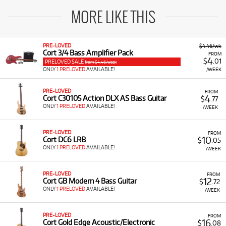
MORE LIKE THIS
PRE-LOVED
$4.46/wk
Cort 3/4 Bass Amplifier Pack
FROM
4
$
.01
PRELOVED SALE
from $4.46/week
ONLY
1 PRELOVED
AVAILABLE!
/WEEK
PRE-LOVED
FROM
4
Cort C30105 Action DLX AS Bass Guitar
$
.77
ONLY
1 PRELOVED
AVAILABLE!
/WEEK
PRE-LOVED
FROM
10
Cort DC6 LRB
$
.05
ONLY
1 PRELOVED
AVAILABLE!
/WEEK
PRE-LOVED
FROM
12
Cort GB Modern 4 Bass Guitar
$
.72
ONLY
1 PRELOVED
AVAILABLE!
/WEEK
PRE-LOVED
FROM
16
Cort Gold Edge Acoustic/Electronic
$
.08