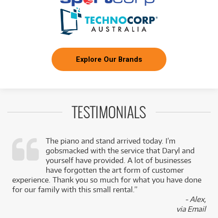
Explore Our Brands
TESTIMONIALS
The piano and stand arrived today. I’m
gobsmacked with the service that Daryl and
,
yourself have provided. A lot of businesses
k
have forgotten the art form of customer
experience. Thank you so much for what you have done
for our family with this small rental.”
- Alex,
via Email