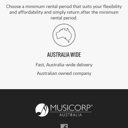
Choose a minimum rental period that suits your flexibility
and affordability and simply return after the minimum
rental period.
AUSTRALIA WIDE
Fast, Australia-wide delivery
Australian owned company
Follow