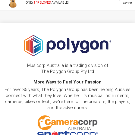
ONLY
1 PRELOVED
AVAILABLE!
/WEEK
Musicorp Australia is a trading division of
The Polygon Group Pty Ltd
More Ways to Fuel Your Passion
For over 35 years, The Polygon Group has been helping Aussies
connect with what they love. Whether it's musical instruments,
cameras, bikes or tech, we're here for the creators, the players,
and the adventurers.