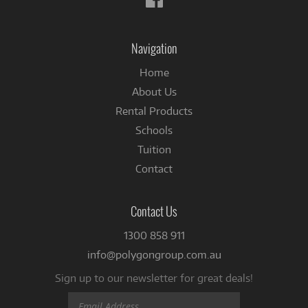
us
on
Facebook
Navigation
Home
About Us
Rental Products
Schools
Tuition
Contact
Contact Us
1300 858 911
info@polygongroup.com.au
Sign up to our newsletter for great deals!