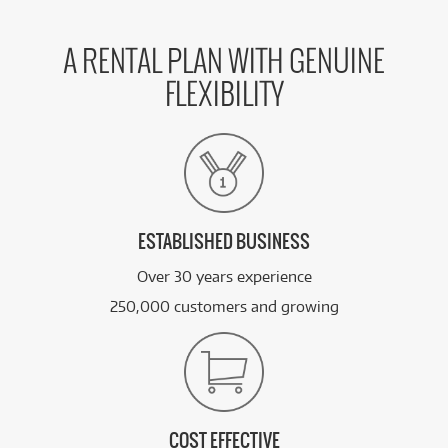
A RENTAL PLAN WITH GENUINE
FLEXIBILITY
ESTABLISHED BUSINESS
Over 30 years experience
250,000 customers and growing
COST EFFECTIVE