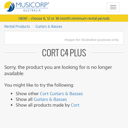
Toggle
navigat
NEW! - choose 6, 12 or 36 month minimum rental periods
Rental Products
Guitars & Basses
Images for illustrative purposes only.
CORT C4 PLUS
Sorry, the product you are looking for is no longer
available.
You might like to try the following:
Show other
Cort Guitars & Basses
Show all
Guitars & Basses
Show all products made by
Cort