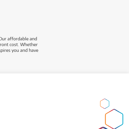
 Our affordable and
pfront cost. Whether
spires you and have