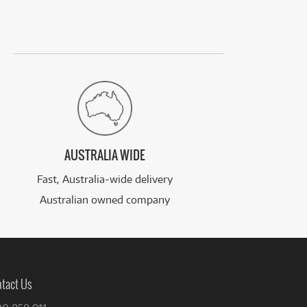
AUSTRALIA WIDE
Fast, Australia-wide delivery
Australian owned company
tact Us