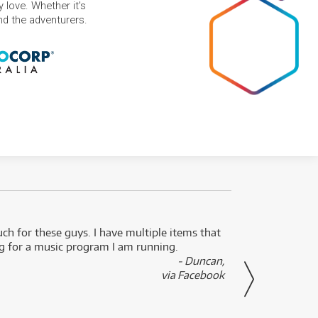
 love. Whether it's
and the adventurers.
uch for these guys. I have multiple items that
I can 
ng for a music program I am running.
renti
- Duncan,
them f
via Facebook