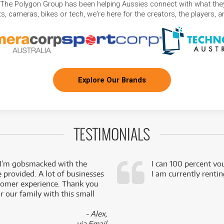
 The Polygon Group has been helping Aussies connect with what they
, cameras, bikes or tech, we're here for the creators, the players, 
Explore Our Brands
TESTIMONIALS
 I’m gobsmacked with the
I can 100 percent vo
e provided. A lot of businesses
I am currently renti
stomer experience. Thank you
 our family with this small
- Alex,
via Email