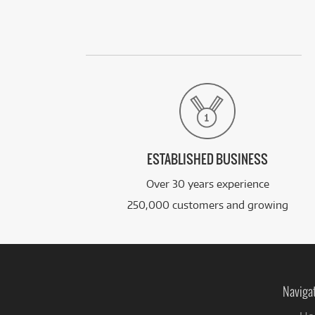
ESTABLISHED BUSINESS
Over 30 years experience
250,000 customers and growing
Naviga