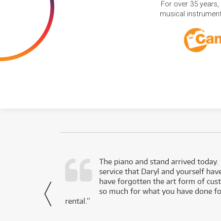
For over 35 years,
musical instruments
d as a working
The piano and stand arrived today.
service that Daryl and yourself hav
- Daniel,
have forgotten the art form of cu
via Facebook
so much for what you have done for
rental.”