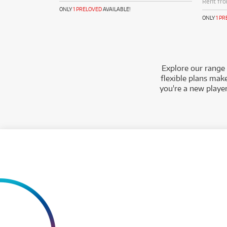
Rent fr
ONLY
1 PRELOVED
AVAILABLE!
ONLY
1 P
Explore our range 
flexible plans make
you're a new playe