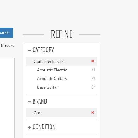
(176)
(624)
(4)
strument without the
(624)
n and great sound.
REFINE
ferent playing styles
& Basses
CATEGORY
ake the process
Guitars & Basses
Acoustic Electric
(1)
 individual needs.
Acoustic Guitars
(1)
Bass Guitar
(2)
BRAND
Cort
CONDITION