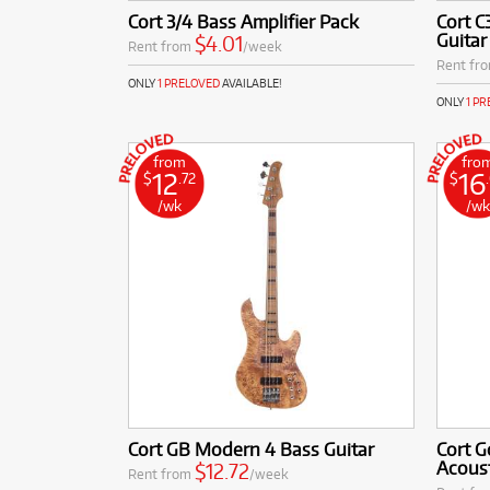
Cort 3/4 Bass Amplifier Pack
Cort C
Guitar
$4.01
Rent from
/week
Rent fr
ONLY
1 PRELOVED
AVAILABLE!
ONLY
1 P
from
fro
12
16
$
.72
$
/wk
/w
Cort GB Modern 4 Bass Guitar
Cort G
Acoust
$12.72
Rent from
/week