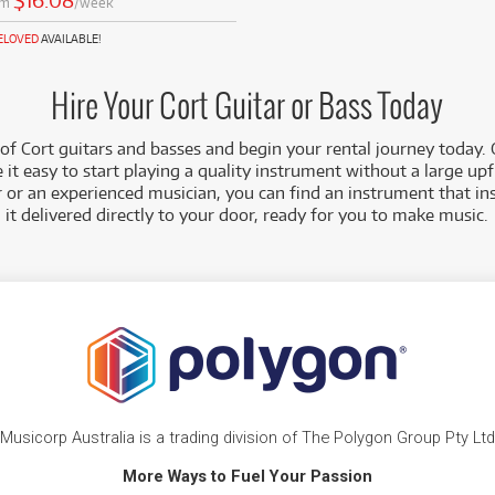
$16.08
om
/week
RELOVED
AVAILABLE!
Hire Your Cort Guitar or Bass Today
of Cort guitars and basses and begin your rental journey today.
 it easy to start playing a quality instrument without a large u
r or an experienced musician, you can find an instrument that in
it delivered directly to your door, ready for you to make music.
Musicorp Australia is a trading division of The Polygon Group Pty Ltd
More Ways to Fuel Your Passion