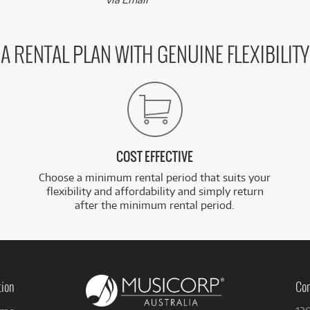
A RENTAL PLAN WITH GENUINE FLEXIBILITY
COST EFFECTIVE
Choose a minimum rental period that suits your
flexibility and affordability and simply return
after the minimum rental period.
tion
Con