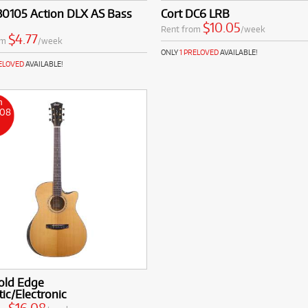
30105 Action DLX AS Bass
Cort DC6 LRB
$10.05
Rent from
/week
$4.77
om
/week
ONLY
1 PRELOVED
AVAILABLE!
RELOVED
AVAILABLE!
m
.08
k
old Edge
ic/Electronic