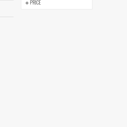
PRICE