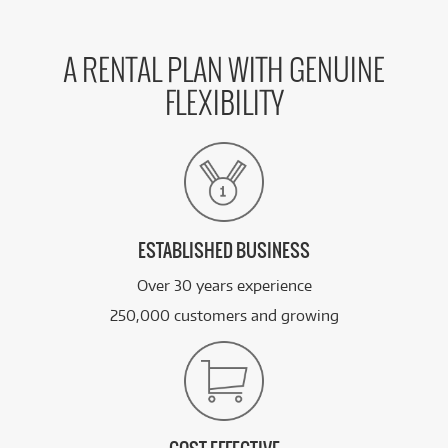
A RENTAL PLAN WITH GENUINE
FLEXIBILITY
ESTABLISHED BUSINESS
Over 30 years experience
250,000 customers and growing