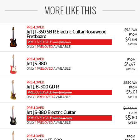
MORE LIKE THIS
PRE-LOVED
$5.21/wk
Jet JT-350 SB R Electric Guitar Rosewood
FROM
Fretboard
4
$
.69
PRELOVED SALE
from $5.21/week
/WEEK
ONLY
1 PRELOVED
AVAILABLE!
PRE-LOVED
FROM
5
Jet JS-380
$
.47
ONLY
1 PRELOVED
AVAILABLE!
/WEEK
PRE-LOVED
$5.90/wk
Jet JJB-300 GD R
FROM
5
$
.01
PRELOVED SALE
from $5.90/week
ONLY
1 PRELOVED
AVAILABLE!
/WEEK
PRE-LOVED
$6.44/wk
Jet JS-380 Electric Guitar
FROM
5
$
.80
PRELOVED SALE
from $6.44/week
ONLY
1 PRELOVED
AVAILABLE!
/WEEK
PRE-LOVED
FROM