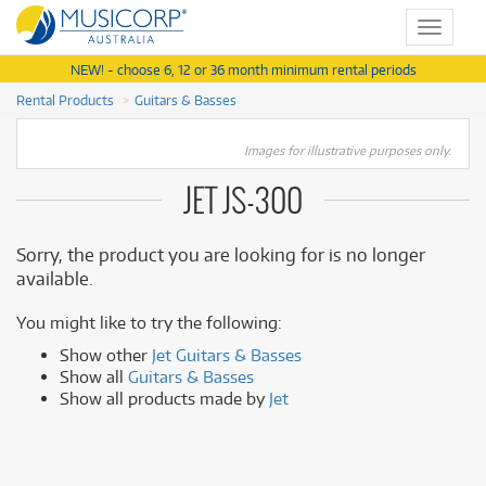
Toggle
navigat
NEW! - choose 6, 12 or 36 month minimum rental periods
Rental Products
Guitars & Basses
Images for illustrative purposes only.
JET JS-300
Sorry, the product you are looking for is no longer
available.
You might like to try the following:
Show other
Jet Guitars & Basses
Show all
Guitars & Basses
Show all products made by
Jet