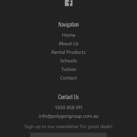
Follow
us
on
Facebook
Navigation
Home
About Us
Rental Products
Schools
Tuition
Contact
Contact Us
1300 858 911
info@polygongroup.com.au
Sign up to our newsletter for great deals!