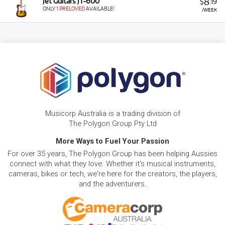
8
Jet Guitars JT-600
$
.19
ONLY
1 PRELOVED
AVAILABLE!
/WEEK
Musicorp Australia is a trading division of
The Polygon Group Pty Ltd
More Ways to Fuel Your Passion
For over 35 years, The Polygon Group has been helping Aussies
connect with what they love. Whether it's musical instruments,
cameras, bikes or tech, we're here for the creators, the players,
and the adventurers.