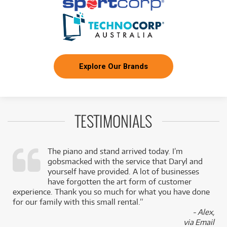
Explore Our Brands
TESTIMONIALS
The piano and stand arrived today. I’m
gobsmacked with the service that Daryl and
,
yourself have provided. A lot of businesses
k
have forgotten the art form of customer
experience. Thank you so much for what you have done
for our family with this small rental.”
- Alex,
via Email