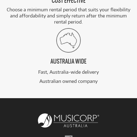
COST EFFECTIVE
Choose a minimum rental period that suits your flexibility
and affordability and simply return after the minimum
rental period.
AUSTRALIA WIDE
Fast, Australia-wide delivery
Australian owned company