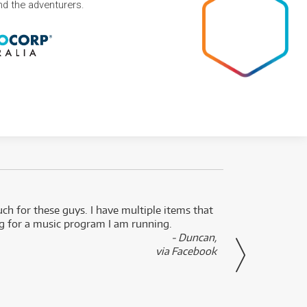
and the adventurers.
uch for these guys. I have multiple items that
I can 
ng for a music program I am running.
renti
- Duncan,
them f
via Facebook