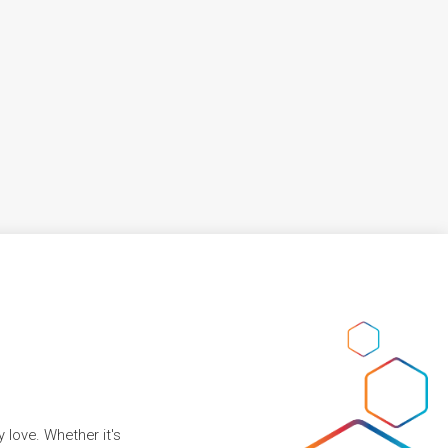
 love. Whether it's