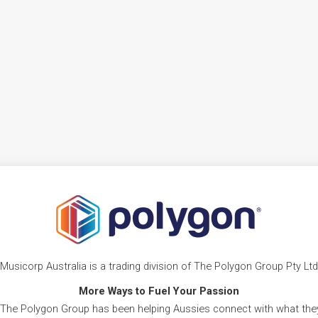
Musicorp Australia is a trading division of The Polygon Group Pty Ltd
More Ways to Fuel Your Passion
 The Polygon Group has been helping Aussies connect with what they