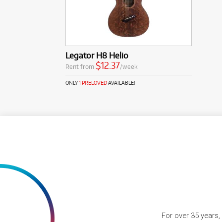
Legator H8 Helio
$12.37
Rent from
/week
ONLY
1 PRELOVED
AVAILABLE!
For over 35 years,