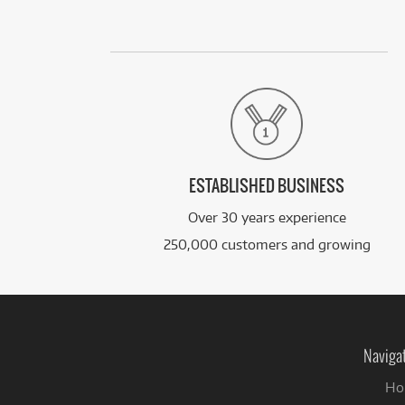
ESTABLISHED BUSINESS
Over 30 years experience
250,000 customers and growing
Naviga
Ho