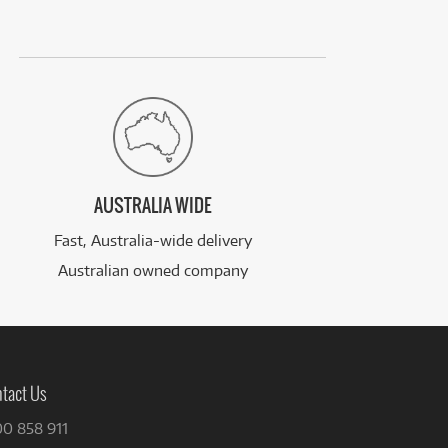
AUSTRALIA WIDE
Fast, Australia-wide delivery
Australian owned company
tact Us
00 858 911