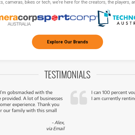
, cameras, bikes or tech, we're here for the creators, the players, 
Explore Our Brands
TESTIMONIALS
 I’m gobsmacked with the
I can 100 percent vo
e provided. A lot of businesses
I am currently renti
stomer experience. Thank you
 our family with this small
- Alex,
via Email