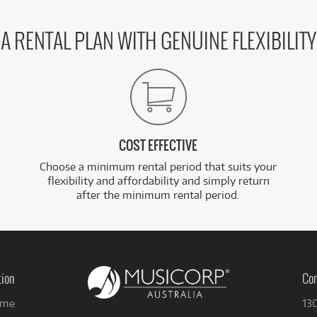
A RENTAL PLAN WITH GENUINE FLEXIBILITY
COST EFFECTIVE
Choose a minimum rental period that suits your
flexibility and affordability and simply return
after the minimum rental period.
tion
Con
me
13