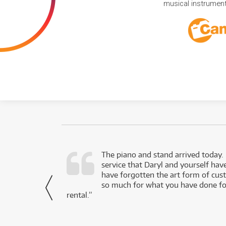
musical instruments
d as a working
The piano and stand arrived today.
service that Daryl and yourself hav
- Daniel,
have forgotten the art form of cu
via Facebook
so much for what you have done for
rental.”