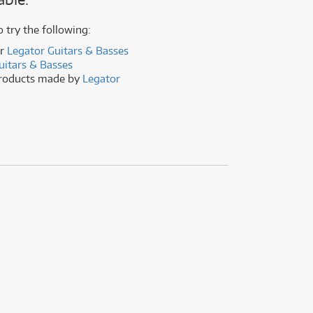
(176)
(624)
(4)
o try the following:
(624)
er
Legator Guitars & Basses
uitars & Basses
products made by
Legator