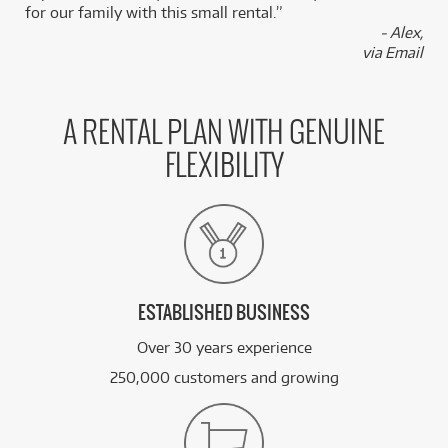
for our family with this small rental.”
FROM
- Alex,
BRAND NEW
11
$
.50
PRS SE Standard Electric Guitar
via Email
/WEEK
BRAND NEW
FROM
11
PRS SE A20E Angelus Acoustic Electric Guitar
$
.69
A RENTAL PLAN WITH GENUINE
w/ Cutaway (Black Top) inc Gig Bag
/WEEK
FLEXIBILITY
FROM
BRAND NEW
11
$
.71
PRS SE CE24 Maple Top
/WEEK
See all 221 products
ESTABLISHED BUSINESS
Over 30 years experience
250,000 customers and growing