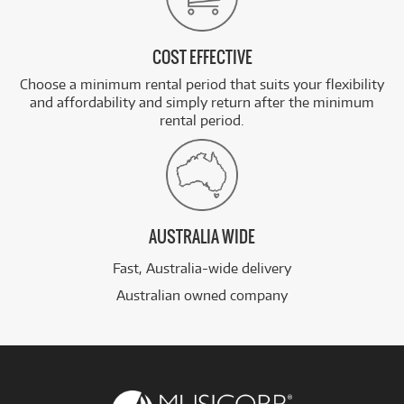
COST EFFECTIVE
Choose a minimum rental period that suits your flexibility
and affordability and simply return after the minimum
rental period.
AUSTRALIA WIDE
Fast, Australia-wide delivery
Australian owned company