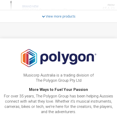
FROM
BRAND NEW
54
$
.57
PRS CE24 Dustie Waring Electric
/WEEK
View more products
FROM
BRAND NEW
23
$
.01
PRS SE Custom 24 Semi-Hollow Piezo
/WEEK
FROM
BRAND NEW
9
$
.12
PRS SE CE24 Standard Satin Stoptail
/WEEK
FROM
BRAND NEW
34
$
.92
PRS S2 McCarty 594 Thinline Standard
Musicorp Australia is a trading division of
/WEEK
The Polygon Group Pty Ltd
More Ways to Fuel Your Passion
FROM
BRAND NEW
14
$
.28
For over 35 years, The Polygon Group has been helping Aussies
PRS SE Custom 24 Left-Hand
/WEEK
connect with what they love. Whether it's musical instruments,
cameras, bikes or tech, we're here for the creators, the players,
and the adventurers.
FROM
BRAND NEW
8
$
.74