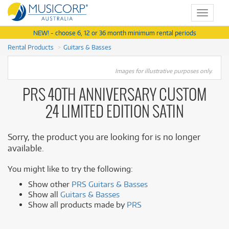
Toggle
navigat
NEW! - choose 6, 12 or 36 month minimum rental periods
Rental Products
Guitars & Basses
Images for illustrative purposes only.
PRS 40TH ANNIVERSARY CUSTOM
24 LIMITED EDITION SATIN
Sorry, the product you are looking for is no longer
available.
You might like to try the following:
Show other
PRS Guitars & Basses
Show all
Guitars & Basses
Show all products made by
PRS