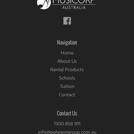
Follow
us
on
Facebook
Navigation
Home
About Us
Rental Products
Schools
Tuition
Contact
Contact Us
1300 858 911
info@polygongroup.com.au