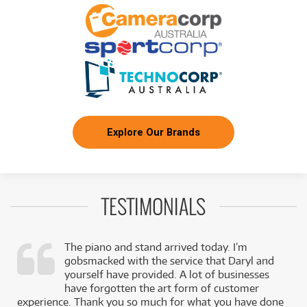
PRS SE P20E Parlor Acoustic Guitar
/WEEK
FROM
BRAND NEW
9
$
.42
PRS SE CE24 Standard
/WEEK
FROM
BRAND NEW
9
$
.42
PRS SE CE24 Standard Satin
/WEEK
Explore Our Brands
FROM
BRAND NEW
9
$
.42
PRS SE CE24 Standard Satin
/WEEK
TESTIMONIALS
FROM
BRAND NEW
10
$
.41
PRS SE P20E Parlor Acoustic Electric Guitar
/WEEK
The piano and stand arrived today. I’m
gobsmacked with the service that Daryl and
FROM
,
yourself have provided. A lot of businesses
BRAND NEW
11
$
.50
PRS SE Custom 22
k
have forgotten the art form of customer
/WEEK
experience. Thank you so much for what you have done