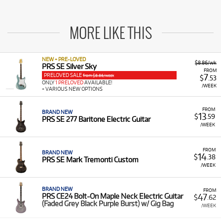
MORE LIKE THIS
NEW + PRE-LOVED
$8.86/wk
PRS SE Silver Sky
FROM
PRELOVED SALE
7
from $8.86/week
$
.53
ONLY
1 PRELOVED
AVAILABLE!
/WEEK
+ VARIOUS NEW OPTIONS
FROM
BRAND NEW
13
$
.59
PRS SE 277 Baritone Electric Guitar
/WEEK
FROM
BRAND NEW
14
$
.38
PRS SE Mark Tremonti Custom
/WEEK
BRAND NEW
FROM
47
PRS CE24 Bolt-On Maple Neck Electric Guitar
$
.62
(Faded Grey Black Purple Burst) w/ Gig Bag
/WEEK