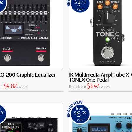
3
82
$
.47
k
/wk
EQ-200 Graphic Equalizer
IK Multimedia AmpliTube X
TONEX One Pedal
$4.82
$3.47
om
/week
Rent from
/week
m
from
6
.91
$
.69
k
/wk