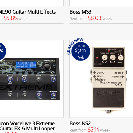
E90 Guitar Multi Effects
Boss MS3
$5.85
$8.03
om
/week
Rent from
/week
m
from
2
92
$
.14
k
/wk
icon VoiceLive 3 Extreme
Boss NS2
Guitar FX & Multi Looper
$2.14
Rent from
/week