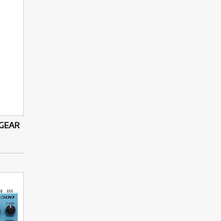
-GEAR