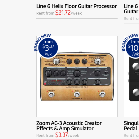
Low Monthly 
Line 6 Helix Floor Guitar Processor
Line 6
Guitar
$21.72
Rent from
/week
Rent fr
from
fro
3
10
$
.37
$
/wk
/w
Zoom AC-3 Acoustic Creator
Singul
Effects & Amp Simulator
Pedal
$3.37
Rent from
/week
Rent fr