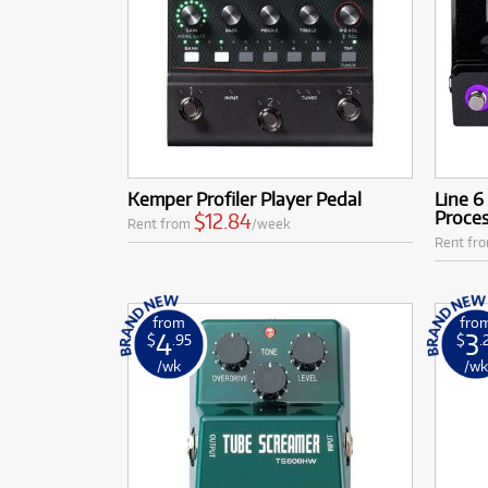
Kemper Profiler Player Pedal
Line 
Proce
$12.84
Rent from
/week
Rent fr
from
fro
4
3
$
.95
$
.
/wk
/w