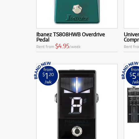
Ibanez TS808HWB Overdrive
Univer
Pedal
Compr
$4.95
Rent from
/week
Rent fr
from
fro
1
5
$
.20
$
.
/wk
/w