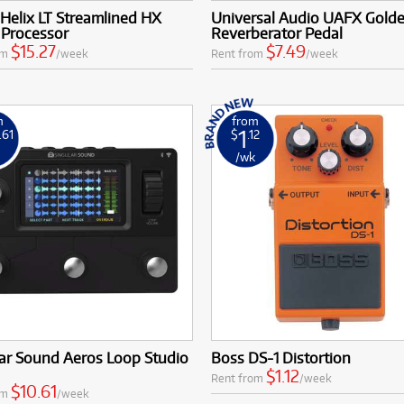
Costs:
Access quality effects processors and pedals with low mon
 Helix LT Streamlined HX
Universal Audio UAFX Gold
 Processor
Reverberator Pedal
$15.27
$7.49
om
/week
Rent from
/week
m
from
1
.61
$
.12
k
/wk
ar Sound Aeros Loop Studio
Boss DS-1 Distortion
$1.12
Rent from
/week
$10.61
om
/week