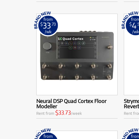
from
fro
33
4
$
.73
$
.
/wk
/w
Neural DSP Quad Cortex Floor
Strym
Modeller
Rever
$33.73
Rent from
/week
Rent fr
from
fro