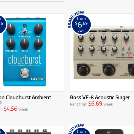
m
from
6
56
$
.69
k
/wk
on Cloudburst Ambient
Boss VE-8 Acoustic Singer
b
$6.69
Rent from
/week
$4.56
om
/week
m
from