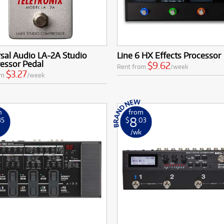
sal Audio LA-2A Studio
Line 6 HX Effects Processor
essor Pedal
$9.62
Rent from
/week
$3.27
om
/week
m
from
8
85
$
.03
k
/wk