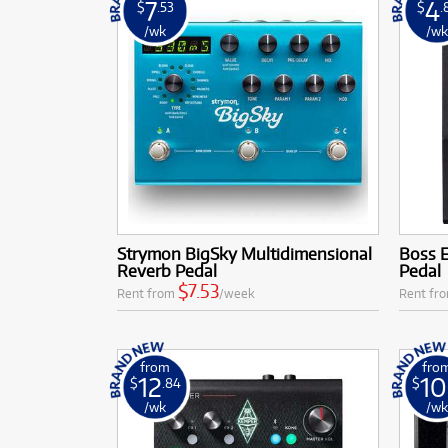
7
4
$
.53
$
.
/wk
/w
Strymon BigSky Multidimensional
Boss 
Reverb Pedal
Pedal
$7.53
Rent from
/week
Rent fr
from
fro
12
10
$
.84
$
/wk
/w