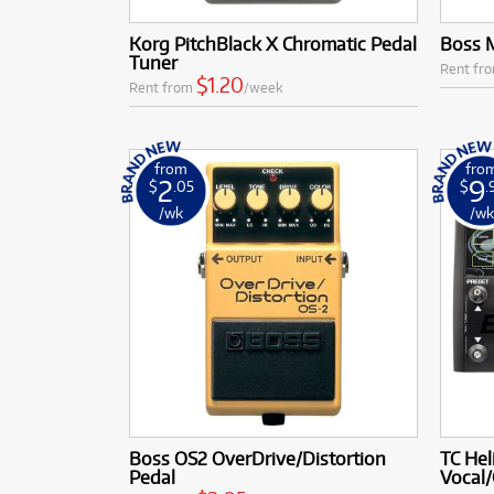
Korg PitchBlack X Chromatic Pedal
Boss M
Tuner
Rent fr
$1.20
Rent from
/week
from
fro
2
9
$
.05
$
.
/wk
/w
Boss OS2 OverDrive/Distortion
TC Hel
Pedal
Vocal/