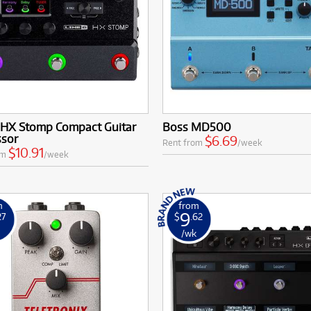
6 HX Stomp Compact Guitar
Boss MD500
ssor
$6.69
Rent from
/week
$10.91
om
/week
m
from
9
27
$
.62
k
/wk