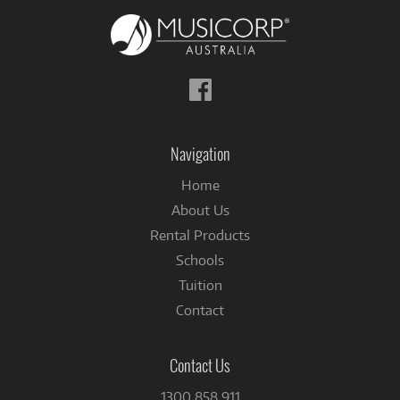
Follow
us
on
Facebook
Navigation
Home
About Us
Rental Products
Schools
Tuition
Contact
Contact Us
1300 858 911