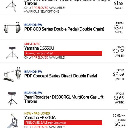
1
Throne
$
.58
ONLY
1 PRELOVED
AVAILABLE!
/WEEK
+ VARIOUS NEW OPTIONS
FROM
BRAND NEW
3
$
.23
PDP 800 Series Double Pedal (Double Chain)
/WEEK
PRE-LOVED
FROM
Yamaha DS550U
0
$
.62
As new, ready to ship!
/WEEK
ONLY
1 PRELOVED
AVAILABLE!
FROM
BRAND NEW
6
$
.69
PDP Concept Series Direct Double Pedal
/WEEK
BRAND NEW
FROM
3
Pearl Roadster D1500RGL MultiCore Gas Lift
$
.66
Throne
/WEEK
NEW + PRE-LOVED
$0.65/wk
Yamaha FP7210A
FROM
PRELOVED SALE
0
from $0.65/week
$
.55
ONLY
1 PRELOVED
AVAILABLE!