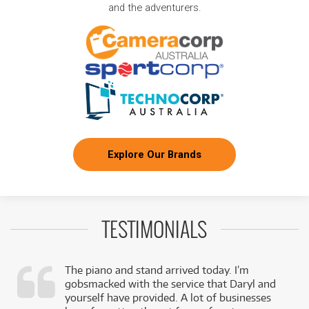
and the adventurers.
Explore Our Brands
TESTIMONIALS
The piano and stand arrived today. I’m
gobsmacked with the service that Daryl and
,
yourself have provided. A lot of businesses