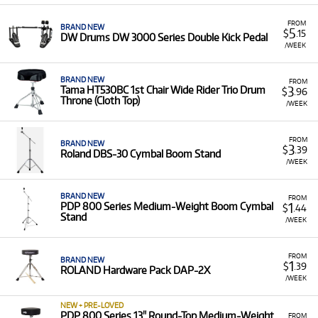
equipment with low monthly costs.
FROM
BRAND NEW
5
$
.15
DW Drums DW 3000 Series Double Kick Pedal
/WEEK
BRAND NEW
FROM
3
Tama HT530BC 1st Chair Wide Rider Trio Drum
$
.96
Throne (Cloth Top)
/WEEK
FROM
BRAND NEW
3
$
.39
Roland DBS-30 Cymbal Boom Stand
/WEEK
BRAND NEW
FROM
1
PDP 800 Series Medium-Weight Boom Cymbal
$
.44
Stand
/WEEK
FROM
BRAND NEW
1
$
.39
ROLAND Hardware Pack DAP-2X
/WEEK
NEW + PRE-LOVED
PDP 800 Series 13" Round-Top Medium-Weight
FROM