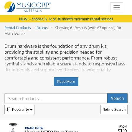
Toggle
navigat
NEW! - choose 6, 12 or 36 month minimum rental periods
Rental Products
Drums
Showing 61 Results (with 67 options) for
Hardware
Drum hardware is the foundation of any drum kit,
providing the stability and precision needed for
comfortable and consistent performance. From robust
cymbal stands and reliable snare stands to responsive bass
drum pedals and supportive thrones, having quality
hardware is essential for any serious drummer. Musicorp
Australia provides a range of professional Drum Hardware
Read More
for rent, offering you access to this essential musical
equipment with flexible and affordable monthly payment
options.
Popularity
Refine Search
Why Rent Drum Hardware from
Musicorp?
FROM
BRAND NEW
1
$
.10