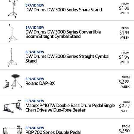
FROM
BRAND NEW
1
$
.88
DW Drums DW 3000 Series Snare Stand
/WEEK
BRAND NEW
FROM
1
DW Drums DW 3000 Series Convertible
$
.93
Boom/Straight Cymbal Stand
/WEEK
BRAND NEW
FROM
1
DW Drums DW 3000 Series Straight Cymbal
$
.94
Stand
/WEEK
FROM
BRAND NEW
2
$
.28
Roland DAP-3X
/WEEK
BRAND NEW
FROM
2
Mapex P410TW Double Bass Drum Pedal Single
$
.47
Chain Drive w/ Duo-Tone Beater
/WEEK
FROM
BRAND NEW
2
$
.50
PDP 700 Series Double Pedal