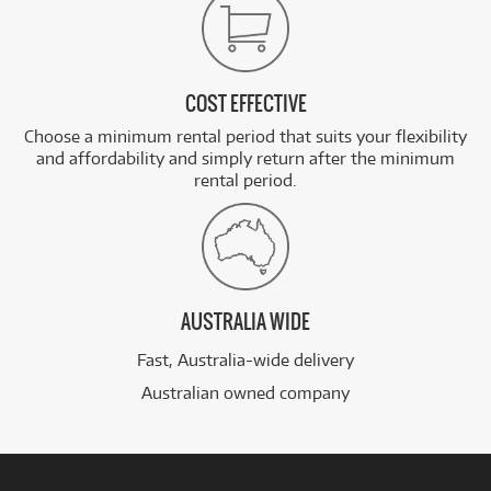
COST EFFECTIVE
Choose a minimum rental period that suits your flexibility
and affordability and simply return after the minimum
rental period.
AUSTRALIA WIDE
Fast, Australia-wide delivery
Australian owned company