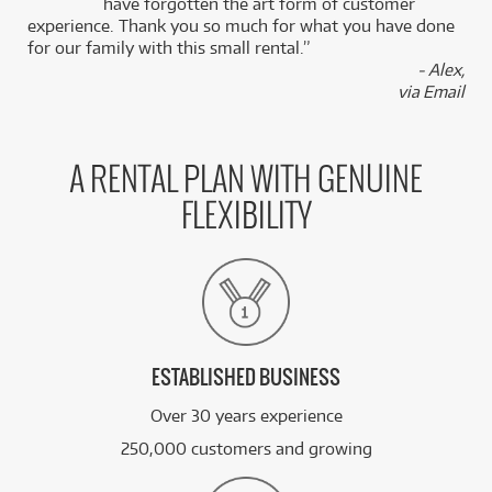
k
have forgotten the art form of customer
experience. Thank you so much for what you have done
for our family with this small rental.”
- Alex,
via Email
A RENTAL PLAN WITH GENUINE
FLEXIBILITY
ESTABLISHED BUSINESS
Over 30 years experience
250,000 customers and growing