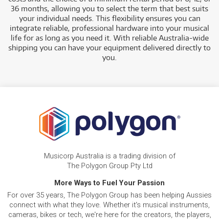
36 months, allowing you to select the term that best suits
your individual needs. This flexibility ensures you can
integrate reliable, professional hardware into your musical
life for as long as you need it. With reliable Australia-wide
shipping you can have your equipment delivered directly to
you.
Musicorp Australia is a trading division of
The Polygon Group Pty Ltd
More Ways to Fuel Your Passion
For over 35 years, The Polygon Group has been helping Aussies
connect with what they love. Whether it's musical instruments,
cameras, bikes or tech, we're here for the creators, the players,