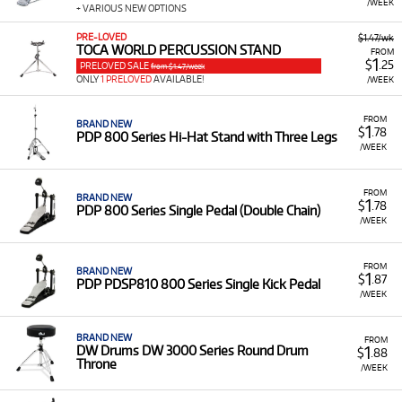
/WEEK
+ VARIOUS NEW OPTIONS
PRE-LOVED
$1.47/wk
TOCA WORLD PERCUSSION STAND
FROM
1
$
.25
PRELOVED SALE
from $1.47/week
ONLY
1 PRELOVED
AVAILABLE!
/WEEK
FROM
BRAND NEW
1
$
.78
PDP 800 Series Hi-Hat Stand with Three Legs
/WEEK
FROM
BRAND NEW
1
$
.78
PDP 800 Series Single Pedal (Double Chain)
/WEEK
FROM
BRAND NEW
1
$
.87
PDP PDSP810 800 Series Single Kick Pedal
/WEEK
BRAND NEW
FROM
1
DW Drums DW 3000 Series Round Drum
$
.88
Throne
/WEEK