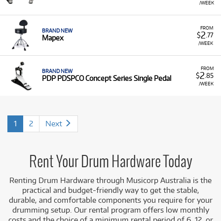
/WEEK
FROM
BRAND NEW
2
$
.77
Mapex
/WEEK
FROM
BRAND NEW
2
$
.85
PDP PDSPCO Concept Series Single Pedal
/WEEK
1
2
Next
Rent Your Drum Hardware Today
Renting Drum Hardware through Musicorp Australia is the
practical and budget-friendly way to get the stable,
durable, and comfortable components you require for your
drumming setup. Our rental program offers low monthly
costs and the choice of a minimum rental period of 6, 12, or