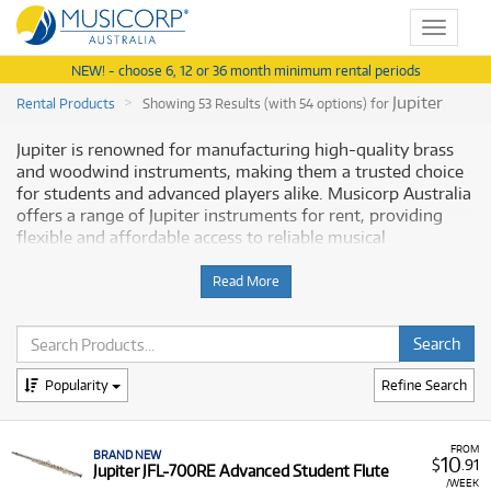
Toggle
navigat
NEW! - choose 6, 12 or 36 month minimum rental periods
Jupiter
Rental Products
Showing 53 Results (with 54 options) for
Jupiter is renowned for manufacturing high-quality brass
and woodwind instruments, making them a trusted choice
for students and advanced players alike. Musicorp Australia
offers a range of Jupiter instruments for rent, providing
flexible and affordable access to reliable musical
equipment.
Read More
Why Rent Jupiter Instruments from
Musicorp?
Renting a
Popularity
Jupiter instrument
is a practical way to support a
Refine Search
student's musical journey or to access professional-grade
band and orchestral instruments without the commitment
of an outright purchase. Our rental program is designed to
FROM
BRAND NEW
10
$
.91
Jupiter JFL-700RE Advanced Student Flute
offer genuine flexibility and convenience.
/WEEK