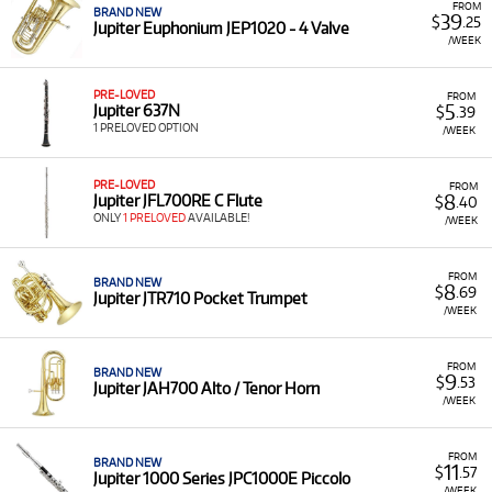
FROM
BRAND NEW
39
$
.25
Jupiter Euphonium JEP1020 - 4 Valve
/WEEK
PRE-LOVED
FROM
5
Jupiter 637N
$
.39
1 PRELOVED OPTION
/WEEK
PRE-LOVED
FROM
8
Jupiter JFL700RE C Flute
$
.40
ONLY
1 PRELOVED
AVAILABLE!
/WEEK
FROM
BRAND NEW
8
$
.69
Jupiter JTR710 Pocket Trumpet
/WEEK
FROM
BRAND NEW
9
$
.53
Jupiter JAH700 Alto / Tenor Horn
/WEEK
FROM
BRAND NEW
11
$
.57
Jupiter 1000 Series JPC1000E Piccolo
/WEEK