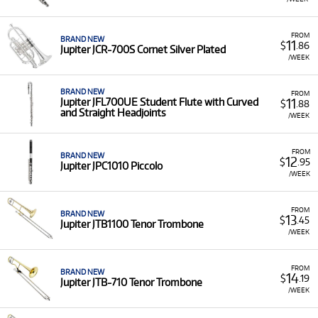
FROM
BRAND NEW
11
$
.86
Jupiter JCR-700S Cornet Silver Plated
/WEEK
BRAND NEW
FROM
11
Jupiter JFL700UE Student Flute with Curved
$
.88
and Straight Headjoints
/WEEK
FROM
BRAND NEW
12
$
.95
Jupiter JPC1010 Piccolo
/WEEK
FROM
BRAND NEW
13
$
.45
Jupiter JTB1100 Tenor Trombone
/WEEK
FROM
BRAND NEW
14
$
.19
Jupiter JTB-710 Tenor Trombone
/WEEK