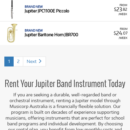
FROM
BRAND NEW
23
$
.82
Jupiter JPC1100E Piccolo
/WEEK
FROM
BRAND NEW
24
$
.07
Jupiter Baritone Horn JBR700
/WEEK
1
2
Next
Rent Your Jupiter Band Instrument Today
If you are seeking a durable, well-regarded band or
orchestral instrument, renting a Jupiter model through
Musicorp Australia is a financially flexible solution. Our
program is built on decades of experience supporting
musicians, offering instruments that are perfect for school
band programs and individual development. By choosing
our rental plan, you benefit from low monthly costs and