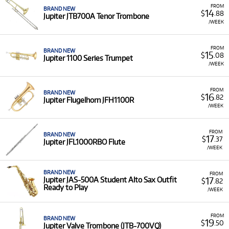
FROM
BRAND NEW
14
$
.88
Jupiter JTB700A Tenor Trombone
/WEEK
FROM
BRAND NEW
15
$
.08
Jupiter 1100 Series Trumpet
/WEEK
FROM
BRAND NEW
16
$
.82
Jupiter Flugelhorn JFH1100R
/WEEK
FROM
BRAND NEW
17
$
.37
Jupiter JFL1000RBO Flute
/WEEK
BRAND NEW
FROM
17
Jupiter JAS-500A Student Alto Sax Outfit
$
.82
Ready to Play
/WEEK
FROM
BRAND NEW
19
$
.50
Jupiter Valve Trombone (JTB-700VQ)