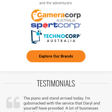
and the adventurers.
Explore Our Brands
TESTIMONIALS
The piano and stand arrived today. I’m
gobsmacked with the service that Daryl and
,
yourself have provided. A lot of businesses