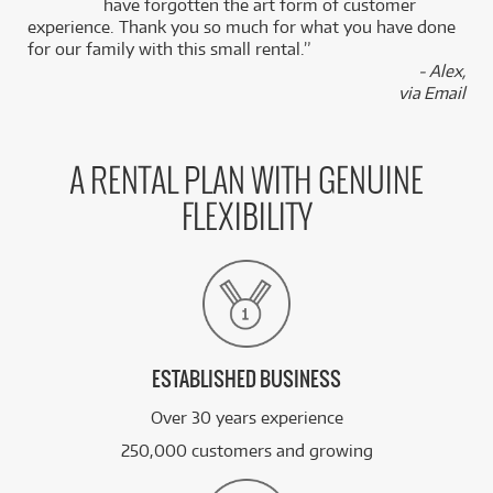
k
have forgotten the art form of customer
experience. Thank you so much for what you have done
for our family with this small rental.”
- Alex,
via Email
A RENTAL PLAN WITH GENUINE
FLEXIBILITY
ESTABLISHED BUSINESS
Over 30 years experience
250,000 customers and growing