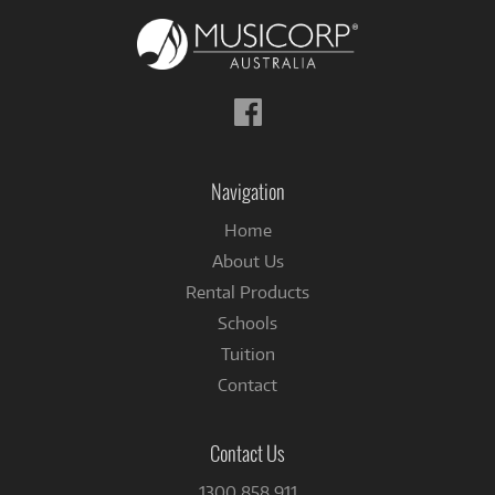
Follow
us
on
Facebook
Navigation
Home
About Us
Rental Products
Schools
Tuition
Contact
Contact Us
1300 858 911