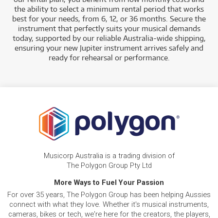
the ability to select a minimum rental period that works
best for your needs, from 6, 12, or 36 months. Secure the
instrument that perfectly suits your musical demands
today, supported by our reliable Australia-wide shipping,
ensuring your new Jupiter instrument arrives safely and
ready for rehearsal or performance.
Musicorp Australia is a trading division of
The Polygon Group Pty Ltd
More Ways to Fuel Your Passion
For over 35 years, The Polygon Group has been helping Aussies
connect with what they love. Whether it's musical instruments,
cameras, bikes or tech, we're here for the creators, the players,