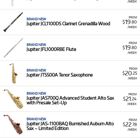
/WEEK
FROM
BRAND NEW
19
$
.80
Jupiter JCL1100DS Clarinet Grenadilla Wood
/WEEK
FROM
BRAND NEW
19
$
.80
Jupiter JFL1000RBE Flute
/WEEK
FROM
BRAND NEW
20
$
.25
Jupiter JTS500A Tenor Saxophone
/WEEK
BRAND NEW
FROM
21
Jupiter JAS700Q Advanced Student Alto Sax
$
.24
with Presale Set-Up
/WEEK
BRAND NEW
FROM
22
Jupiter JAS-1100BAQ Burnished Auburn Alto
$
.78
Sax – Limited Edition
/WEEK