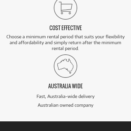
COST EFFECTIVE
Choose a minimum rental period that suits your flexibility
and affordability and simply return after the minimum
rental period.
AUSTRALIA WIDE
Fast, Australia-wide delivery
Australian owned company