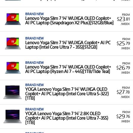
BRAND NEW
FROM
23
Lenovo Yoga Slim 7 14' WUXGA OLED Copilot+
$
.81
AI PC Laptop (Snapdragon X2 Plus)[512GB/Blue]
/WEEK
BRAND NEW
FROM
25
Lenovo Yoga Slim 7 14' WUXGA Copilot+ AI PC
$
.79
Laptop (Intel Core Ultra 7 - 355)[512GB]
/WEEK
BRAND NEW
FROM
26
Lenovo Yoga Slim 7 14' WUXGA OLED Copilot+
$
.79
AI PC Laptop (Ryzen AI 7 - 445)[1TB/Tide Teal]
/WEEK
BRAND NEW
FROM
YOGA Lenovo Yoga Slim 7 14' WUXGA OLED
27
$
.78
Copilot+ AI PC Laptop (Intel Core Ultra 5-322)
/WEEK
[1TB]
BRAND NEW
FROM
YOGA Lenovo Yoga Slim 7 14' 2.8K OLED
29
$
.76
Copilot+ AI PC Laptop (Intel Core Ultra 7-355)
/WEEK
[1TB]