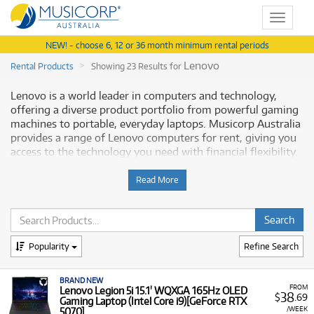
Toggle
navigat
NEW! - choose 6, 12 or 36 month minimum rental periods
Lenovo
Rental Products
Showing 23 Results for
Lenovo is a world leader in computers and technology,
offering a diverse product portfolio from powerful gaming
machines to portable, everyday laptops. Musicorp Australia
provides a range of Lenovo computers for rent, giving you
access to the technology you need with financial flexibility.
Why Rent Lenovo Equipment from
Read More
Musicorp?
Renting Lenovo laptops and computers allows you to
secure modern technology for education, entertainment, or
Popularity
Refine Search
music production, all available with low monthly costs.
A Range of Products:
We offer a range of Lenovo
BRAND NEW
FROM
Lenovo Legion 5i 15.1' WQXGA 165Hz OLED
38
computers and laptops for rent, including:
$
.69
Gaming Laptop (Intel Core i9)[GeForce RTX
/WEEK
5070]