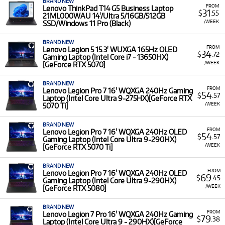
BRAND NEW
FROM
Lenovo ThinkPad T14 G5 Business Laptop
31
$
.55
21ML000WAU 14'/Ultra 5/16GB/512GB
/WEEK
SSD/Windows 11 Pro (Black)
BRAND NEW
FROM
Lenovo Legion 5 15.3' WUXGA 165Hz OLED
34
$
.72
Gaming Laptop (Intel Core i7 - 13650HX)
/WEEK
[GeForce RTX 5070]
BRAND NEW
FROM
Lenovo Legion Pro 7 16' WQXGA 240Hz Gaming
54
$
.57
Laptop (Intel Core Ultra 9-275HX)[GeForce RTX
/WEEK
5070 Ti]
BRAND NEW
FROM
Lenovo Legion Pro 7 16' WQXGA 240Hz OLED
54
$
.57
Gaming Laptop (Intel Core Ultra 9-290HX)
/WEEK
[GeForce RTX 5070 Ti]
BRAND NEW
FROM
Lenovo Legion Pro 7 16' WQXGA 240Hz OLED
69
$
.45
Gaming Laptop (Intel Core Ultra 9-290HX)
/WEEK
[GeForce RTX 5080]
BRAND NEW
FROM
Lenovo Legion 7 Pro 16' WQXGA 240Hz Gaming
79
$
.38
Laptop (Intel Core Ultra 9 - 290HX)[GeForce