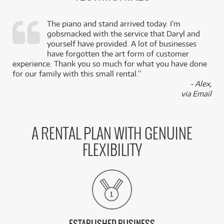
The piano and stand arrived today. I’m
gobsmacked with the service that Daryl and
,
yourself have provided. A lot of businesses
k
have forgotten the art form of customer
experience. Thank you so much for what you have done
for our family with this small rental.”
- Alex,
via Email
A RENTAL PLAN WITH GENUINE
FLEXIBILITY