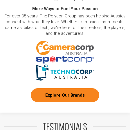
More Ways to Fuel Your Passion
For over 35 years, The Polygon Group has been helping Aussies
connect with what they love. Whether it's musical instruments,
cameras, bikes or tech, we're here for the creators, the players,
and the adventurers.
Explore Our Brands
TESTIMONIALS