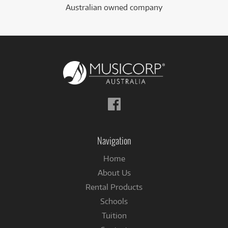
Australian owned company
Follow
us
on
Facebook
Navigation
Home
About Us
Rental Products
Schools
Tuition