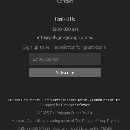
Contact
Contact Us
1300 858 911
info@polygongroup.com.au
Sign up to our newsletter for great deals!
Privacy Documents
|
Complaints
|
Website Terms & Conditions of Use
|
Designed by
Datalive Software
© 2025 The Polygon Group Pty Ltd
Musicorp Australia is a trading name of The Polygon Group Pty Ltd
ABN 98 066 641 325 | Australian Credit License No. 412456