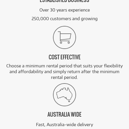
ESTABLISHED BUSINESS
Over 30 years experience
250,000 customers and growing
COST EFFECTIVE
Choose a minimum rental period that suits your flexibility
and affordability and simply return after the minimum
rental period.
AUSTRALIA WIDE
Fast, Australia-wide delivery