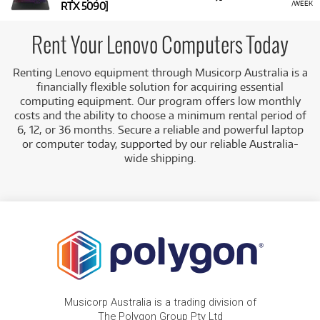
/WEEK
RTX 5090]
Rent Your Lenovo Computers Today
Renting Lenovo equipment through Musicorp Australia is a
financially flexible solution for acquiring essential
computing equipment. Our program offers low monthly
costs and the ability to choose a minimum rental period of
6, 12, or 36 months. Secure a reliable and powerful laptop
or computer today, supported by our reliable Australia-
wide shipping.
Musicorp Australia is a trading division of
The Polygon Group Pty Ltd