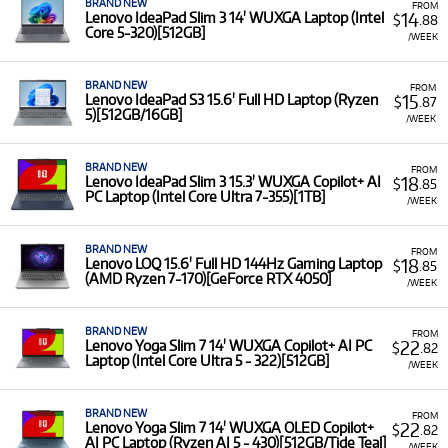
BRAND NEW
FROM
14
Lenovo IdeaPad Slim 3 14' WUXGA Laptop (Intel
$
.88
Core 5-320)[512GB]
/WEEK
BRAND NEW
FROM
15
Lenovo IdeaPad S3 15.6' Full HD Laptop (Ryzen
$
.87
5)[512GB/16GB]
/WEEK
BRAND NEW
FROM
18
Lenovo IdeaPad Slim 3 15.3' WUXGA Copilot+ AI
$
.85
PC Laptop (Intel Core Ultra 7-355)[1TB]
/WEEK
BRAND NEW
FROM
18
Lenovo LOQ 15.6' Full HD 144Hz Gaming Laptop
$
.85
(AMD Ryzen 7-170)[GeForce RTX 4050]
/WEEK
BRAND NEW
FROM
22
Lenovo Yoga Slim 7 14' WUXGA Copilot+ AI PC
$
.82
Laptop (Intel Core Ultra 5 - 322)[512GB]
/WEEK
BRAND NEW
FROM
22
Lenovo Yoga Slim 7 14' WUXGA OLED Copilot+
$
.82
AI PC Laptop (Ryzen AI 5 - 430)[512GB/Tide Teal]
/WEEK