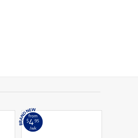
from
4
$
.95
/wk