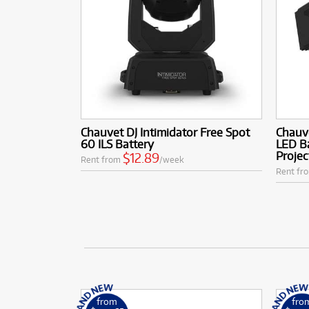
Chauvet DJ Intimidator Free Spot
Chauv
60 ILS Battery
LED B
Projec
$12.89
Rent from
/week
Rent fr
from
fro