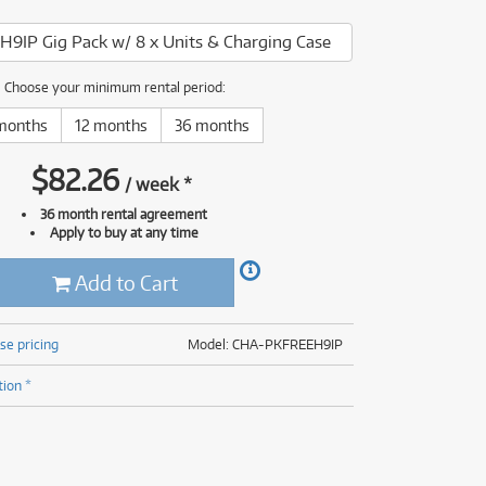
(177)
(624)
H9IP Gig Pack w/ 8 x Units & Charging Case
(5)
(624)
Choose your minimum rental period:
months
12 months
36 months
$
82.26
/
week
*
36 month rental agreement
Apply to buy at any time
Add to Cart
se pricing
Model: CHA-PKFREEH9IP
tion *