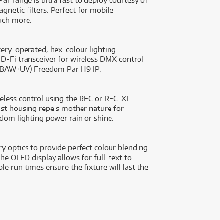
ar range is ultra fast to deploy courtesy of
gnetic filters. Perfect for mobile
uch more.
ery-operated, hex-colour lighting
n D-Fi transceiver for wireless DMX control
(RGBAW+UV) Freedom Par H9 IP.
wireless control using the RFC or RFC-XL
ust housing repels mother nature for
dom lighting power rain or shine.
 optics to provide perfect colour blending
The OLED display allows for full-text to
le run times ensure the fixture will last the