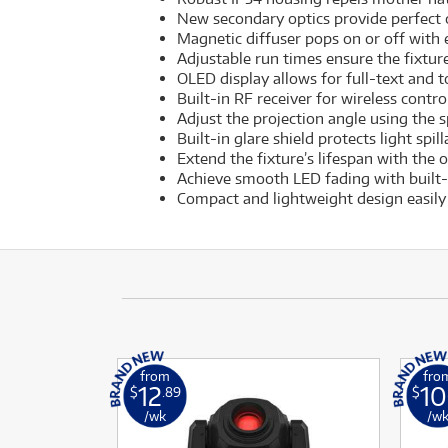
New secondary optics provide perfect c
Magnetic diffuser pops on or off with
Adjustable run times ensure the fixture
OLED display allows for full-text and to
Built-in RF receiver for wireless cont
Adjust the projection angle using the 
Built-in glare shield protects light spi
Extend the fixture’s lifespan with the 
Achieve smooth LED fading with built
Compact and lightweight design easily 
from
fro
12
10
$
.89
$
/wk
/w