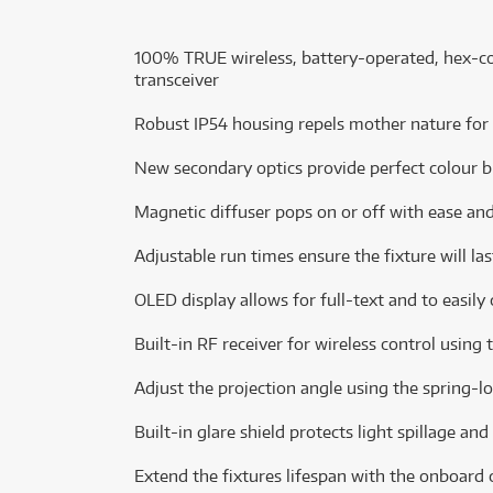
100% TRUE wireless, battery-operated, hex-col
transceiver
Robust IP54 housing repels mother nature for
New secondary optics provide perfect colour b
Magnetic diffuser pops on or off with ease an
Adjustable run times ensure the fixture will la
OLED display allows for full-text and to easily
Built-in RF receiver for wireless control usin
Adjust the projection angle using the spring-l
Built-in glare shield protects light spillage and
Extend the fixtures lifespan with the onboard 