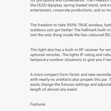
for portability and convenience. The Freedom P
the OLED dipsplay, spring loaded stand, and ma
entertainers, corporate productions, and so m
The freedom to take 100% TRUE wireless, batt
outdoors just got better! The hallmark built-i
isnt the only thing inside the hex-coloured 
This light also has a built-in RF receiver for 
optional remotes. The lights IP rating and rob
temporary outdoor situations to give you Free
A more compact form factor and new secondary
with nearly no artefacts also propels this par. 
easily change the fixtures settings and adjustab
length of almost any event.
Features