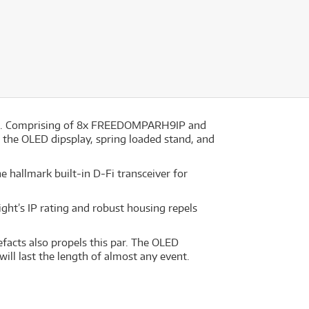
ting. Comprising of 8x FREEDOMPARH9IP and
f the OLED dipsplay, spring loaded stand, and
 hallmark built-in D-Fi transceiver for
ight’s IP rating and robust housing repels
facts also propels this par. The OLED
will last the length of almost any event.