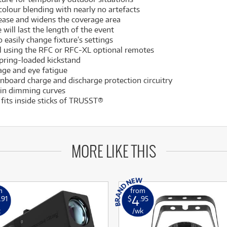
olour blending with nearly no artefacts
 ease and widens the coverage area
 will last the length of the event
 easily change fixture’s settings
rol using the RFC or RFC-XL optional remotes
spring-loaded kickstand
llage and eye fatigue
onboard charge and discharge protection circuitry
-in dimming curves
fits inside sticks of TRUSST®
MORE LIKE THIS
m
from
4
.91
$
.95
k
/wk