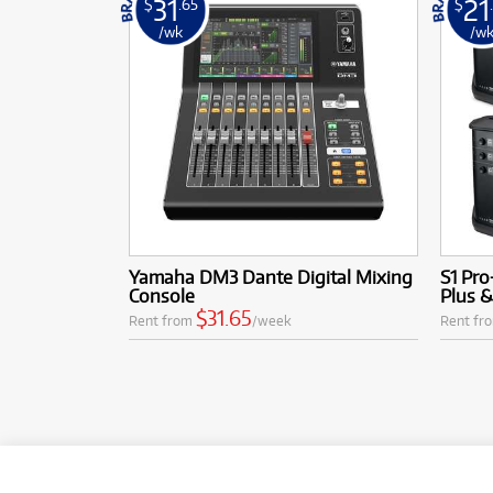
31
21
$
.65
$
/wk
/w
Yamaha DM3 Dante Digital Mixing
S1 Pro
Console
Plus 
$31.65
Rent from
/week
Rent fr