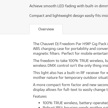
Achieve smooth LED fading with built-in dimm
Compact and lightweight design easily fits ins
Overview
The Chauvet DJ Freedom Par H9IP Gig Pack i
ABS charging case for portability and conven
magnetic filters. Perfect for mobile enterta
The freedom to take 100% TRUE wireless, batt
wireless DMX control isn’t the only thing 
This light also has a built-in RF receiver fo
mother nature for temporary outdoor situati
A more compact form factor and new secondar
display allows for full-text to easily change 
Features
100% TRUE wireless, battery-operated,
Robust IP54 housing repels mother nat