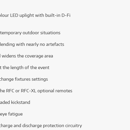
our LED uplight with built-in D-Fi
 temporary outdoor situations
lending with nearly no artefacts
d widens the coverage area
st the length of the event
 change fixtures settings
g the RFC or RFC-XL optional remotes
oaded kickstand
 eye fatigue
charge and discharge protection circuitry