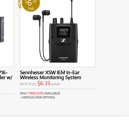
6
$
.33
/wk
/16-
Sennheiser XSW IEM In-Ear
der w/
Wireless Monitoring System
$6.33
Rent from
/week
ONLY
1 PRELOVED
AVAILABLE!
+ VARIOUS NEW OPTIONS