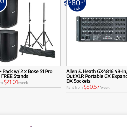
80
.01
$
.57
k
/wk
+ Pack w/ 2 x Bose S1 Pro
Allen & Heath GX4816 48-In
& FREE Stands
Out XLR Portable GX Expan
DX Sockets
$21.01
om
/week
$80.57
Rent from
/week