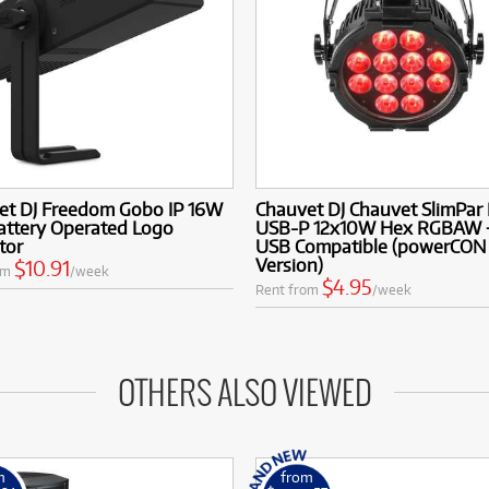
et DJ Freedom Gobo IP 16W
Chauvet DJ Chauvet SlimPar
attery Operated Logo
USB-P 12x10W Hex RGBAW 
tor
USB Compatible (powerCON
Version)
$10.91
om
/week
$4.95
Rent from
/week
OTHERS ALSO VIEWED
m
from