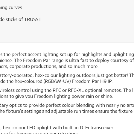
ing curves
ide sticks of TRUSST
s the perfect accent lighting set up for highlights and upligh
ience. The Freedom Par range is ultra fast to deploy courtesy o
iners, corporate productions, and so much more.
ery-operated, hex-colour lighting outdoors just got better! The
inside the hex-coloured (RGBAW+UV) Freedom Par H9 IP.
r wireless control using the RFC or RFC-XL optional remotes. The l
ons to give you Freedom lighting power rain or shine.
y optics to provide perfect colour blending with nearly no arte
the fixture’s settings and adjustable run times ensure the fixture 
 hex-colour LED uplight with built-in D-Fi transceiver
ure for temporary outdoor situations