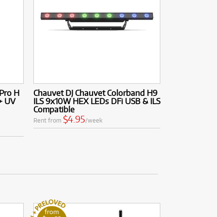
 Pro H
Chauvet DJ Chauvet Colorband H9
+ UV
ILS 9x10W HEX LEDs DFi USB & ILS
Compatible
$4.95
Rent from
/week
from