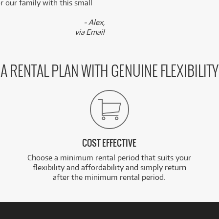
 our family with this small
- Alex,
via Email
A RENTAL PLAN WITH GENUINE FLEXIBILITY
COST EFFECTIVE
Choose a minimum rental period that suits your
flexibility and affordability and simply return
after the minimum rental period.