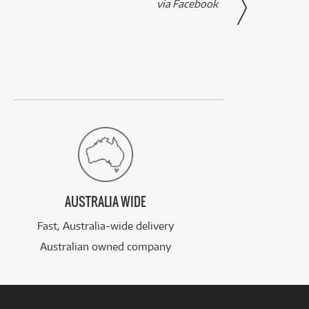
via Facebook
AUSTRALIA WIDE
Fast, Australia-wide delivery
Australian owned company