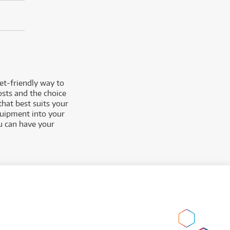
et-friendly way to
osts and the choice
that best suits you
r
equipment into your
ou can have your