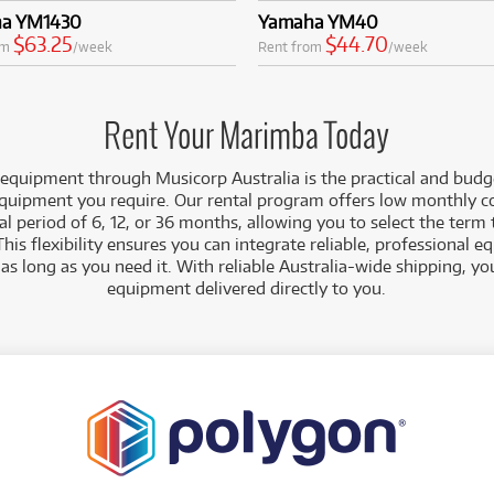
a YM1430
Yamaha YM40
$63.25
$44.70
om
/week
Rent from
/week
Rent Your Marimba Today
 equipment
through Musicorp Australia is the practical and budg
equipment you require. Our rental program offers low monthly c
 period of 6, 12, or 36 months, allowing you to select the term 
This flexibility ensures you can integrate reliable, professional 
r as long as you need it. With reliable Australia-wide shipping, y
equipment delivered directly to you.