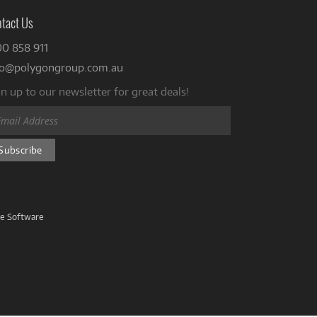
tact Us
00 858 911
fo@polygongroup.com.au
n up to our newsletter for great deals!
ve Software