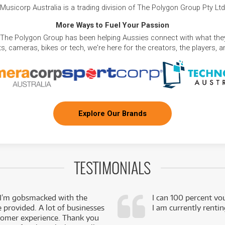
Musicorp Australia is a trading division of The Polygon Group Pty Ltd
More Ways to Fuel Your Passion
 The Polygon Group has been helping Aussies connect with what they
, cameras, bikes or tech, we're here for the creators, the players, 
Explore Our Brands
TESTIMONIALS
 I’m gobsmacked with the
I can 100 percent vo
e provided. A lot of businesses
I am currently renti
stomer experience. Thank you