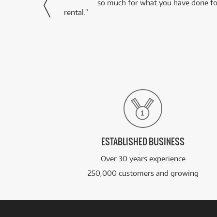
via Facebook
so much for what you have done for
rental.”
ESTABLISHED BUSINESS
Over 30 years experience
250,000 customers and growing