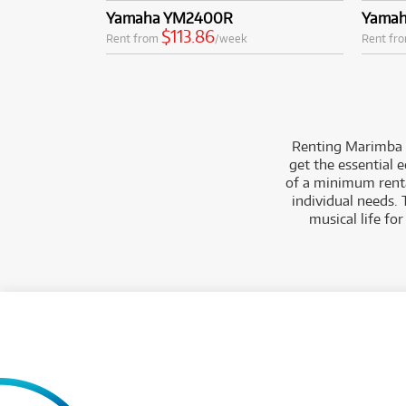
Yamaha YM2400R
Yamah
$113.86
Rent from
/week
Rent fr
Renting Marimba
get the essential 
of a minimum rental
individual needs. 
musical life fo