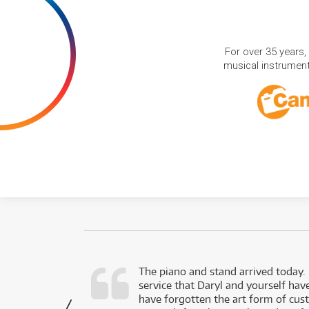
For over 35 years,
musical instruments
d as a working
The piano and stand arrived today.
service that Daryl and yourself hav
- Daniel,
have forgotten the art form of cu