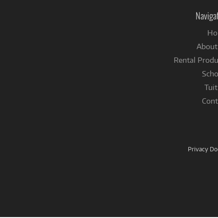
Naviga
Ho
About
Rental Produ
Scho
Tuit
Cont
Privacy D