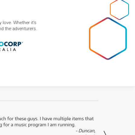
 love. Whether it's
and the adventurers.
uch for these guys. I have multiple items that
I can 
ng for a music program I am running.
renti
- Duncan,
them f