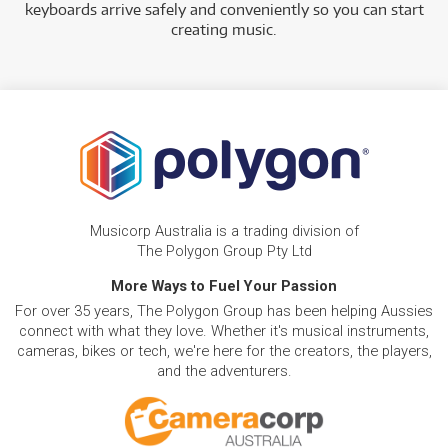
keyboards arrive safely and conveniently so you can start
creating music.
Musicorp Australia is a trading division of
The Polygon Group Pty Ltd
More Ways to Fuel Your Passion
For over 35 years, The Polygon Group has been helping Aussies
connect with what they love. Whether it's musical instruments,
cameras, bikes or tech, we're here for the creators, the players,
and the adventurers.