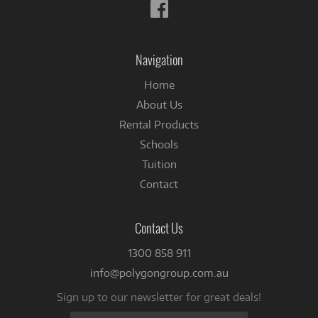
Follow
us
on
Facebook
Navigation
Home
About Us
Rental Products
Schools
Tuition
Contact
Contact Us
1300 858 911
info@polygongroup.com.au
Sign up to our newsletter for great deals!