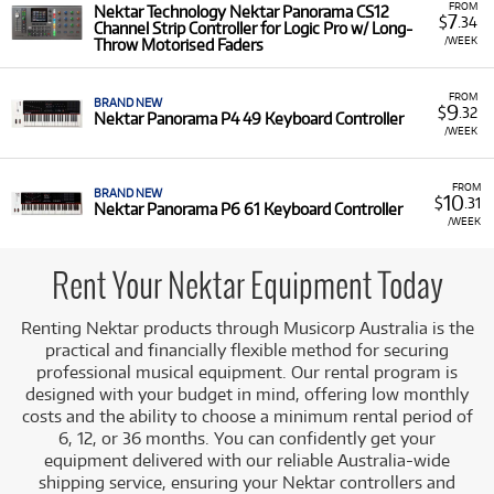
FROM
Nektar Technology Nektar Panorama CS12
7
$
.34
Channel Strip Controller for Logic Pro w/ Long-
/WEEK
Throw Motorised Faders
FROM
BRAND NEW
9
$
.32
Nektar Panorama P4 49 Keyboard Controller
/WEEK
FROM
BRAND NEW
10
$
.31
Nektar Panorama P6 61 Keyboard Controller
/WEEK
Rent Your Nektar Equipment Today
Renting Nektar products through Musicorp Australia is the
practical and financially flexible method for securing
professional musical equipment. Our rental program is
designed with your budget in mind, offering low monthly
costs and the ability to choose a minimum rental period of
6, 12, or 36 months. You can confidently get your
equipment delivered with our reliable Australia-wide
shipping service, ensuring your Nektar controllers and