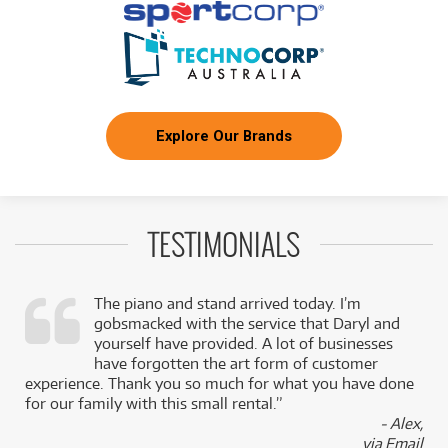
Explore Our Brands
TESTIMONIALS
The piano and stand arrived today. I’m
gobsmacked with the service that Daryl and
,
yourself have provided. A lot of businesses
k
have forgotten the art form of customer
experience. Thank you so much for what you have done
for our family with this small rental.”
- Alex,
via Email