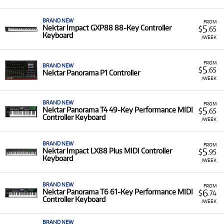
A Range of Products:
We offer a range of Nektar
equipment for rent, including:
BRAND NEW
FROM
5
Nektar Impact GXP88 88-Key Controller
$
.65
Impact Series:
Such as the
Impact LX Mini
and
Keyboard
/WEEK
the full-sized
Impact LX88 Plus MIDI Controller
Keyboard
.
FROM
BRAND NEW
Panorama Series (T and P):
High-performance
5
$
.65
Nektar Panorama P1 Controller
models like the
Panorama P1 Controller
,
/WEEK
Panorama T4 (49-Key)
,
Panorama T6 (61-Key)
,
Panorama P4 (49-Key)
, and
Panorama P6 (61-
BRAND NEW
FROM
Key) Keyboard Controllers
.
5
Nektar Panorama T4 49-Key Performance MIDI
$
.65
Controller Keyboard
/WEEK
Low Monthly Costs:
Acquire high-quality,
professional-grade production equipment with low
monthly costs.
BRAND NEW
FROM
5
Nektar Impact LX88 Plus MIDI Controller
$
.95
Keyboard
/WEEK
BRAND NEW
FROM
6
Nektar Panorama T6 61-Key Performance MIDI
$
.74
Controller Keyboard
/WEEK
BRAND NEW