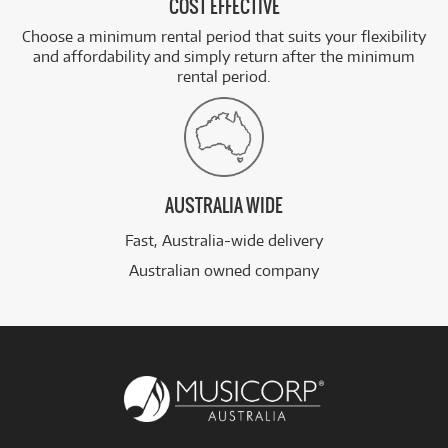
COST EFFECTIVE
Choose a minimum rental period that suits your flexibility
and affordability and simply return after the minimum
rental period.
AUSTRALIA WIDE
Fast, Australia-wide delivery
Australian owned company