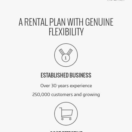
A RENTAL PLAN WITH GENUINE
FLEXIBILITY
ESTABLISHED BUSINESS
Over 30 years experience
250,000 customers and growing