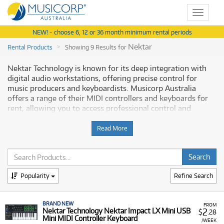
Toggle
navigat
NEW! - choose 6, 12 or 36 month minimum rental periods
Nektar
Rental Products
Showing 9 Results for
Nektar Technology is known for its deep integration with
digital audio workstations, offering precise control for
music producers and keyboardists. Musicorp Australia
offers a range of their MIDI controllers and keyboards for
rent, allowing you to access professional control and
instruments for your music setup.
Read More
Why Rent Nektar Equipment from
Musicorp?
Renting Nektar equipment provides access to their expertly
Popularity
Refine Search
engineered control surfaces and keyboards, built for
seamless DAW control, with low monthly costs. This is a
BRAND NEW
practical option for integrating high-quality instruments
FROM
2
Nektar Technology Nektar Impact LX Mini USB
$
.28
into your workflow.
Mini MIDI Controller Keyboard
/WEEK