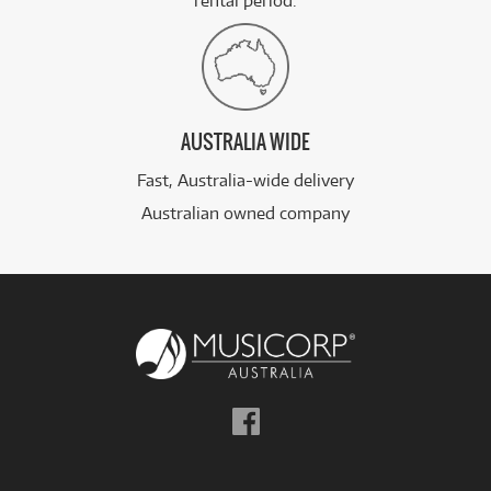
rental period.
AUSTRALIA WIDE
Fast, Australia-wide delivery
Australian owned company
Follow
us
on
Facebook