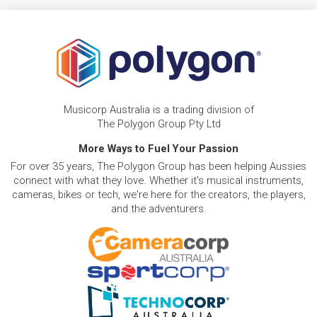
Musicorp Australia is a trading division of
The Polygon Group Pty Ltd
More Ways to Fuel Your Passion
For over 35 years, The Polygon Group has been helping Aussies
connect with what they love. Whether it's musical instruments,
cameras, bikes or tech, we're here for the creators, the players,
and the adventurers.