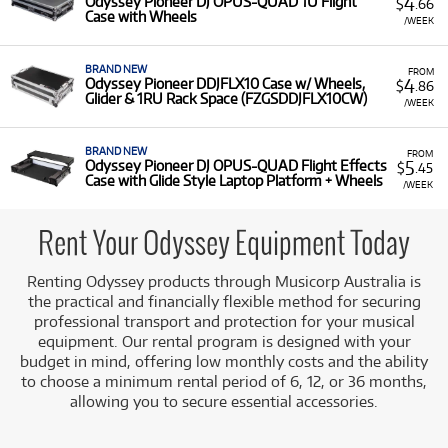
4
Odyssey Pioneer DJ OPUS-QUAD 1U Flight
$
.66
Case with Wheels
/WEEK
BRAND NEW
FROM
4
Odyssey Pioneer DDJFLX10 Case w/ Wheels,
$
.86
Glider & 1RU Rack Space (FZGSDDJFLX10CW)
/WEEK
BRAND NEW
FROM
5
Odyssey Pioneer DJ OPUS-QUAD Flight Effects
$
.45
Case with Glide Style Laptop Platform + Wheels
/WEEK
Rent Your Odyssey Equipment Today
Renting Odyssey products through Musicorp Australia is
the practical and financially flexible method for securing
professional transport and protection for your musical
equipment. Our rental program is designed with your
budget in mind, offering low monthly costs and the ability
to choose a minimum rental period of 6, 12, or 36 months,
allowing you to secure essential accessories.