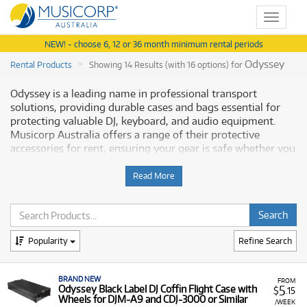
Toggle
navigat
NEW! - choose 6, 12 or 36 month minimum rental periods
Odyssey
Rental Products
Showing 14 Results (with 16 options) for
Odyssey is a leading name in professional transport
solutions, providing durable cases and bags essential for
protecting valuable DJ, keyboard, and audio equipment.
Musicorp Australia offers a range of their protective
accessories for rent, ensuring your gear is safe whether you
are on the road or in the studio.
Read More
Why Rent Odyssey Equipment from
Musicorp?
Renting Odyssey cases provides robust protection for your
Popularity
Refine Search
expensive musical instruments and DJ gear with low
monthly costs. This flexible option ensures you have the
BRAND NEW
necessary safety and transport accessories without the
FROM
5
Odyssey Black Label DJ Coffin Flight Case with
$
.15
need for a major upfront purchase.
Wheels for DJM-A9 and CDJ-3000 or Similar
/WEEK