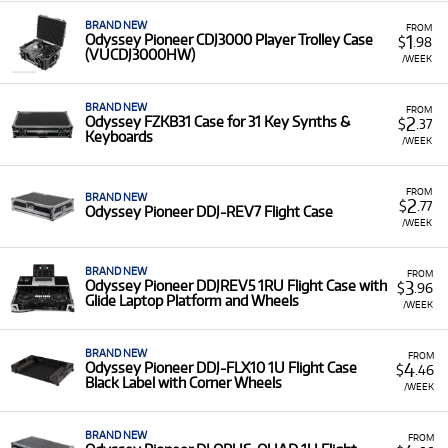
professional-grade accessories with low monthly
costs.
BRAND NEW
FROM
1
Odyssey Pioneer CDJ3000 Player Trolley Case
$
.98
(VUCDJ3000HW)
/WEEK
BRAND NEW
FROM
2
Odyssey FZKB31 Case for 31 Key Synths &
$
.37
Keyboards
/WEEK
FROM
BRAND NEW
2
$
.77
Odyssey Pioneer DDJ-REV7 Flight Case
/WEEK
BRAND NEW
FROM
3
Odyssey Pioneer DDJREV5 1RU Flight Case with
$
.96
Glide Laptop Platform and Wheels
/WEEK
BRAND NEW
FROM
4
Odyssey Pioneer DDJ-FLX10 1U Flight Case
$
.46
Black Label with Corner Wheels
/WEEK
BRAND NEW
FROM