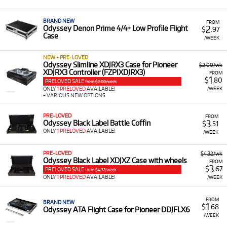
A Range of Products:
We offer a range of Odyssey
accessories for rent, primarily focused on protective
BRAND NEW
FROM
cases and bags for various music equipment,
2
Odyssey Denon Prime 4/4+ Low Profile Flight
$
.97
Case
including:
/WEEK
Flight Cases for DJ Controllers:
Cases for
NEW + PRE-LOVED
Pioneer models like the DDJ-FLX10, XDJXZ, DDJ-
Odyssey Slimline XDJRX3 Case for Pioneer
$2.00/wk
XDJRX3 Controller (FZPIXDJRX3)
REV7, and Denon Prime 4/4+.
FROM
1
$
.80
PRELOVED SALE
from $2.00/week
DJ Coffin Cases:
Cases designed to hold multiple
/WEEK
ONLY
1 PRELOVED
AVAILABLE!
+ VARIOUS NEW OPTIONS
components like 2 media players and a 12-inch
mixer, or two turntables and a 12-inch mixer
PRE-LOVED
FROM
(battle coffin).
3
Odyssey Black Label Battle Coffin
$
.51
ONLY
1 PRELOVED
AVAILABLE!
/WEEK
Media Player/Mixer Cases:
Trolley cases for
Pioneer CDJ3000 players and coffin cases for
the DJM-A9 and CDJ-3000.
PRE-LOVED
$4.32/wk
Odyssey Black Label XDJXZ Case with wheels
FROM
3
Keyboard Cases:
Cases for 31-key synthesizers
$
.67
PRELOVED SALE
from $4.32/week
ONLY
1 PRELOVED
AVAILABLE!
/WEEK
and keyboards.
Protective Bags:
Including the Odyssey Moulded
FROM
BRAND NEW
EVA Bag.
1
$
.68
Odyssey ATA Flight Case for Pioneer DDJFLX6
/WEEK
Low Monthly Costs:
Acquire high-quality,