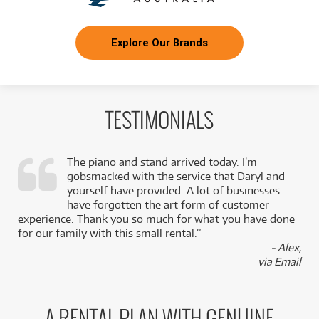
Explore Our Brands
TESTIMONIALS
The piano and stand arrived today. I’m
gobsmacked with the service that Daryl and
,
yourself have provided. A lot of businesses
k
have forgotten the art form of customer
experience. Thank you so much for what you have done
for our family with this small rental.”
- Alex,
via Email