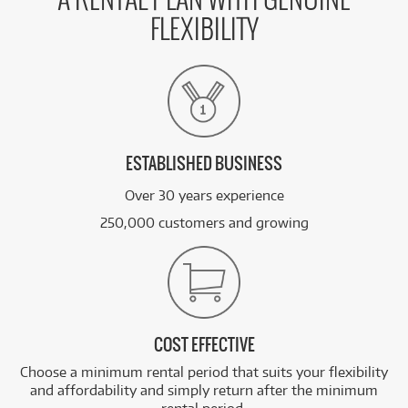
A RENTAL PLAN WITH GENUINE
FLEXIBILITY
ESTABLISHED BUSINESS
Over 30 years experience
250,000 customers and growing
COST EFFECTIVE
Choose a minimum rental period that suits your flexibility
and affordability and simply return after the minimum