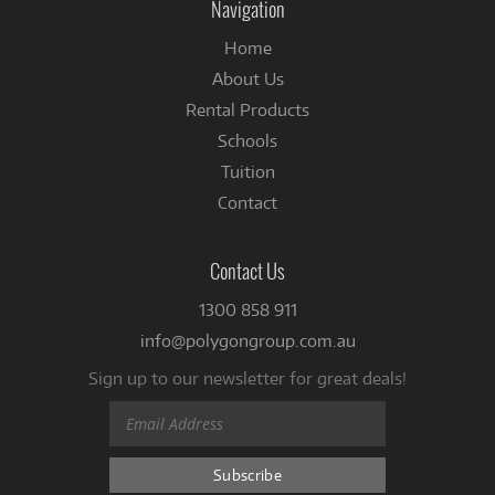
Navigation
Home
About Us
Rental Products
Schools
Tuition
Contact
Contact Us
1300 858 911
info@polygongroup.com.au
Sign up to our newsletter for great deals!