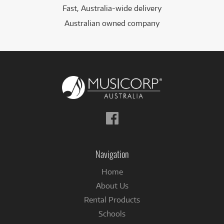
Fast, Australia-wide delivery
Australian owned company
Follow
us
on
Facebook
Navigation
Home
About Us
Rental Products
Schools