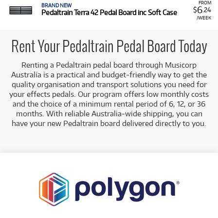
FROM
BRAND NEW
6
$
.24
Pedaltrain Terra 42 Pedal Board inc Soft Case
/WEEK
Rent Your Pedaltrain Pedal Board Today
Renting a Pedaltrain pedal board through Musicorp
Australia is a practical and budget-friendly way to get the
quality organisation and transport solutions you need for
your effects pedals. Our program offers low monthly costs
and the choice of a minimum rental period of 6, 12, or 36
months. With reliable Australia-wide shipping, you can
have your new Pedaltrain board delivered directly to you.