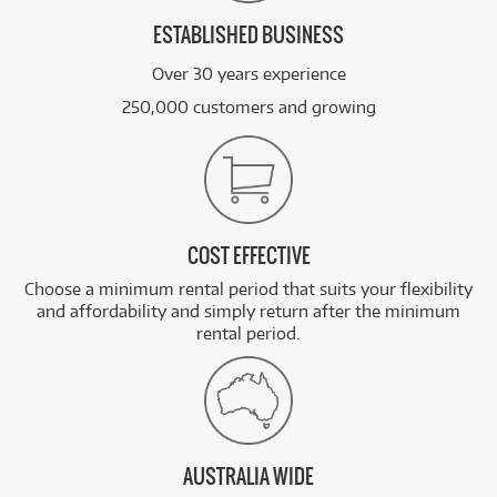
ESTABLISHED BUSINESS
Over 30 years experience
250,000 customers and growing
COST EFFECTIVE
Choose a minimum rental period that suits your flexibility
and affordability and simply return after the minimum
rental period.
AUSTRALIA WIDE