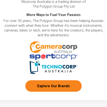
Musicorp Australia is a trading division of
The Polygon Group Pty Ltd
More Ways to Fuel Your Passion
For over 35 years, The Polygon Group has been helping Aussies
connect with what they love. Whether it's musical instruments,
cameras, bikes or tech, we're here for the creators, the players,
and the adventurers.
Explore Our Brands