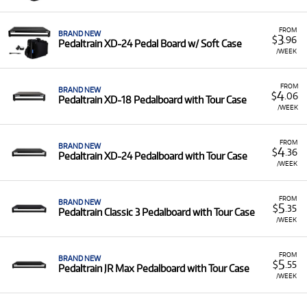
A Range of Products:
We offer a range of Pedaltrain
pedal boards, including models like the Classic, JR
FROM
BRAND NEW
Max, Terra 42, and XD series, available with soft cases
3
$
.96
Pedaltrain XD-24 Pedal Board w/ Soft Case
or protective tour cases.
/WEEK
Low Monthly Costs:
Access quality pedal organisation
tools with low monthly costs.
FROM
BRAND NEW
4
$
.06
Pedaltrain XD-18 Pedalboard with Tour Case
/WEEK
FROM
BRAND NEW
4
$
.36
Pedaltrain XD-24 Pedalboard with Tour Case
/WEEK
FROM
BRAND NEW
5
$
.35
Pedaltrain Classic 3 Pedalboard with Tour Case
/WEEK
FROM
BRAND NEW
5
$
.55
Pedaltrain JR Max Pedalboard with Tour Case
/WEEK