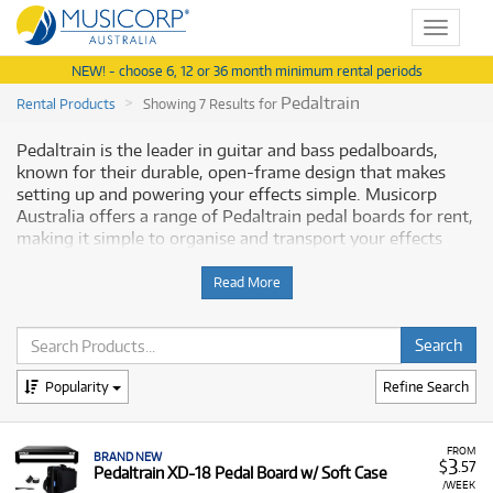
Toggle
navigat
NEW! - choose 6, 12 or 36 month minimum rental periods
Pedaltrain
Rental Products
Showing 7 Results for
Pedaltrain is the leader in guitar and bass pedalboards,
known for their durable, open-frame design that makes
setting up and powering your effects simple. Musicorp
Australia offers a range of Pedaltrain pedal boards for rent,
making it simple to organise and transport your effects
pedals with flexible and affordable monthly payment
options.
Read More
Why Rent Pedaltrain Pedal Boards from
Musicorp?
Popularity
Refine Search
Renting Pedaltrain pedal boards provides you with
professional-grade organisation solutions with low
monthly costs, helping you secure your effects chain
FROM
BRAND NEW
3
$
.57
Pedaltrain XD-18 Pedal Board w/ Soft Case
without a major upfront outlay.
/WEEK