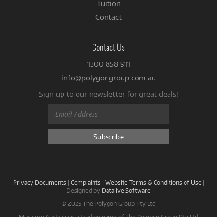
Tuition
Contact
Contact Us
1300 858 911
info@polygongroup.com.au
Sign up to our newsletter for great deals!
Privacy Documents
|
Complaints
|
Website Terms & Conditions of Use
|
Designed by
Datalive Software
© 2025 The Polygon Group Pty Ltd
Musicorp Australia is a trading name of The Polygon Group Pty Ltd