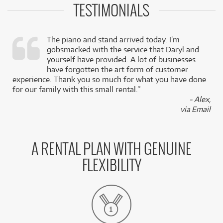
TESTIMONIALS
The piano and stand arrived today. I’m
gobsmacked with the service that Daryl and
,
yourself have provided. A lot of businesses
k
have forgotten the art form of customer
experience. Thank you so much for what you have done
for our family with this small rental.”
- Alex,
via Email
A RENTAL PLAN WITH GENUINE
FLEXIBILITY