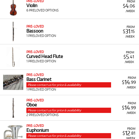
PRE-LOVED
FROM
4
Violin
$
.06
6 PRELOVED OPTIONS
/WEEK
PRE-LOVED
FROM
31
Bassoon
$
.15
1 PRELOVED OPTION
/WEEK
PRE-LOVED
FROM
5
Curved Head Flute
$
.41
1 PRELOVED OPTION
/WEEK
PRE-LOVED
FROM
Bass Clarinet
14
$
.99
Please contact us for price & availability
/WEEK
1 PRELOVED OPTION
PRE-LOVED
FROM
Oboe
14
$
.99
Please contact us for price & availability
/WEEK
2 PRELOVED OPTIONS
PRE-LOVED
FROM
Euphonium
12
$
.81
Please contact us for price & availability
/WEEK