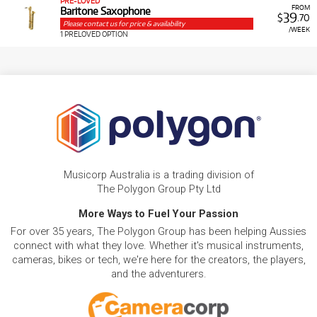
PRE-LOVED
FROM
Baritone Saxophone
39
$
.70
Please contact us for price & availability
/WEEK
1 PRELOVED OPTION
Musicorp Australia is a trading division of
The Polygon Group Pty Ltd
More Ways to Fuel Your Passion
For over 35 years, The Polygon Group has been helping Aussies
connect with what they love. Whether it's musical instruments,
cameras, bikes or tech, we're here for the creators, the players,
and the adventurers.