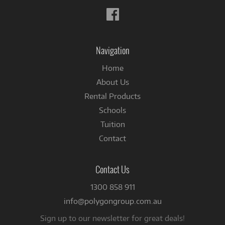
Follow
us
on
Facebook
Navigation
Home
About Us
Rental Products
Schools
Tuition
Contact
Contact Us
1300 858 911
info@polygongroup.com.au
Sign up to our newsletter for great deals!