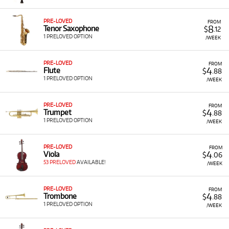
PRE-LOVED
FROM
8
Tenor Saxophone
$
.12
1 PRELOVED OPTION
/WEEK
PRE-LOVED
FROM
4
Flute
$
.88
1 PRELOVED OPTION
/WEEK
PRE-LOVED
FROM
4
Trumpet
$
.88
1 PRELOVED OPTION
/WEEK
PRE-LOVED
FROM
4
Viola
$
.06
53 PRELOVED
AVAILABLE!
/WEEK
PRE-LOVED
FROM
4
Trombone
$
.88
1 PRELOVED OPTION
/WEEK