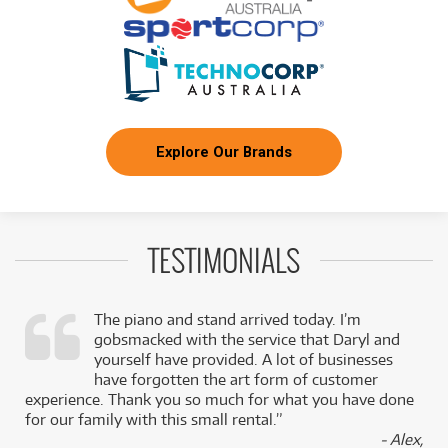
Explore Our Brands
TESTIMONIALS
The piano and stand arrived today. I’m
gobsmacked with the service that Daryl and
,
yourself have provided. A lot of businesses
k
have forgotten the art form of customer
experience. Thank you so much for what you have done
for our family with this small rental.”
- Alex,