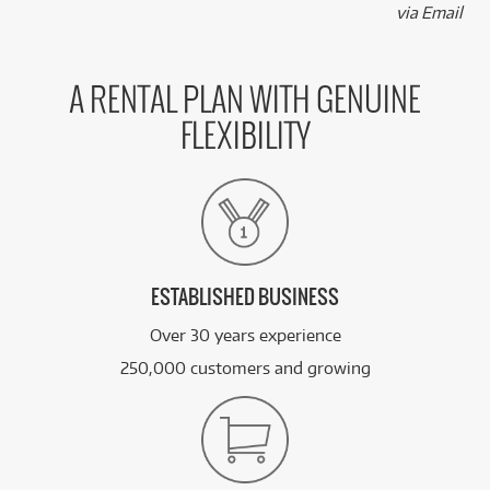
via Email
A RENTAL PLAN WITH GENUINE
FLEXIBILITY
ESTABLISHED BUSINESS
Over 30 years experience
250,000 customers and growing