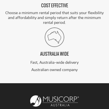
COST EFFECTIVE
Choose a minimum rental period that suits your flexibility
and affordability and simply return after the minimum
rental period.
AUSTRALIA WIDE
Fast, Australia-wide delivery
Australian owned company