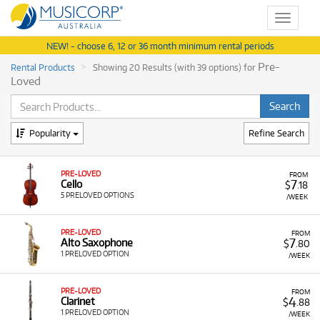
Toggle
navigat
NEW! - choose 6, 12 or 36 month minimum rental periods
Pre-
Rental Products
Showing 20 Results (with 39 options) for
Loved
Popularity
Refine Search
PRE-LOVED
FROM
7
Cello
$
.18
5 PRELOVED OPTIONS
/WEEK
PRE-LOVED
FROM
7
Alto Saxophone
$
.80
1 PRELOVED OPTION
/WEEK
PRE-LOVED
FROM
4
Clarinet
$
.88
1 PRELOVED OPTION
/WEEK