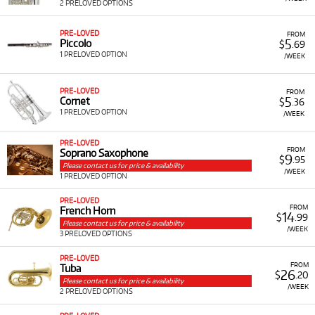
2 PRELOVED OPTIONS
PRE-LOVED
FROM
5
Piccolo
$
.69
1 PRELOVED OPTION
/WEEK
PRE-LOVED
FROM
5
Cornet
$
.36
1 PRELOVED OPTION
/WEEK
PRE-LOVED
FROM
Soprano Saxophone
9
$
.95
Please contact us for price & availability
/WEEK
1 PRELOVED OPTION
PRE-LOVED
FROM
French Horn
14
$
.99
Please contact us for price & availability
/WEEK
3 PRELOVED OPTIONS
PRE-LOVED
FROM
Tuba
26
$
.20
Please contact us for price & availability
/WEEK
2 PRELOVED OPTIONS