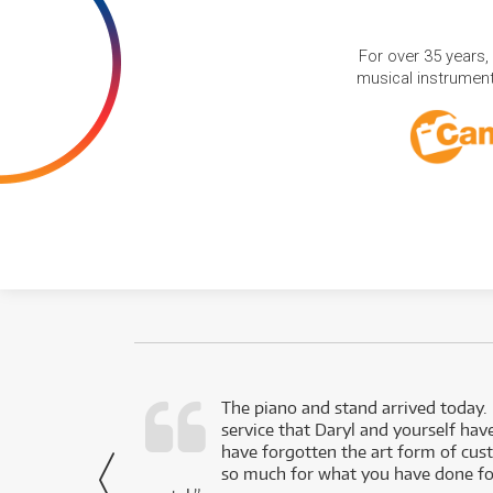
For over 35 years,
musical instruments
d as a working
The piano and stand arrived today.
service that Daryl and yourself hav
- Daniel,
have forgotten the art form of cu
via Facebook
so much for what you have done for