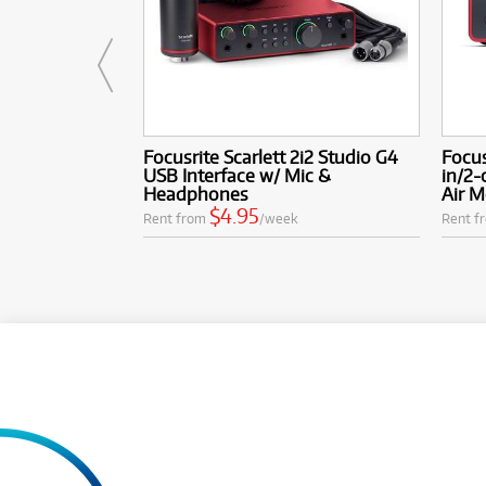
Focusrite Scarlett 2i2 Studio G4
Focus
USB Interface w/ Mic &
in/2-
Headphones
Air 
$4.95
Rent from
/week
Rent f