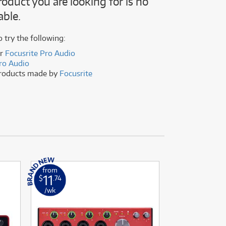
roduct you are looking for is no
(176)
able.
(624)
(5)
(624)
o try the following:
er
Focusrite Pro Audio
ro Audio
products made by
Focusrite
from
from
11
2
$
.74
$
.16
/wk
/wk