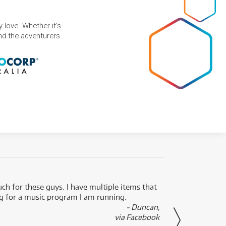
 love. Whether it's
and the adventurers.
uch for these guys. I have multiple items that
I can 
ng for a music program I am running.
renti
- Duncan,
them f
via Facebook