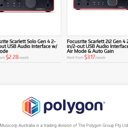
rite Scarlett Solo Gen 4 2-
Focusrite Scarlett 2i2 Gen 4 
out USB Audio Interface w/
in/2-out USB Audio Interfac
Mode
Air Mode & Auto Gain
$2.28
$3.17
rom
/week
Rent from
/week
Musicorp Australia is a trading division of The Polygon Group Pty Ltd