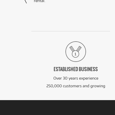
rental.”
ESTABLISHED BUSINESS
Over 30 years experience
250,000 customers and growing