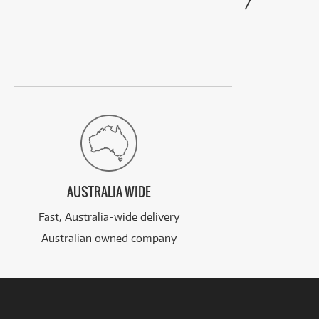
AUSTRALIA WIDE
Fast, Australia-wide delivery
Australian owned company