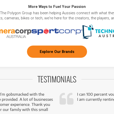
More Ways to Fuel Your Passion
 The Polygon Group has been helping Aussies connect with what they
, cameras, bikes or tech, we're here for the creators, the players, 
Explore Our Brands
TESTIMONIALS
 I’m gobsmacked with the
I can 100 percent vo
e provided. A lot of businesses
I am currently renti
stomer experience. Thank you
 our family with this small