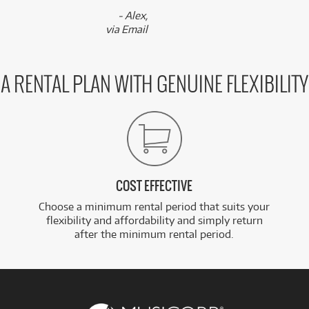
- Alex,
via Email
A RENTAL PLAN WITH GENUINE FLEXIBILITY
COST EFFECTIVE
Choose a minimum rental period that suits your
flexibility and affordability and simply return
after the minimum rental period.