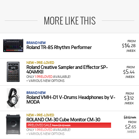
MORE LIKE THIS
FROM
BRAND NEW
14
$
.28
Roland TR-8S Rhythm Performer
/WEEK
NEW + PRE-LOVED
Roland Creative Sampler and Effector SP-
FROM
5
404MKII
$
.44
ONLY
1 PRELOVED
AVAILABLE!
/WEEK
+ VARIOUS NEW OPTIONS
BRAND NEW
FROM
3
Roland VMH-D1 V-Drums Headphones by V-
$
.12
MODA
/WEEK
NEW + PRE-LOVED
$3.12/wk
ROLAND CM-30 Cube Monitor CM-30
FROM
PRELOVED SALE
2
from $3.12/week
$
.65
ONLY
1 PRELOVED
AVAILABLE!
/WEEK
+ VARIOUS NEW OPTIONS