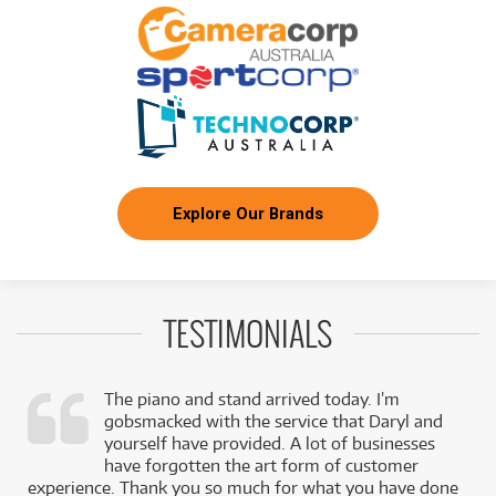
3
ROLAND GO:LIVECAST Smartphone Livestream
$
.80
Studio GO:LIVECAST
/WEEK
FROM
BRAND NEW
3
$
.84
Roland Rubix24
/WEEK
BRAND NEW
FROM
4
ROLAND VRC-01 Aerocaster A/V Mixing
$
.25
Controller VRC-01
/WEEK
Explore Our Brands
FROM
BRAND NEW
4
$
.56
Roland Bridge Cast Dual Bus Gaming Mixer
/WEEK
TESTIMONIALS
FROM
BRAND NEW
5
$
.35
Roland DJ-202
/WEEK
The piano and stand arrived today. I’m
gobsmacked with the service that Daryl and
,
yourself have provided. A lot of businesses
FROM
BRAND NEW
5
$
.35
k
have forgotten the art form of customer
Roland Rubix44
/WEEK
experience. Thank you so much for what you have done