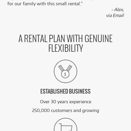
for our family with this small rental.”
- Alex,
FROM
BRAND NEW
6
via Email
$
.78
Roland Sound Module JD-08
/WEEK
FROM
A RENTAL PLAN WITH GENUINE
BRAND NEW
6
$
.78
Roland Sound Module JX-08
/WEEK
FLEXIBILITY
FROM
BRAND NEW
6
$
.78
Roland TR08
/WEEK
See all 21 products
ESTABLISHED BUSINESS
Over 30 years experience
250,000 customers and growing