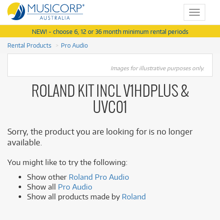
Toggle
navigat
NEW! - choose 6, 12 or 36 month minimum rental periods
Rental Products
Pro Audio
Images for illustrative purposes only.
ROLAND KIT INCL V1HDPLUS &
UVC01
Sorry, the product you are looking for is no longer
available.
You might like to try the following:
Show other
Roland Pro Audio
Show all
Pro Audio
Show all products made by
Roland