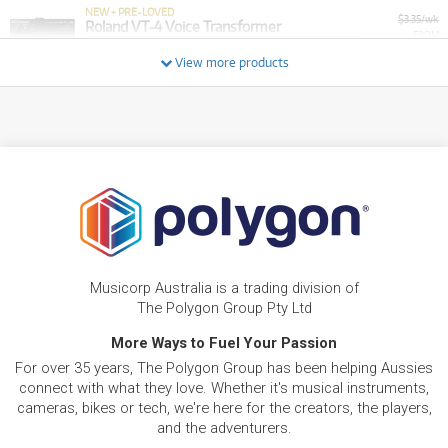
NEW + PRE-LOVED
$3.35/wk
Roland VT-4 Voice Transformer
FROM
PRELOVED SALE
2
from $3.35/week
$
.85
ONLY
1 PRELOVED
AVAILABLE!
View more products
/WEEK
+ VARIOUS NEW OPTIONS
FROM
BRAND NEW
2
$
.55
ROLAND Roland GOPODCAST USB Microphone
/WEEK
FROM
BRAND NEW
2
$
.82
Roland Rubix22
/WEEK
BRAND NEW
FROM
Musicorp Australia is a trading division of
3
ROLAND RH-A30 Open-Air Headphones RH-
$
.39
A30
The Polygon Group Pty Ltd
/WEEK
More Ways to Fuel Your Passion
FROM
For over 35 years, The Polygon Group has been helping Aussies
BRAND NEW
3
$
.75
Roland VT-12 Vocal Trainer
connect with what they love. Whether it's musical instruments,
/WEEK
cameras, bikes or tech, we're here for the creators, the players,
and the adventurers.
BRAND NEW
FROM