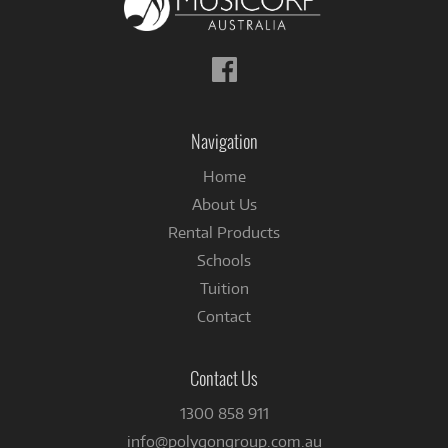
Follow
us
on
Facebook
Navigation
Home
About Us
Rental Products
Schools
Tuition
Contact
Contact Us
1300 858 911
info@polygongroup.com.au