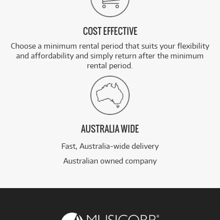
COST EFFECTIVE
Choose a minimum rental period that suits your flexibility
and affordability and simply return after the minimum
rental period.
AUSTRALIA WIDE
Fast, Australia-wide delivery
Australian owned company