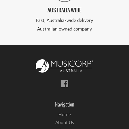
AUSTRALIA WIDE
Fast, Australia-wide delivery
Australian owned company
Follow
us
on
Facebook
Navigation
Home
About Us