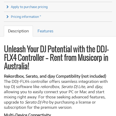
Apply to purchase pricing
Pricing information *
Description
Features
Unleash Your DJ Potential with the DDJ-
FLX4 Controller – Rent from Musicorp in
Australia!
Rekordbox, Serato, and djay Compatibility (not included)
The DDJ-FLX4 controller offers seamless integration with
top DJ software like
rekordbox
,
Serato DJ Lite
, and
djay
,
allowing you to easily connect your PC or Mac and start
mixing right away. For those seeking advanced features,
upgrade to
Serato DJ Pro
by purchasing a license or
subscription for the premium version.
Multi-Device Connectivity