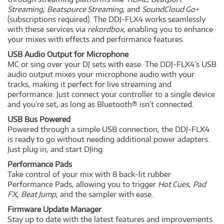
Streaming
,
Beatsource Streaming
, and
SoundCloud Go+
(subscriptions required). The DDJ-FLX4 works seamlessly
with these services via
rekordbox
, enabling you to enhance
your mixes with effects and performance features.
USB Audio Output for Microphone
MC or sing over your DJ sets with ease. The DDJ-FLX4’s USB
audio output mixes your microphone audio with your
tracks, making it perfect for live streaming and
performance. Just connect your controller to a single device
and you’re set, as long as Bluetooth® isn’t connected.
USB Bus Powered
Powered through a simple USB connection, the DDJ-FLX4
is ready to go without needing additional power adapters.
Just plug in, and start DJing.
Performance Pads
Take control of your mix with 8 back-lit rubber
Performance Pads, allowing you to trigger
Hot Cues
,
Pad
FX
,
Beat Jump
, and the sampler with ease.
Firmware Update Manager
Stay up to date with the latest features and improvements.