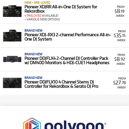
NEW + PRE-LOVED
Pioneer XDJRR All-in-One DJ System for
FROM
8
Rekordbox
$
.19
4 PRELOVED
AVAILABLE!
/WEEK
+ VARIOUS NEW OPTIONS
BRAND NEW
FROM
35
Pioneer XDJ-RX3 2-channel Performance All-in-
$
.15
One DJ System
/WEEK
BRAND NEW
FROM
8
Pioneer DDJFLX4 2-Channel DJ Controller Pack
$
.92
w/ DM40D Monitors & HDJ-CUE1 Headphones
/WEEK
BRAND NEW
FROM
27
Pioneer DDJFLX10 4 Channel Stems DJ
$
.78
Controller for Rekordbox & Serato DJ Pro
/WEEK