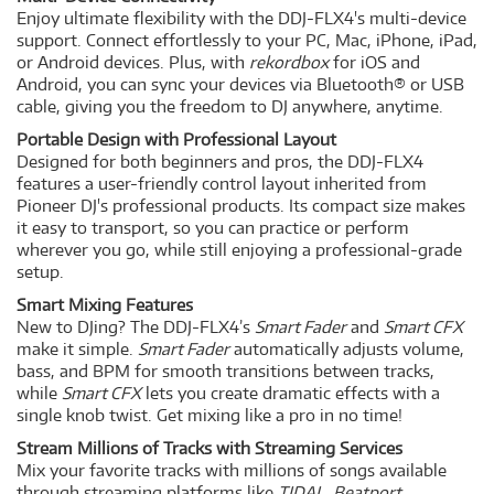
Enjoy ultimate flexibility with the DDJ-FLX4's multi-device
support. Connect effortlessly to your PC, Mac, iPhone, iPad,
or Android devices. Plus, with
rekordbox
for iOS and
Android, you can sync your devices via Bluetooth® or USB
cable, giving you the freedom to DJ anywhere, anytime.
Portable Design with Professional Layout
Designed for both beginners and pros, the DDJ-FLX4
features a user-friendly control layout inherited from
Pioneer DJ's professional products. Its compact size makes
it easy to transport, so you can practice or perform
wherever you go, while still enjoying a professional-grade
setup.
Smart Mixing Features
New to DJing? The DDJ-FLX4’s
Smart Fader
and
Smart CFX
make it simple.
Smart Fader
automatically adjusts volume,
bass, and BPM for smooth transitions between tracks,
while
Smart CFX
lets you create dramatic effects with a
single knob twist. Get mixing like a pro in no time!
Stream Millions of Tracks with Streaming Services
Mix your favorite tracks with millions of songs available
through streaming platforms like
TIDAL
,
Beatport