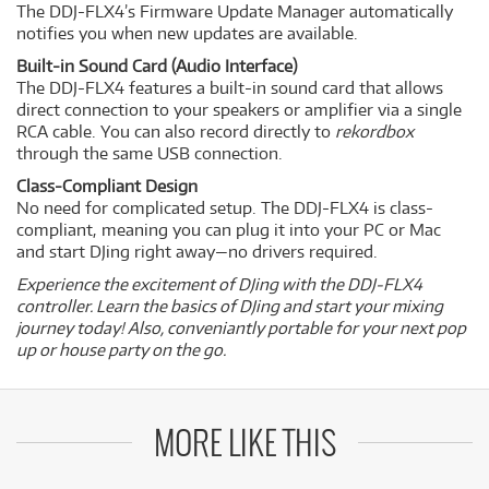
The DDJ-FLX4’s Firmware Update Manager automatically
notifies you when new updates are available.
Built-in Sound Card (Audio Interface)
The DDJ-FLX4 features a built-in sound card that allows
direct connection to your speakers or amplifier via a single
RCA cable. You can also record directly to
rekordbox
through the same USB connection.
Class-Compliant Design
No need for complicated setup. The DDJ-FLX4 is class-
compliant, meaning you can plug it into your PC or Mac
and start DJing right away—no drivers required.
Experience the excitement of DJing with the DDJ-FLX4
controller. Learn the basics of DJing and start your mixing
journey today! Also, conveniantly portable for your next pop
up or house party on the go.
MORE LIKE THIS