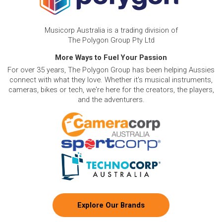
Musicorp Australia is a trading division of
The Polygon Group Pty Ltd
More Ways to Fuel Your Passion
For over 35 years, The Polygon Group has been helping Aussies
connect with what they love. Whether it's musical instruments,
cameras, bikes or tech, we're here for the creators, the players,
and the adventurers.
Explore Our Brands