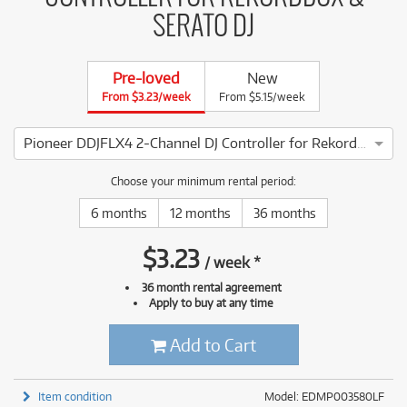
SERATO DJ
Pre-loved
New
From $3.23/week
From $5.15/week
Pioneer DDJFLX4 2-Channel DJ Controller for Rekordbox & Serato DJ
3 ⭐⭐⭐ This Pioneer DDJFLX4 2-Channel DJ Controller for Rek
Choose your minimum rental period:
6 months
12 months
36 months
$
3.23
/
week
*
36 month rental agreement
Apply to buy at any time
Add to Cart
Item condition
Model: EDMP003580LF