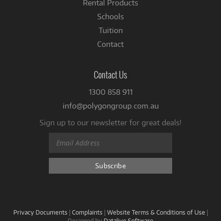
Rental Products
Schools
Tuition
Contact
Contact Us
1300 858 911
info@polygongroup.com.au
Sign up to our newsletter for great deals!
Privacy Documents
|
Complaints
|
Website Terms & Conditions of Use
|
Designed by
Datalive Software