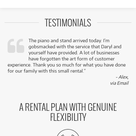
TESTIMONIALS
The piano and stand arrived today. I’m
gobsmacked with the service that Daryl and
,
yourself have provided. A lot of businesses
k
have forgotten the art form of customer
experience. Thank you so much for what you have done
for our family with this small rental.”
- Alex,
via Email
A RENTAL PLAN WITH GENUINE
FLEXIBILITY