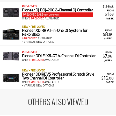
PRE-LOVED
$1.98/wk
Pioneer DJ DDJ-200 2-Channel DJ Controller
FROM
1
$
.68
PRELOVED SALE
from $1.98/week
ONLY
2 PRELOVED
AVAILABLE!
/WEEK
NEW + PRE-LOVED
Pioneer XDJRR All-in-One DJ System for
FROM
8
Rekordbox
$
.19
4 PRELOVED
AVAILABLE!
/WEEK
+ VARIOUS NEW OPTIONS
PRE-LOVED
FROM
7
Pioneer DDJ FLX6-GT 4-Channel DJ Controller
$
.96
ONLY
1 PRELOVED
AVAILABLE!
/WEEK
NEW + PRE-LOVED
Pioneer DDJREV5 Professional Scratch Style
FROM
16
Two Channel DJ Controller
$
.00
ONLY
1 PRELOVED
AVAILABLE!
/WEEK
+ VARIOUS NEW OPTIONS
OTHERS ALSO VIEWED