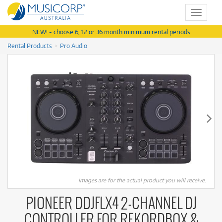
Toggle
navigat
NEW! - choose 6, 12 or 36 month minimum rental periods
Rental Products
Pro Audio
Images are for the actual product you will receive.
PIONEER DDJFLX4 2-CHANNEL DJ
CONTROLLER FOR REKORDBOX &