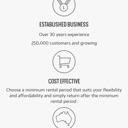
ESTABLISHED BUSINESS
Over 30 years experience
250,000 customers and growing
COST EFFECTIVE
Choose a minimum rental period that suits your flexibility
and affordability and simply return after the minimum
rental period.