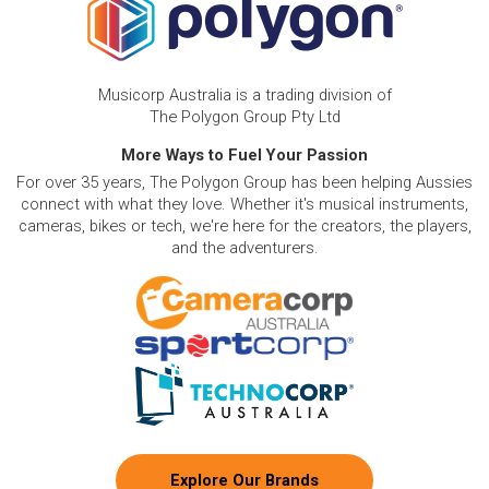
Musicorp Australia is a trading division of
The Polygon Group Pty Ltd
More Ways to Fuel Your Passion
For over 35 years, The Polygon Group has been helping Aussies
connect with what they love. Whether it's musical instruments,
cameras, bikes or tech, we're here for the creators, the players,
and the adventurers.
Explore Our Brands