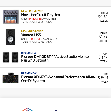
NEW + PRE-LOVED
FROM
Novation Circuit Rhythm
4
$
.84
ONLY
1 PRELOVED
AVAILABLE!
/WEEK
+ VARIOUS NEW OPTIONS
NEW + PRE-LOVED
FROM
Yamaha HS5
1
$
.33
ONLY
2 PRELOVED
AVAILABLE!
/WEEK
+ VARIOUS NEW OPTIONS
BRAND NEW
FROM
3
Pioneer DM40DBT 4" Active Studio Monitor
$
.47
Pair w/ Bluetooth
/WEEK
BRAND NEW
FROM
35
Pioneer XDJ-RX3 2-channel Performance All-in-
$
.15
One DJ System
/WEEK