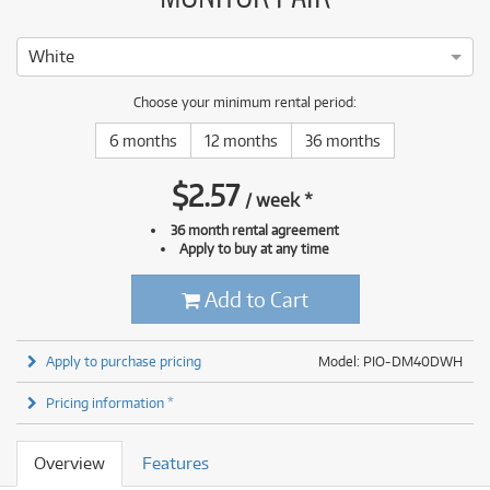
White
Choose your minimum rental period:
6 months
12 months
36 months
$
2.57
/
week
*
36 month rental agreement
Apply to buy at any time
Add to Cart
Apply to purchase pricing
Model: PIO-DM40DWH
Pricing information *
Overview
Features