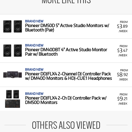
MORE LIKE THIS
BRAND NEW
FROM
3
Pioneer DM50D 5" Active Studio Monitors w/
$
.89
Bluetooth (Pair)
/WEEK
BRAND NEW
FROM
3
Pioneer DM40DBT 4" Active Studio Monitor
$
.47
Pair w/ Bluetooth
/WEEK
BRAND NEW
FROM
8
Pioneer DDJFLX4 2-Channel DJ Controller Pack
$
.92
w/ DM40D Monitors & HDJ-CUE1 Headphones
/WEEK
BRAND NEW
FROM
9
Pioneer DDJFLX4 2-Ch DJ Controller Pack w/
$
.21
DM50D Monitors
/WEEK
OTHERS ALSO VIEWED