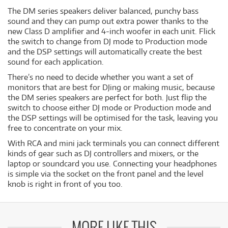
The DM series speakers deliver balanced, punchy bass
sound and they can pump out extra power thanks to the
new Class D amplifier and 4-inch woofer in each unit. Flick
the switch to change from DJ mode to Production mode
and the DSP settings will automatically create the best
sound for each application.
There’s no need to decide whether you want a set of
monitors that are best for DJing or making music, because
the DM series speakers are perfect for both. Just flip the
switch to choose either DJ mode or Production mode and
the DSP settings will be optimised for the task, leaving you
free to concentrate on your mix.
With RCA and mini jack terminals you can connect different
kinds of gear such as DJ controllers and mixers, or the
laptop or soundcard you use. Connecting your headphones
is simple via the socket on the front panel and the level
knob is right in front of you too.