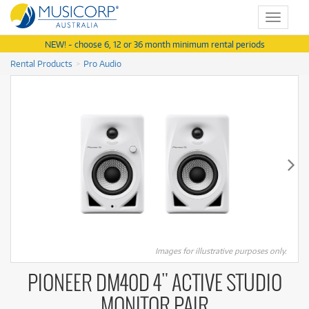
Toggle
navigat
NEW! - choose 6, 12 or 36 month minimum rental periods
Rental Products
Pro Audio
Images for illustrative purposes only.
PIONEER DM40D 4" ACTIVE STUDIO
MONITOR PAIR