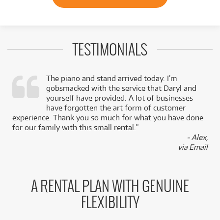
TESTIMONIALS
The piano and stand arrived today. I’m
gobsmacked with the service that Daryl and
,
yourself have provided. A lot of businesses
k
have forgotten the art form of customer
experience. Thank you so much for what you have done
for our family with this small rental.”
- Alex,
via Email
A RENTAL PLAN WITH GENUINE
FLEXIBILITY