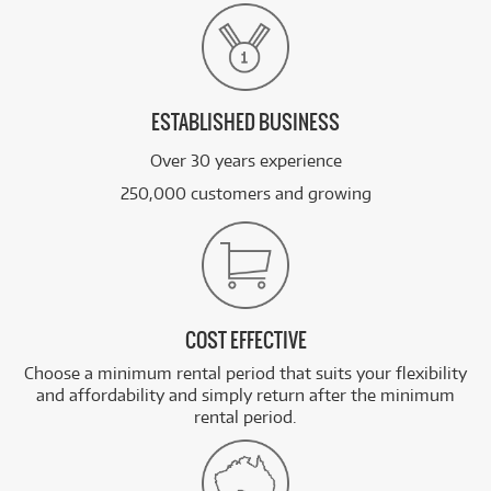
ESTABLISHED BUSINESS
Over 30 years experience
250,000 customers and growing
COST EFFECTIVE
Choose a minimum rental period that suits your flexibility
and affordability and simply return after the minimum
rental period.