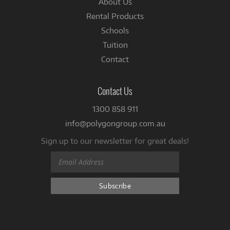
About Us
Rental Products
Schools
Tuition
Contact
Contact Us
1300 858 911
info@polygongroup.com.au
Sign up to our newsletter for great deals!