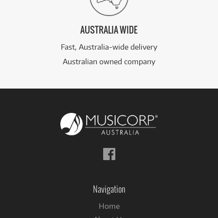
AUSTRALIA WIDE
Fast, Australia-wide delivery
Australian owned company
Follow
us
on
Facebook
Navigation
Home