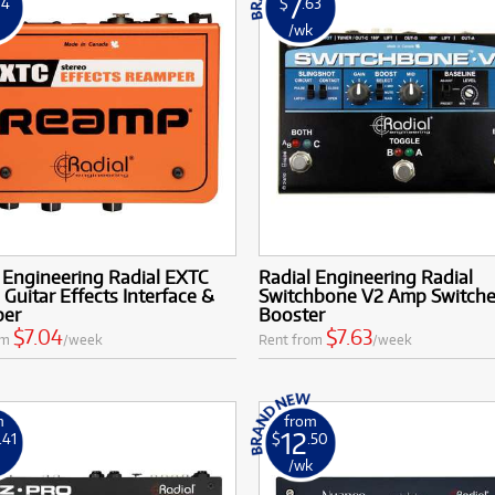
7
04
$
.63
k
/wk
 Engineering Radial EXTC
Radial Engineering Radial
 Guitar Effects Interface &
Switchbone V2 Amp Switche
per
Booster
$7.04
$7.63
om
/week
Rent from
/week
m
from
12
.41
$
.50
k
/wk