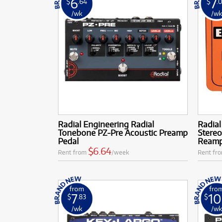
6
7
$
.64
$
.
/wk
/w
Radial Engineering Radial
Radial
Tonebone PZ-Pre Acoustic Preamp
Stereo
Pedal
Ream
$6.64
Rent from
/week
Rent fr
from
fro
7
10
$
.83
$
/wk
/w