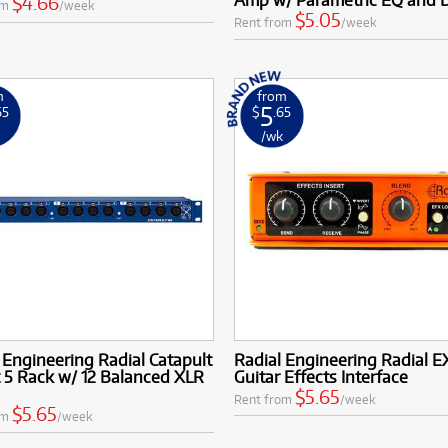
$4.66
om
/week
$5.05
Rent from
/week
m
from
5
65
$
.65
k
/wk
 Engineering Radial Catapult
Radial Engineering Radial E
 5 Rack w/ 12 Balanced XLR
Guitar Effects Interface
$5.65
Rent from
/week
$5.65
om
/week