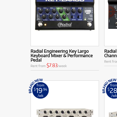
Radial Engineering Key Largo
Radia
Keyboard Mixer & Performance
Chann
Pedal
Rent fr
$7.83
Rent from
/week
from
fro
19
2
$
.94
$
/wk
/w