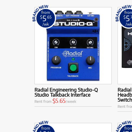
from
fro
5
5
$
.65
$
.
/wk
/w
Radial Engineering Studio-Q
Radial
Studio Talkback Interface
Headb
Switc
$5.65
Rent from
/week
Rent fr
from
fro