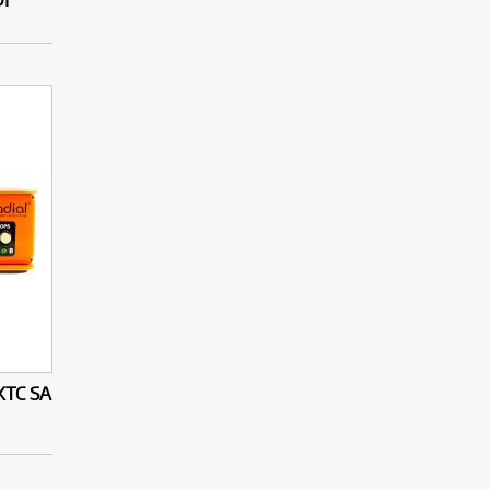
XTC SA