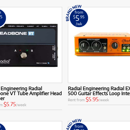
m
from
5
75
$
.95
k
/wk
 Engineering Radial
Radial Engineering Radial E
one VT Tube Amplifier Head
500 Guitar Effects Loop Inte
her
$5.95
Rent from
/week
$5.75
om
/week
m
from