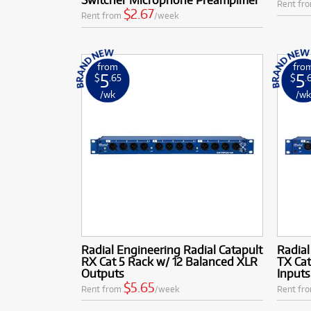
Rent fr
$2.67
Rent from
/week
from
fro
5
5
$
.65
$
.
/wk
/w
Radial Engineering Radial Catapult
Radial
RX Cat 5 Rack w/ 12 Balanced XLR
TX Cat
Outputs
Inputs
$5.65
Rent from
/week
Rent fr