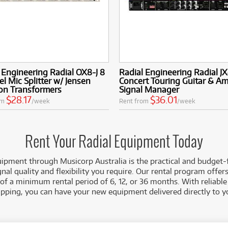
 Engineering Radial OX8-J 8
Radial Engineering Radial J
l Mic Splitter w/ Jensen
Concert Touring Guitar & A
ion Transformers
Signal Manager
$28.17
$36.01
om
/week
Rent from
/week
Rent Your Radial Equipment Today
ipment through Musicorp Australia is the practical and budget-
gnal quality and flexibility you require. Our rental program offe
 of a minimum rental period of 6, 12, or 36 months. With reliable
ipping, you can have your new equipment delivered directly to y