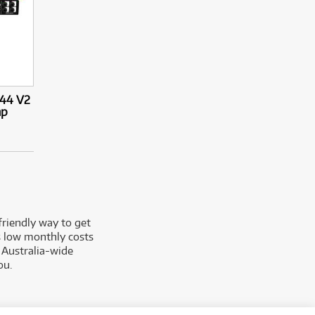
X44 V2
mp
friendly way to get
rs low monthly costs
 Australia-wide
ou.