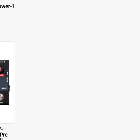
ower-1
Z-
Pre-
I