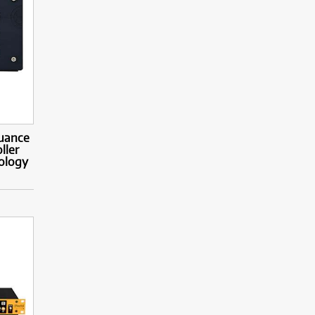
Nuance
ller
ology