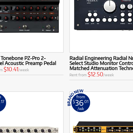
l Tonebone PZ-Pro 2-
Radial Engineering Radial 
el Acoustic Preamp Pedal
Select Studio Monitor Contro
Matched Attenuation Techn
$10.41
om
/week
$12.50
Rent from
/week
m
from
8
36
.17
$
.01
k
/wk