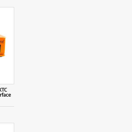
XTC
rface