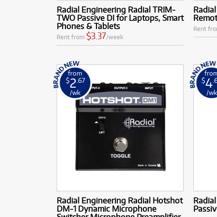
Radial Engineering Radial TRIM-
Radial
TWO Passive DI for Laptops, Smart
Remot
Phones & Tablets
Rent fr
$3.37
Rent from
/week
from
fro
2
4
$
.67
$
.
/wk
/w
Radial Engineering Radial Hotshot
Radial
DM-1 Dynamic Microphone
Passiv
Switcher Microphone Preamplifier