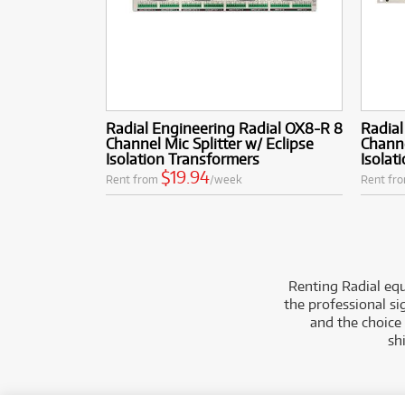
Radial Engineering Radial OX8-R 8
Radial
Channel Mic Splitter w/ Eclipse
Channe
Isolation Transformers
Isolat
$19.94
Rent from
/week
Rent fr
Renting Radial equ
the professional si
and the choice
sh