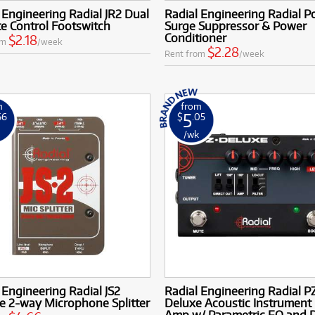
 Engineering Radial JR2 Dual
Radial Engineering Radial P
e Control Footswitch
Surge Suppressor & Power
Conditioner
$2.18
om
/week
$2.28
Rent from
/week
m
from
5
66
$
.05
k
/wk
 Engineering Radial JS2
Radial Engineering Radial P
e 2-way Microphone Splitter
Deluxe Acoustic Instrument 
Amp w/ Parametric EQ and D