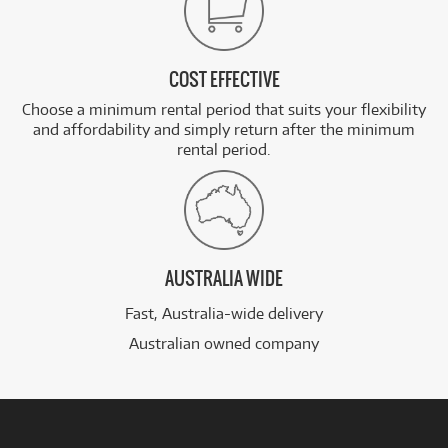
COST EFFECTIVE
Choose a minimum rental period that suits your flexibility
and affordability and simply return after the minimum
rental period.
AUSTRALIA WIDE
Fast, Australia-wide delivery
Australian owned company