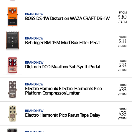
FROM
BRAND NEW
30
$
BOSS DS-1W Distortion WAZA CRAFT DS-1W
/TERM
FROM
BRAND NEW
33
$
Behringer BM-15M Murf Box Filter Pedal
/TERM
FROM
BRAND NEW
33
$
Digitech DOD Meatbox Sub Synth Pedal
/TERM
BRAND NEW
FROM
33
Electro Harmonix Electro-Harmonix Pico
$
Platform Compressor/Limiter
/TERM
FROM
BRAND NEW
33
$
Electro Harmonix Pico Rerun Tape Delay
/TERM