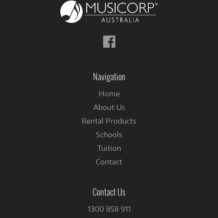
Follow
us
on
Facebook
Navigation
Home
About Us
Rental Products
Schools
Tuition
Contact
Contact Us
1300 858 911