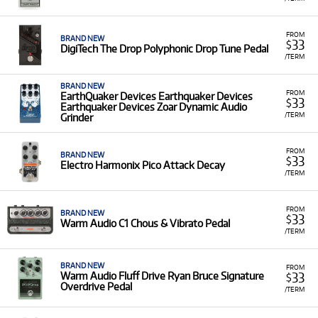
FROM
BRAND NEW
33
$
DigiTech The Drop Polyphonic Drop Tune Pedal
/TERM
BRAND NEW
FROM
EarthQuaker Devices Earthquaker Devices
33
$
Earthquaker Devices Zoar Dynamic Audio
/TERM
Grinder
FROM
BRAND NEW
33
$
Electro Harmonix Pico Attack Decay
/TERM
FROM
BRAND NEW
33
$
Warm Audio C1 Chous & Vibrato Pedal
/TERM
BRAND NEW
FROM
33
Warm Audio Fluff Drive Ryan Bruce Signature
$
Overdrive Pedal
/TERM