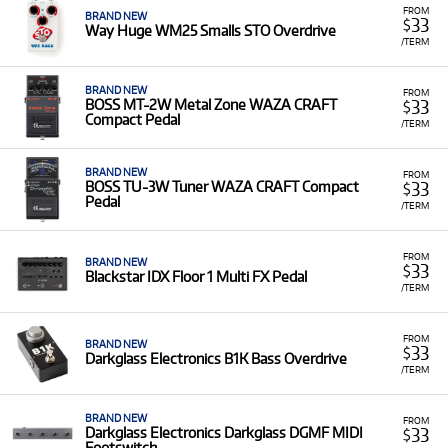
FROM
BRAND NEW
33
$
Way Huge WM25 Smalls STO Overdrive
/TERM
BRAND NEW
FROM
33
BOSS MT-2W Metal Zone WAZA CRAFT
$
Compact Pedal
/TERM
BRAND NEW
FROM
33
BOSS TU-3W Tuner WAZA CRAFT Compact
$
Pedal
/TERM
FROM
BRAND NEW
33
$
Blackstar IDX Floor 1 Multi FX Pedal
/TERM
FROM
BRAND NEW
33
$
Darkglass Electronics B1K Bass Overdrive
/TERM
BRAND NEW
FROM
33
Darkglass Electronics Darkglass DGMF MIDI
$
Footswitch