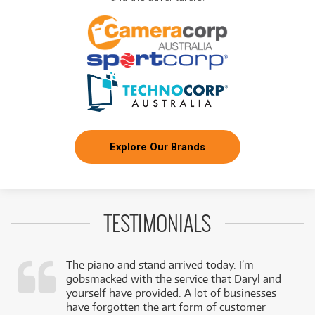
Explore Our Brands
TESTIMONIALS
The piano and stand arrived today. I’m
gobsmacked with the service that Daryl and
,
yourself have provided. A lot of businesses
k
have forgotten the art form of customer