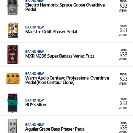
BRAND NEW
FROM
33
Electro Harmonix Spruce Goose Overdrive
$
Pedal
/TERM
FROM
BRAND NEW
33
$
Maestro Orbit Phaser Pedal
/TERM
FROM
BRAND NEW
33
$
MXR M236 Super Badass Variac Fuzz
/TERM
BRAND NEW
FROM
33
Warm Audio Centavo Professional Overdrive
$
Pedal (Klon Centaur Clone)
/TERM
FROM
BRAND NEW
33
$
BOSS Slicer
/TERM
FROM
BRAND NEW
33
$
Aguilar Grape Bass Phaser Pedal
/TERM