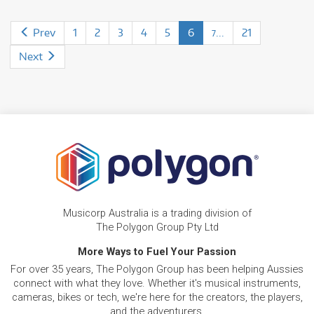
Prev
1
2
3
4
5
6
...
21
7
Next
Musicorp Australia is a trading division of
The Polygon Group Pty Ltd
More Ways to Fuel Your Passion
For over 35 years, The Polygon Group has been helping Aussies
connect with what they love. Whether it's musical instruments,
cameras, bikes or tech, we're here for the creators, the players,
and the adventurers.