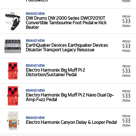
/TERM
BRAND NEW
FROM
DW Drums DW 2000 Series DWCP2010T
33
$
Convertible Tambourine Foot Pedal w Kick
/TERM
Beater
BRAND NEW
FROM
33
EarthQuaker Devices Earthquaker Devices
$
Disaster Transport Legacy Reiussue
/TERM
BRAND NEW
FROM
33
Electro Harmonix Big Muff Pi 2
$
Distortion/Sustainer Pedal
/TERM
BRAND NEW
FROM
33
Electro Harmonix Big Muff Pi 2 Nano Dual Op-
$
Amp Fuzz Pedal
/TERM
FROM
BRAND NEW
33
$
Electro Harmonix Canyon Delay & Looper Pedal
/TERM