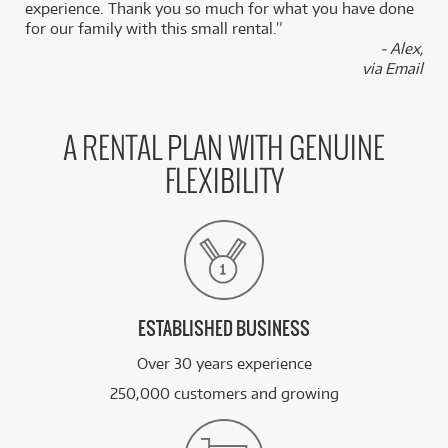
experience. Thank you so much for what you have done
for our family with this small rental.”
- Alex,
via Email
A RENTAL PLAN WITH GENUINE
FLEXIBILITY
ESTABLISHED BUSINESS
Over 30 years experience
250,000 customers and growing