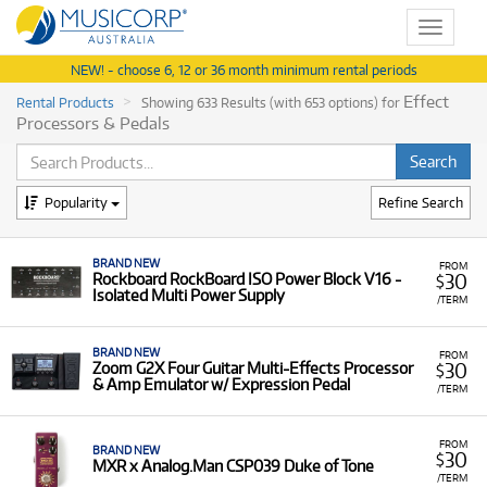
Toggle
navigat
NEW! - choose 6, 12 or 36 month minimum rental periods
Effect
Rental Products
Showing 633 Results (with 653 options) for
Processors & Pedals
Popularity
Refine Search
BRAND NEW
FROM
30
Rockboard RockBoard ISO Power Block V16 -
$
Isolated Multi Power Supply
/TERM
BRAND NEW
FROM
30
Zoom G2X Four Guitar Multi-Effects Processor
$
& Amp Emulator w/ Expression Pedal
/TERM
FROM
BRAND NEW
30
$
MXR x Analog.Man CSP039 Duke of Tone
/TERM