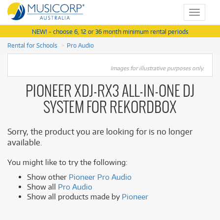
Toggle
navigat
NEW! - choose 6, 12 or 36 month minimum rental periods
Rental for Schools
Pro Audio
Images for illustrative purposes only.
PIONEER XDJ-RX3 ALL-IN-ONE DJ
SYSTEM FOR REKORDBOX
Sorry, the product you are looking for is no longer
available.
You might like to try the following:
Show other
Pioneer Pro Audio
Show all
Pro Audio
Show all products made by
Pioneer