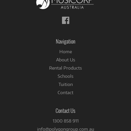
Follow
us
on
Facebook
Navigation
Home
About Us
Rental Products
Schools
Tuition
Contact
Contact Us
1300 858 911
info@polygongroup.com.au