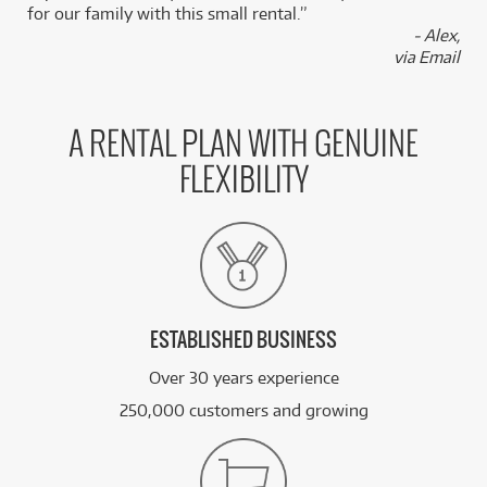
for our family with this small rental.”
/TERM
- Alex,
via Email
FROM
BRAND NEW
69
$
Pioneer PLX500 Turntable
/TERM
A RENTAL PLAN WITH GENUINE
FROM
BRAND NEW
75
$
FLEXIBILITY
Pioneer DDJXP2 Add-On Controller
/TERM
FROM
BRAND NEW
81
$
Pioneer DJM250 MK2
/TERM
ESTABLISHED BUSINESS
See all 53 products
Over 30 years experience
250,000 customers and growing