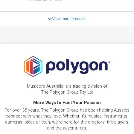
PRE-LOVED
FROM
126
Pioneer DDJ FLX6-GT 4-Channel DJ Controller
$
View more products
ONLY
1 PRELOVED
AVAILABLE!
/TERM
NEW + PRE-LOVED
Pioneer XDJRR All-in-One DJ System for
FROM
129
Rekordbox
$
4 PRELOVED
AVAILABLE!
/TERM
+ VARIOUS NEW OPTIONS
NEW + PRE-LOVED
FROM
Pioneer DJM450 2-Channel DJ Mixer
144
$
ONLY
1 PRELOVED
AVAILABLE!
/TERM
+ VARIOUS NEW OPTIONS
Musicorp Australia is a trading division of
PRE-LOVED
FROM
222
Pioneer DJ XDJ-RR Stand-Alone DJ Controller
$
The Polygon Group Pty Ltd
3 PRELOVED
AVAILABLE!
/TERM
More Ways to Fuel Your Passion
NEW + PRE-LOVED
For over 35 years, The Polygon Group has been helping Aussies
Pioneer DDJREV5 Professional Scratch Style
FROM
255
connect with what they love. Whether it's musical instruments,
Two Channel DJ Controller
$
cameras, bikes or tech, we're here for the creators, the players,
ONLY
1 PRELOVED
AVAILABLE!
/TERM
+ VARIOUS NEW OPTIONS
and the adventurers.
NEW + PRE-LOVED