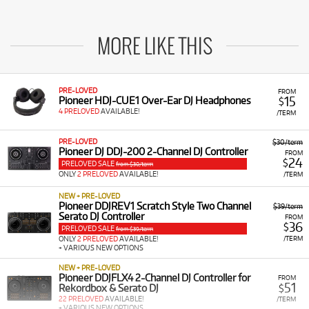
MORE LIKE THIS
PRE-LOVED
FROM
15
Pioneer HDJ-CUE1 Over-Ear DJ Headphones
$
4 PRELOVED
AVAILABLE!
/TERM
PRE-LOVED
$30/term
Pioneer DJ DDJ-200 2-Channel DJ Controller
FROM
24
$
PRELOVED SALE
from $30/term
ONLY
2 PRELOVED
AVAILABLE!
/TERM
NEW + PRE-LOVED
Pioneer DDJREV1 Scratch Style Two Channel
$39/term
Serato DJ Controller
FROM
36
$
PRELOVED SALE
from $39/term
/TERM
ONLY
2 PRELOVED
AVAILABLE!
+ VARIOUS NEW OPTIONS
NEW + PRE-LOVED
Pioneer DDJFLX4 2-Channel DJ Controller for
FROM
51
Rekordbox & Serato DJ
$
22 PRELOVED
AVAILABLE!
/TERM
+ VARIOUS NEW OPTIONS