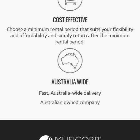
COST EFFECTIVE
Choose a minimum rental period that suits your flexibility
and affordability and simply return after the minimum
rental period.
AUSTRALIA WIDE
Fast, Australia-wide delivery
Australian owned company