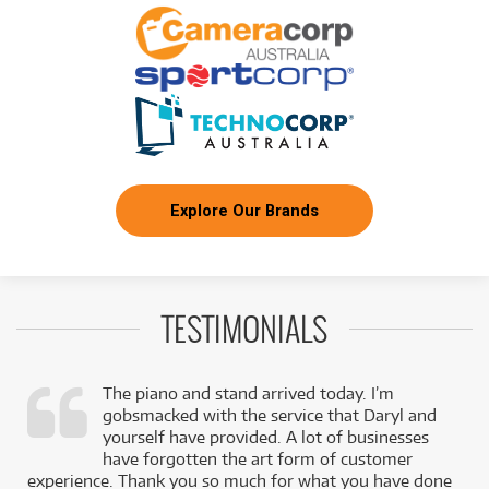
Pioneer DDJREV7 Professional Scratch Style
FROM
387
Two Channel Serato DJ Controller
$
ONLY
1 PRELOVED
AVAILABLE!
/TERM
+ VARIOUS NEW OPTIONS
FROM
BRAND NEW
30
$
Pioneer DM40D 4" Active Studio Monitor Pair
/TERM
BRAND NEW
FROM
33
Explore Our Brands
Pioneer HDJ-CX Professional Super-Lightweight
$
On-Ear DJ Headphones (Black)
/TERM
BRAND NEW
FROM
39
Pioneer DM40DBT 4" Active Studio Monitor
$
Pair w/ Bluetooth
/TERM
TESTIMONIALS
BRAND NEW
FROM
45
Pioneer DM50D 5" Active Studio Monitors w/
$
The piano and stand arrived today. I’m
Bluetooth (Pair)
/TERM
gobsmacked with the service that Daryl and
,
yourself have provided. A lot of businesses
k
have forgotten the art form of customer
FROM
BRAND NEW
69
experience. Thank you so much for what you have done
$
Pioneer VM50 5" Active Studio Monitors