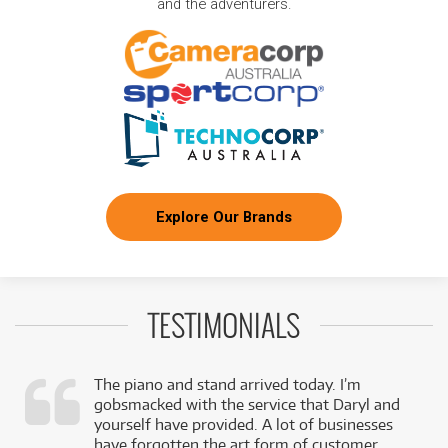
and the adventurers.
Explore Our Brands
TESTIMONIALS
The piano and stand arrived today. I’m
gobsmacked with the service that Daryl and
,
yourself have provided. A lot of businesses
k
have forgotten the art form of customer