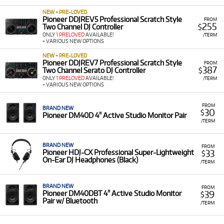
NEW + PRE-LOVED
Pioneer DDJREV5 Professional Scratch Style
FROM
255
Two Channel DJ Controller
$
ONLY
1 PRELOVED
AVAILABLE!
/TERM
+ VARIOUS NEW OPTIONS
NEW + PRE-LOVED
Pioneer DDJREV7 Professional Scratch Style
FROM
387
Two Channel Serato DJ Controller
$
ONLY
1 PRELOVED
AVAILABLE!
/TERM
+ VARIOUS NEW OPTIONS
FROM
BRAND NEW
30
$
Pioneer DM40D 4" Active Studio Monitor Pair
/TERM
BRAND NEW
FROM
33
Pioneer HDJ-CX Professional Super-Lightweight
$
On-Ear DJ Headphones (Black)
/TERM
BRAND NEW
FROM
39
Pioneer DM40DBT 4" Active Studio Monitor
$
Pair w/ Bluetooth
/TERM