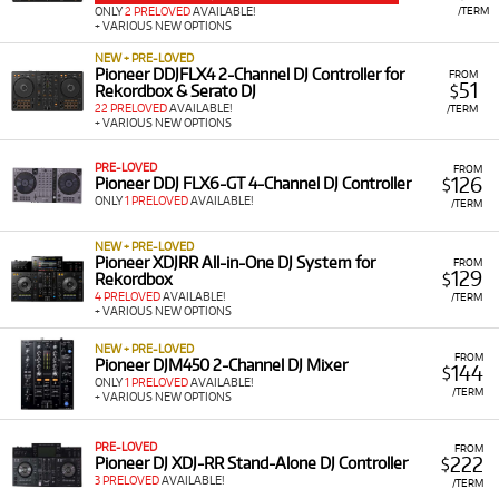
/TERM
ONLY
2 PRELOVED
AVAILABLE!
+ VARIOUS NEW OPTIONS
NEW + PRE-LOVED
Pioneer DDJFLX4 2-Channel DJ Controller for
FROM
51
Rekordbox & Serato DJ
$
22 PRELOVED
AVAILABLE!
/TERM
+ VARIOUS NEW OPTIONS
PRE-LOVED
FROM
126
Pioneer DDJ FLX6-GT 4-Channel DJ Controller
$
ONLY
1 PRELOVED
AVAILABLE!
/TERM
NEW + PRE-LOVED
Pioneer XDJRR All-in-One DJ System for
FROM
129
Rekordbox
$
4 PRELOVED
AVAILABLE!
/TERM
+ VARIOUS NEW OPTIONS
NEW + PRE-LOVED
FROM
Pioneer DJM450 2-Channel DJ Mixer
144
$
ONLY
1 PRELOVED
AVAILABLE!
/TERM
+ VARIOUS NEW OPTIONS
PRE-LOVED
FROM
222
Pioneer DJ XDJ-RR Stand-Alone DJ Controller
$
3 PRELOVED
AVAILABLE!
/TERM