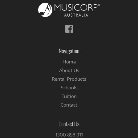
Follow
us
on
Facebook
Navigation
Home
About Us
Rental Products
Schools
Tuition
Contact
Contact Us
1300 858 911