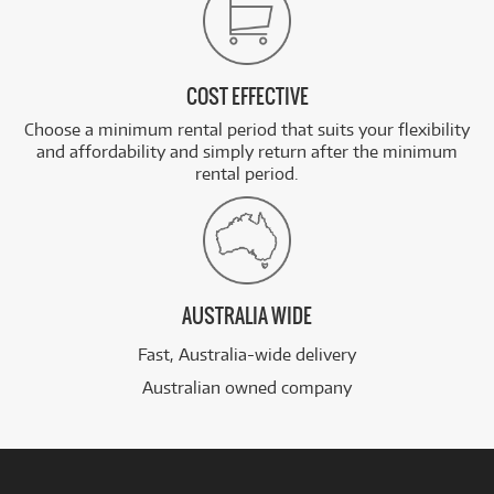
COST EFFECTIVE
Choose a minimum rental period that suits your flexibility
and affordability and simply return after the minimum
rental period.
AUSTRALIA WIDE
Fast, Australia-wide delivery
Australian owned company