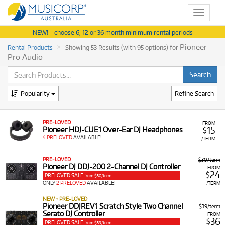
Toggle
navigat
NEW! - choose 6, 12 or 36 month minimum rental periods
Pioneer
Rental Products
Showing 53 Results (with 95 options) for
Pro Audio
Popularity
Refine Search
PRE-LOVED
FROM
15
Pioneer HDJ-CUE1 Over-Ear DJ Headphones
$
4 PRELOVED
AVAILABLE!
/TERM
PRE-LOVED
$30/term
Pioneer DJ DDJ-200 2-Channel DJ Controller
FROM
24
$
PRELOVED SALE
from $30/term
ONLY
2 PRELOVED
AVAILABLE!
/TERM
NEW + PRE-LOVED
Pioneer DDJREV1 Scratch Style Two Channel
$39/term
Serato DJ Controller
FROM
36
$
PRELOVED SALE
from $39/term