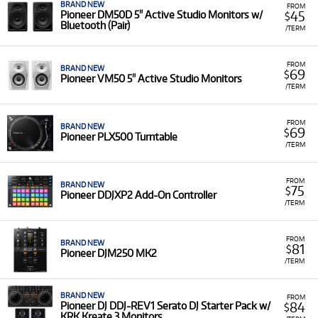
BRAND NEW
FROM
45
Pioneer DM50D 5" Active Studio Monitors w/
$
Bluetooth (Pair)
/TERM
FROM
BRAND NEW
69
$
Pioneer VM50 5" Active Studio Monitors
/TERM
FROM
BRAND NEW
69
$
Pioneer PLX500 Turntable
/TERM
FROM
BRAND NEW
75
$
Pioneer DDJXP2 Add-On Controller
/TERM
FROM
BRAND NEW
81
$
Pioneer DJM250 MK2
/TERM
BRAND NEW
FROM
84
Pioneer DJ DDJ-REV1 Serato DJ Starter Pack w/
$
KRK Kreate 3 Monitors