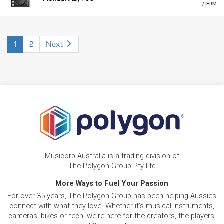
/TERM
1
2
Next
Musicorp Australia is a trading division of
The Polygon Group Pty Ltd
More Ways to Fuel Your Passion
For over 35 years, The Polygon Group has been helping Aussies
connect with what they love. Whether it's musical instruments,
cameras, bikes or tech, we're here for the creators, the players,