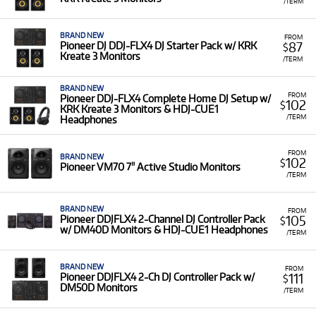
/TERM
BRAND NEW
FROM
87
Pioneer DJ DDJ-FLX4 DJ Starter Pack w/ KRK
$
Kreate 3 Monitors
/TERM
BRAND NEW
FROM
Pioneer DDJ-FLX4 Complete Home DJ Setup w/
102
$
KRK Kreate 3 Monitors & HDJ-CUE1
/TERM
Headphones
FROM
BRAND NEW
102
$
Pioneer VM70 7" Active Studio Monitors
/TERM
BRAND NEW
FROM
105
Pioneer DDJFLX4 2-Channel DJ Controller Pack
$
w/ DM40D Monitors & HDJ-CUE1 Headphones
/TERM
BRAND NEW
FROM
111
Pioneer DDJFLX4 2-Ch DJ Controller Pack w/
$
DM50D Monitors
/TERM