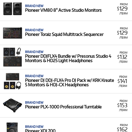
FROM
BRAND NEW
129
$
Pioneer VM80 8" Active Studio Monitors
/TERM
FROM
BRAND NEW
129
$
Pioneer Toraiz Squid Multitrack Sequencer
/TERM
BRAND NEW
FROM
132
Pioneer DDJFLX4 Bundle w/ Presonus Studio 4
$
Monitors & HD25 Light Headphones
/TERM
BRAND NEW
FROM
141
Pioneer DJ DDJ-FLX4 Pro DJ Pack w/ KRK Kreate
$
5 Monitors & HDJ-CX Headphones
/TERM
FROM
BRAND NEW
153
$
Pioneer PLX-1000 Professional Turntable
/TERM
FROM
BRAND NEW
162
$
Pioneer XDJ 700