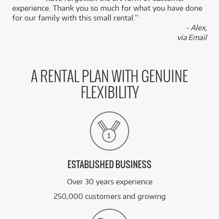
experience. Thank you so much for what you have done
for our family with this small rental.”
- Alex,
via Email
A RENTAL PLAN WITH GENUINE
FLEXIBILITY
ESTABLISHED BUSINESS
Over 30 years experience
250,000 customers and growing