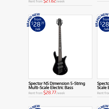
$21.82
Rent from
/week
from
fro
28
2
$
.77
$
/wk
/w
Spector NS Dimension 5-String
Specto
Multi-Scale Electric Bass
Scale 
$28.77
Rent from
/week
Rent fr