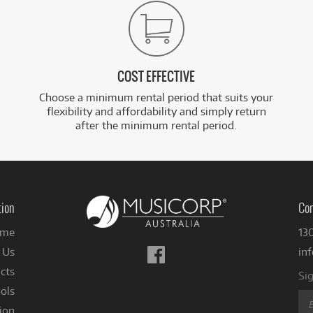
COST EFFECTIVE
Choose a minimum rental period that suits your
flexibility and affordability and simply return
after the minimum rental period.
tion
Con
me
13
Follow
 Us
in
us
cts
Sig
on
ols
Facebook
ion