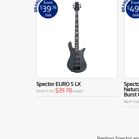
from
fro
39
4
$
.78
$
/wk
/w
Spector EURO 5 LX
Specto
Natura
$39.78
Rent from
/week
Burst 
Rent fr
Renting Spector eq