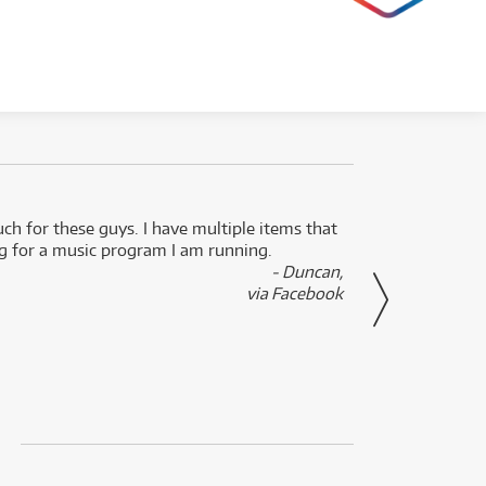
uch for these guys. I have multiple items that
I can 
ng for a music program I am running.
renti
- Duncan,
them f
via Facebook