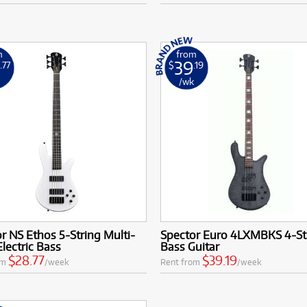
m
from
8
39
.77
$
.19
k
/wk
r NS Ethos 5-String Multi-
Spector Euro 4LXMBKS 4-St
Electric Bass
Bass Guitar
$28.77
$39.19
om
/week
Rent from
/week