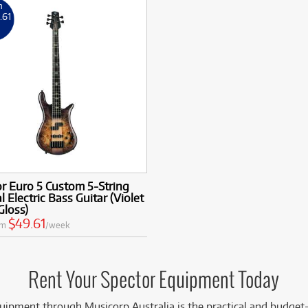
m
9
.61
k
r Euro 5 Custom 5-String
l Electric Bass Guitar (Violet
Gloss)
$49.61
om
/week
Rent Your Spector Equipment Today
uipment through Musicorp Australia is the practical and budget-