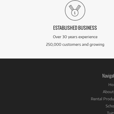
ESTABLISHED BUSINESS
Over 30 years experience
250,000 customers and growing
Naviga
Ho
About
Rental Produ
Scho
Tuit