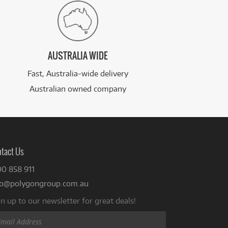
AUSTRALIA WIDE
Fast, Australia-wide delivery
Australian owned company
tact Us
00 858 911
fo@polygongroup.com.au
n up to our newsletter for great deals!