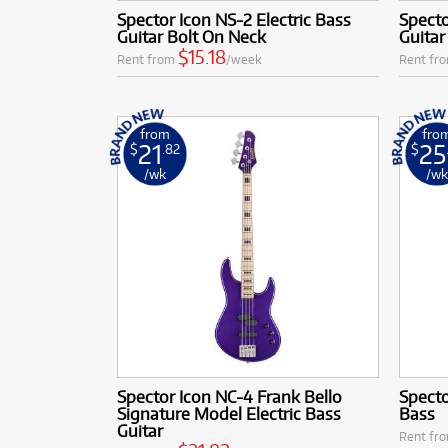
Spector Icon NS-2 Electric Bass
Specto
Guitar Bolt On Neck
Guitar
$15.18
Rent from
/week
Rent fr
from
fro
21
25
$
.82
$
/wk
/w
Spector Icon NC-4 Frank Bello
Specto
Signature Model Electric Bass
Bass
Guitar
Rent fr