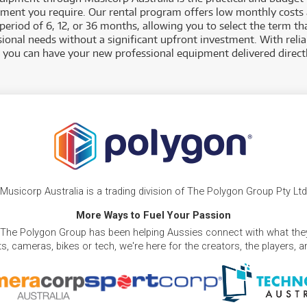
pment you require. Our rental program offers low monthly costs 
eriod of 6, 12, or 36 months, allowing you to select the term tha
sional needs without a significant upfront investment. With reli
, you can have your new professional equipment delivered directl
Musicorp Australia is a trading division of The Polygon Group Pty Ltd
More Ways to Fuel Your Passion
 The Polygon Group has been helping Aussies connect with what they
, cameras, bikes or tech, we're here for the creators, the players, 