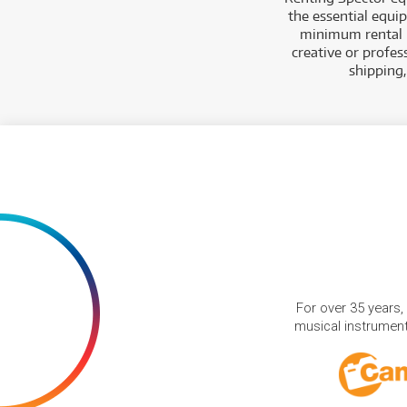
the essential equi
minimum rental p
creative or profes
shipping
For over 35 years,
musical instruments