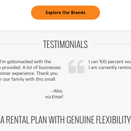
Explore Our Brands
TESTIMONIALS
 I’m gobsmacked with the
I can 100 percent vo
e provided. A lot of businesses
I am currently renti
stomer experience. Thank you
 our family with this small
- Alex,
via Email
A RENTAL PLAN WITH GENUINE FLEXIBILITY