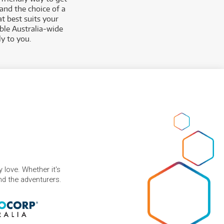
and the choice of a
t best suits your
able Australia-wide
y to you.
 love. Whether it's
and the adventurers.