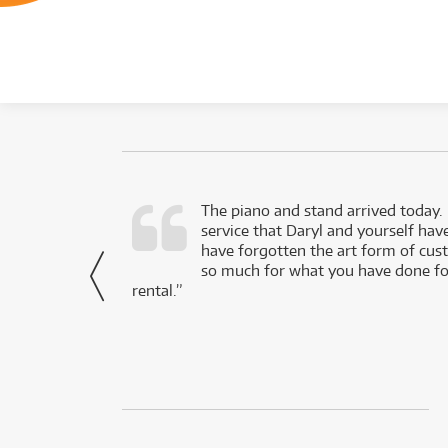
d as a working
The piano and stand arrived today.
service that Daryl and yourself hav
- Daniel,
have forgotten the art form of cu
via Facebook
so much for what you have done for
rental.”