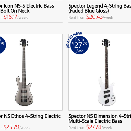
r Icon NS-5 Electric Bass
Spector Legend 4-String Ba
 Bolt On Neck
(Faded Blue Gloss)
$16.17
$20.43
om
/week
Rent from
/week
m
from
27
.79
$
.78
k
/wk
r NS Ethos 4-String Electric
Spector NS Dimension 4-Str
Multi-Scale Electric Bass
$25.79
$27.78
om
/week
Rent from
/week