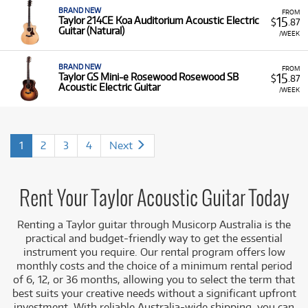
BRAND NEW
FROM
15
Taylor 214CE Koa Auditorium Acoustic Electric
$
.87
Guitar (Natural)
/WEEK
BRAND NEW
FROM
15
Taylor GS Mini-e Rosewood Rosewood SB
$
.87
Acoustic Electric Guitar
/WEEK
1
2
3
4
Next
Rent Your Taylor Acoustic Guitar Today
Renting a Taylor guitar through Musicorp Australia is the
practical and budget-friendly way to get the essential
instrument you require. Our rental program offers low
monthly costs and the choice of a minimum rental period
of 6, 12, or 36 months, allowing you to select the term that
best suits your creative needs without a significant upfront
investment. With reliable Australia-wide shipping, you can