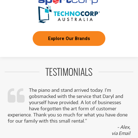
Explore Our Brands
TESTIMONIALS
The piano and stand arrived today. I’m
gobsmacked with the service that Daryl and
,
yourself have provided. A lot of businesses
k
have forgotten the art form of customer
experience. Thank you so much for what you have done
for our family with this small rental.”
- Alex,
via Email