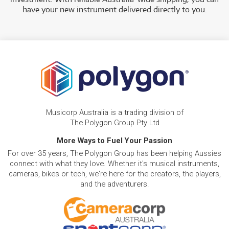
have your new instrument delivered directly to you.
Musicorp Australia is a trading division of
The Polygon Group Pty Ltd
More Ways to Fuel Your Passion
For over 35 years, The Polygon Group has been helping Aussies
connect with what they love. Whether it's musical instruments,
cameras, bikes or tech, we're here for the creators, the players,
and the adventurers.