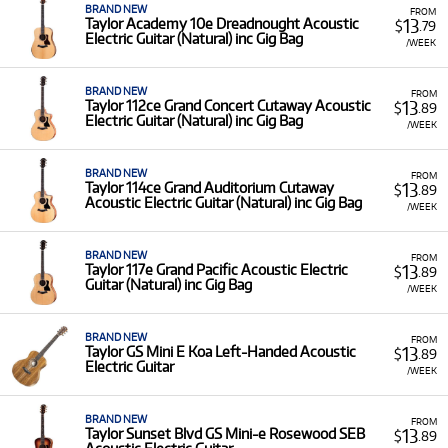
BRAND NEW
FROM
13
Taylor Academy 10e Dreadnought Acoustic
$
.79
Electric Guitar (Natural) inc Gig Bag
/WEEK
BRAND NEW
FROM
13
Taylor 112ce Grand Concert Cutaway Acoustic
$
.89
Electric Guitar (Natural) inc Gig Bag
/WEEK
BRAND NEW
FROM
13
Taylor 114ce Grand Auditorium Cutaway
$
.89
Acoustic Electric Guitar (Natural) inc Gig Bag
/WEEK
BRAND NEW
FROM
13
Taylor 117e Grand Pacific Acoustic Electric
$
.89
Guitar (Natural) inc Gig Bag
/WEEK
BRAND NEW
FROM
13
Taylor GS Mini E Koa Left-Handed Acoustic
$
.89
Electric Guitar
/WEEK
BRAND NEW
FROM
13
Taylor Sunset Blvd GS Mini-e Rosewood SEB
$
.89