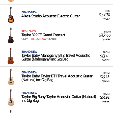
Acoustic-Electric Guitars:
Including the popular
414ce Studio Acoustic Electric Guitar, 214CE
FROM
models, and the Taylor Academy 12E.
BRAND NEW
37
$
.70
414ce Studio Acoustic Electric Guitar
/WEEK
Specialty Models:
Such as the Taylor 254CE
Grand Auditorium Cutaway 12-String and the
Taylor 324ce Baritone-6 LTD.
PRE-LOVED
FROM
32
Taylor 322CE Grand Concert
$
.60
Acoustic Amplifiers:
Such as the Taylor Circa 74
ONLY
1 PRELOVED
AVAILABLE!
/WEEK
Acoustic Guitar Amp (Mahogany).
Low Monthly Costs:
Access quality Taylor equipment
BRAND NEW
FROM
8
Taylor Baby Mahogany BT2 Travel Acoustic
with low monthly costs.
$
.43
Guitar (Mahogany) inc Gig Bag
/WEEK
BRAND NEW
FROM
8
Taylor Baby Taylor BT1 Travel Acoustic Guitar
$
.43
(Natural) inc Gig Bag
/WEEK
BRAND NEW
FROM
8
Taylor Big Baby Taylor Acoustic Guitar (Natural)
$
.92
inc Gig Bag
/WEEK