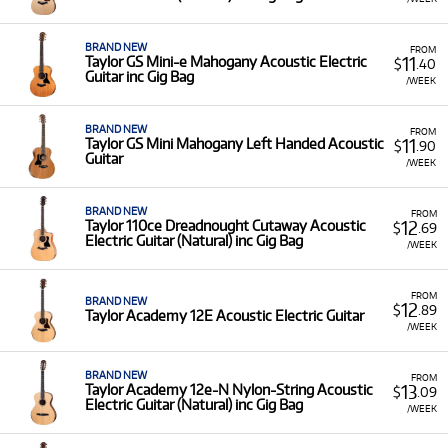
BRAND NEW
FROM
11
Taylor GS Mini-e Mahogany Acoustic Electric
$
.40
Guitar inc Gig Bag
/WEEK
BRAND NEW
FROM
11
Taylor GS Mini Mahogany Left Handed Acoustic
$
.90
Guitar
/WEEK
BRAND NEW
FROM
12
Taylor 110ce Dreadnought Cutaway Acoustic
$
.69
Electric Guitar (Natural) inc Gig Bag
/WEEK
FROM
BRAND NEW
12
$
.89
Taylor Academy 12E Acoustic Electric Guitar
/WEEK
BRAND NEW
FROM
13
Taylor Academy 12e-N Nylon-String Acoustic
$
.09
Electric Guitar (Natural) inc Gig Bag
/WEEK