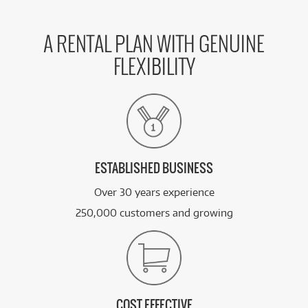
A RENTAL PLAN WITH GENUINE
FLEXIBILITY
ESTABLISHED BUSINESS
Over 30 years experience
250,000 customers and growing
COST EFFECTIVE