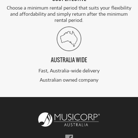
Choose a minimum rental period that suits your flexibility
and affordability and simply return after the minimum
rental period.
AUSTRALIA WIDE
Fast, Australia-wide delivery
Australian owned company
Follow