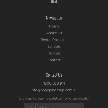
us
on
Facebook
Navigation
Home
About Us
Rental Products
Schools
Tuition
Contact
Contact Us
1300 858 911
info@polygongroup.com.au
Sign up to our newsletter for great deals!