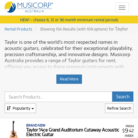
Toggle
navigat
NEW! - choose 6, 12 or 36 month minimum rental periods
Taylor
Rental Products
Showing 104 Results (with 109 options) for
Taylor is one of the world's most respected names in
acoustic guitars, celebrated for their exceptional playability,
precision craftsmanship, and innovative designs. Musicorp
Australia provides a range of Taylor guitars for rent,
offering you access to these premium instruments with
flexible and affordable monthly payment options.
Read More
Why Rent Taylor Guitars from Musicorp?
Renting a Taylor guitar is an ideal way to experience the
quality and tone of a high-end acoustic instrument for an
Popularity
Refine Search
extended period, without the high upfront cost of
purchase.
A Range of Products:
We offer a range of Taylor
BRAND NEW
FROM
9
Taylor 14ce Grand Auditorium Cutaway Acoustic
$
.42
acoustic guitars for rent, including:
Electric Guitar
/WEEK