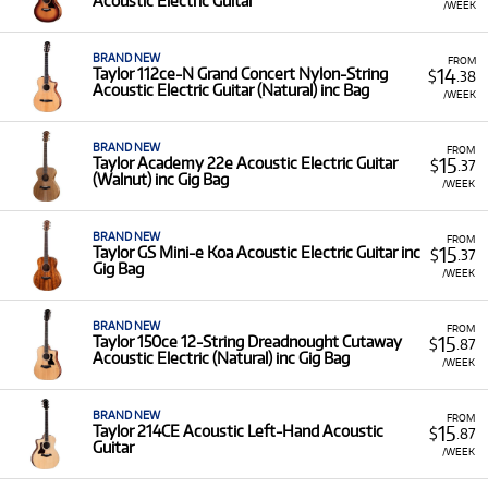
Acoustic Electric Guitar
/WEEK
BRAND NEW
FROM
14
Taylor 112ce-N Grand Concert Nylon-String
$
.38
Acoustic Electric Guitar (Natural) inc Bag
/WEEK
BRAND NEW
FROM
15
Taylor Academy 22e Acoustic Electric Guitar
$
.37
(Walnut) inc Gig Bag
/WEEK
BRAND NEW
FROM
15
Taylor GS Mini-e Koa Acoustic Electric Guitar inc
$
.37
Gig Bag
/WEEK
BRAND NEW
FROM
15
Taylor 150ce 12-String Dreadnought Cutaway
$
.87
Acoustic Electric (Natural) inc Gig Bag
/WEEK
BRAND NEW
FROM
15
Taylor 214CE Acoustic Left-Hand Acoustic
$
.87
Guitar
/WEEK