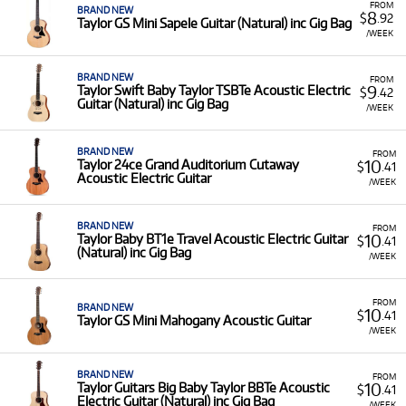
FROM
BRAND NEW
8
$
.92
Taylor GS Mini Sapele Guitar (Natural) inc Gig Bag
/WEEK
BRAND NEW
FROM
9
Taylor Swift Baby Taylor TSBTe Acoustic Electric
$
.42
Guitar (Natural) inc Gig Bag
/WEEK
BRAND NEW
FROM
10
Taylor 24ce Grand Auditorium Cutaway
$
.41
Acoustic Electric Guitar
/WEEK
BRAND NEW
FROM
10
Taylor Baby BT1e Travel Acoustic Electric Guitar
$
.41
(Natural) inc Gig Bag
/WEEK
FROM
BRAND NEW
10
$
.41
Taylor GS Mini Mahogany Acoustic Guitar
/WEEK
BRAND NEW
FROM
10
Taylor Guitars Big Baby Taylor BBTe Acoustic
$
.41
Electric Guitar (Natural) inc Gig Bag
/WEEK