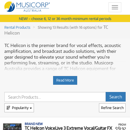
Toggle
navigat
NEW! - choose 6, 12 or 36 month minimum rental periods
TC
Rental Products
Showing 13 Results (with 16 options) for
Helicon
TC Helicon is the premier brand for vocal effects, acoustic
amplification, and broadcast audio solutions, with their
gear designed to elevate your sound whether you're
performing live, streaming, or in the studio. Musicorp
Australia provides a range of TC Helicon equipment for
rent, offering you access to these specialised tools with
flexible and affordable monthly payment options.
Read More
Why Rent TC Helicon Equipment from
Musicorp?
Popularity
Refine Search
Renting TC Helicon gear is a practical and budget-conscious
way to acquire essential vocal processing and audio
BRAND NEW
equipment without a significant upfront investment.
FROM
9
TC Helicon VoiceLive 3 Extreme Vocal/Guitar FX
$
.92