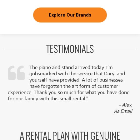
Explore Our Brands
TESTIMONIALS
The piano and stand arrived today. I’m
gobsmacked with the service that Daryl and
,
yourself have provided. A lot of businesses
k
have forgotten the art form of customer
experience. Thank you so much for what you have done
for our family with this small rental.”
- Alex,
via Email
A RENTAL PLAN WITH GENUINE