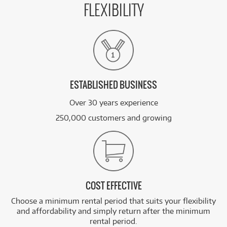
FLEXIBILITY
ESTABLISHED BUSINESS
Over 30 years experience
250,000 customers and growing
COST EFFECTIVE
Choose a minimum rental period that suits your flexibility
and affordability and simply return after the minimum
rental period.