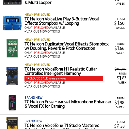
& Multi Looper
A Range of Products:
We offer a range of TC Helicon
/WEEK
gear for rent, including:
NEW + PRE-LOVED
Vocal Effects & Multi-FX Pedals:
Such as the
TC Helicon VoiceLive Play 3-Button Vocal
FROM
3
Effects Stompbox w/ Looping
$
.50
Play Acoustic and VoiceLive series, designed to
ONLY
1 PRELOVED
AVAILABLE!
/WEEK
add harmonies, delays, and other effects to
+ VARIOUS NEW OPTIONS
your vocals.
NEW + PRE-LOVED
TC Helicon Duplicator Vocal Effects Stompbox
Broadcast Audio Interfaces:
Including the Go
FROM
1
w/ Doubling, Reverb & Pitch Correction
$
.66
XLR and Go XLR Mini all-in-one broadcast
ONLY
1 PRELOVED
AVAILABLE!
/WEEK
mixers, ideal for streamers and content
+ VARIOUS NEW OPTIONS
creators.
NEW + PRE-LOVED
TC Helicon VoiceTone H1 Realistic Guitar
$2.16/wk
Acoustic Amplifiers:
Such as the Harmony series
Controlled Intelligent Harmony
FROM
of acoustic amplifiers that feature built-in vocal
1
$
.83
PRELOVED SALE
from $2.16/week
processing.
/WEEK
ONLY
1 PRELOVED
AVAILABLE!
+ VARIOUS NEW OPTIONS
Low Monthly Costs:
Access quality TC Helicon
equipment with low monthly costs.
BRAND NEW
FROM
1
TC Helicon Fuse Headset Microphone Enhancer
$
.98
& Vocal FX for Gaming
/WEEK
BRAND NEW
FROM
2
TC Helicon VoiceTone T1 Studio Mastered
$
.28