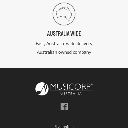
AUSTRALIA WIDE
Fast, Australia-wide delivery
Australian owned company
Follow
us
on
Facebook
Navigation