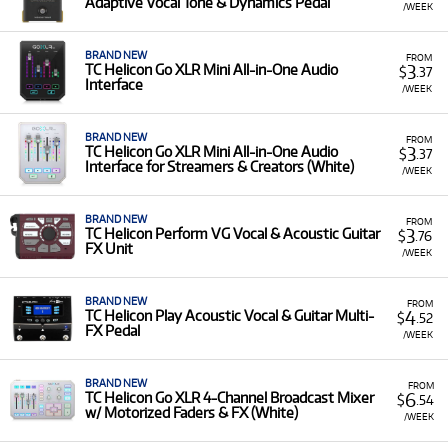
Adaptive Vocal Tone & Dynamics Pedal
/WEEK
BRAND NEW
FROM
3
TC Helicon Go XLR Mini All-in-One Audio
$
.37
Interface
/WEEK
BRAND NEW
FROM
3
TC Helicon Go XLR Mini All-in-One Audio
$
.37
Interface for Streamers & Creators (White)
/WEEK
BRAND NEW
FROM
3
TC Helicon Perform VG Vocal & Acoustic Guitar
$
.76
FX Unit
/WEEK
BRAND NEW
FROM
4
TC Helicon Play Acoustic Vocal & Guitar Multi-
$
.52
FX Pedal
/WEEK
BRAND NEW
FROM
6
TC Helicon Go XLR 4-Channel Broadcast Mixer
$
.54
w/ Motorized Faders & FX (White)
/WEEK