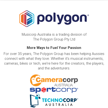
Musicorp Australia is a trading division of
The Polygon Group Pty Ltd
More Ways to Fuel Your Passion
For over 35 years, The Polygon Group has been helping Aussies
connect with what they love. Whether it's musical instruments,
cameras, bikes or tech, we're here for the creators, the players,
and the adventurers.