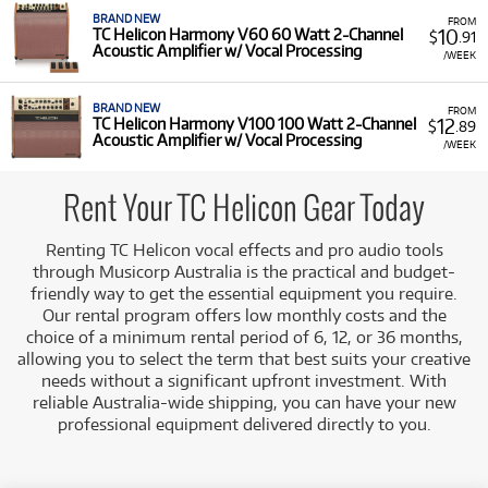
BRAND NEW
FROM
10
TC Helicon Harmony V60 60 Watt 2-Channel
$
.91
Acoustic Amplifier w/ Vocal Processing
/WEEK
BRAND NEW
FROM
12
TC Helicon Harmony V100 100 Watt 2-Channel
$
.89
Acoustic Amplifier w/ Vocal Processing
/WEEK
Rent Your TC Helicon Gear Today
Renting TC Helicon vocal effects and pro audio tools
through Musicorp Australia is the practical and budget-
friendly way to get the essential equipment you require.
Our rental program offers low monthly costs and the
choice of a minimum rental period of 6, 12, or 36 months,
allowing you to select the term that best suits your creative
needs without a significant upfront investment. With
reliable Australia-wide shipping, you can have your new
professional equipment delivered directly to you.