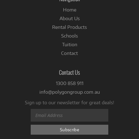
Home
About Us
Rental Products
Schools
Tuition
Contact
Contact Us
1300 858 911
info@polygongroup.com.au
Sign up to our newsletter for great deals!