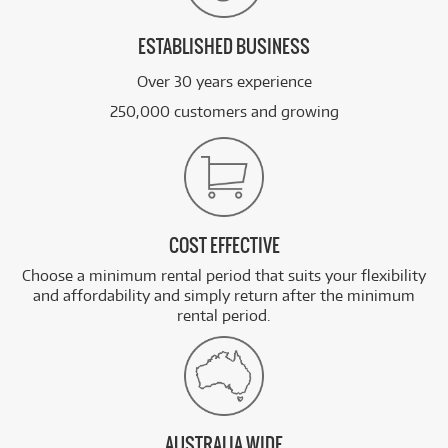
ESTABLISHED BUSINESS
Over 30 years experience
250,000 customers and growing
COST EFFECTIVE
Choose a minimum rental period that suits your flexibility
and affordability and simply return after the minimum
rental period.
AUSTRALIA WIDE