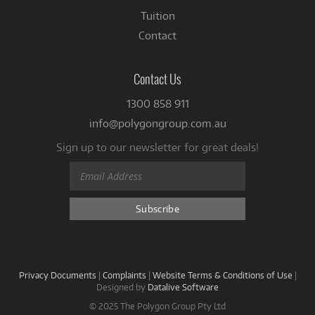
Tuition
Contact
Contact Us
1300 858 911
info@polygongroup.com.au
Sign up to our newsletter for great deals!
Privacy Documents
|
Complaints
|
Website Terms & Conditions of Use
|
Designed by
Datalive Software
© 2025 The Polygon Group Pty Ltd