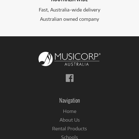
Fast, Australia-wide delivery
Australian owned company
Follow
us
on
Facebook
Navigation
Home
About Us
Rental Products
Schools