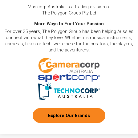
Musicorp Australia is a trading division of
The Polygon Group Pty Ltd
More Ways to Fuel Your Passion
For over 35 years, The Polygon Group has been helping Aussies
connect with what they love. Whether it's musical instruments,
cameras, bikes or tech, we're here for the creators, the players,
and the adventurers.
Explore Our Brands