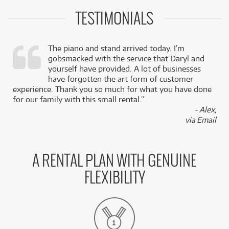
TESTIMONIALS
The piano and stand arrived today. I’m
gobsmacked with the service that Daryl and
,
yourself have provided. A lot of businesses
k
have forgotten the art form of customer
experience. Thank you so much for what you have done
for our family with this small rental.”
- Alex,
via Email
A RENTAL PLAN WITH GENUINE
FLEXIBILITY