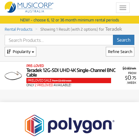
Toggle
navigat
NEW! - choose 6, 12 or 36 month minimum rental periods
Teradek
Rental Products
Showing 1 Result (with 2 options) for
Popularity
Refine Search
PRE-LOVED
$0.83/wk
Teradek 12G-SDI UHD 4K Single-Channel BNC
FROM
Cable
0
$
.75
PRELOVED SALE
from $0.83/week
/WEEK
ONLY
2 PRELOVED
AVAILABLE!