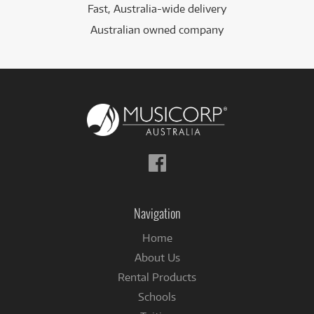
Fast, Australia-wide delivery
Australian owned company
Follow
us
on
Facebook
Navigation
Home
About Us
Rental Products
Schools