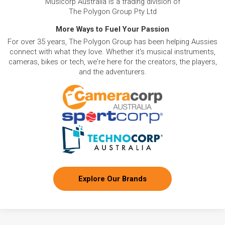
Musicorp Australia is a trading division of
The Polygon Group Pty Ltd
More Ways to Fuel Your Passion
For over 35 years, The Polygon Group has been helping Aussies
connect with what they love. Whether it's musical instruments,
cameras, bikes or tech, we're here for the creators, the players,
and the adventurers.
Explore Our Brands