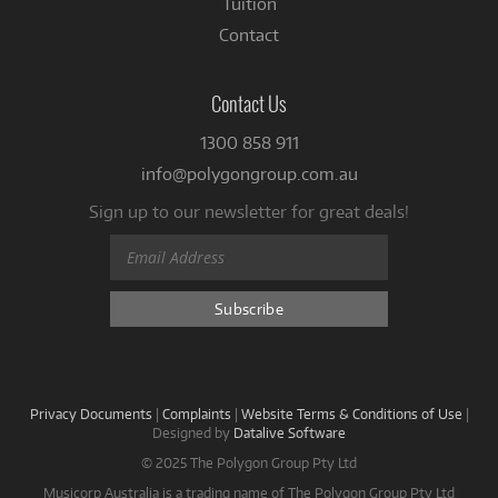
Tuition
Contact
Contact Us
1300 858 911
info@polygongroup.com.au
Sign up to our newsletter for great deals!
Privacy Documents
|
Complaints
|
Website Terms & Conditions of Use
|
Designed by
Datalive Software
© 2025 The Polygon Group Pty Ltd
Musicorp Australia is a trading name of The Polygon Group Pty Ltd