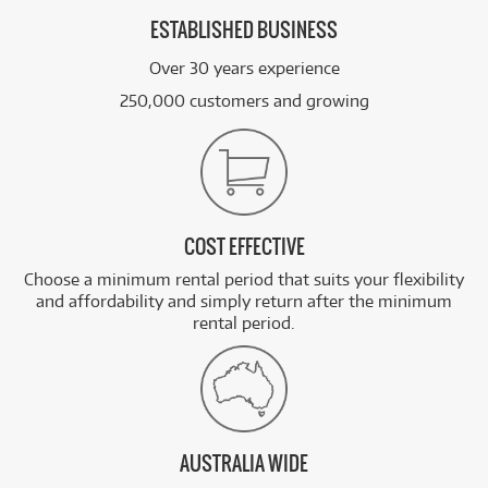
ESTABLISHED BUSINESS
Over 30 years experience
250,000 customers and growing
COST EFFECTIVE
Choose a minimum rental period that suits your flexibility
and affordability and simply return after the minimum
rental period.
AUSTRALIA WIDE