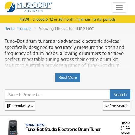
Toggle
navigat
NEW! - choose 6, 12 or 36 month minimum rental periods
Tune Bot
Rental Products
Showing 1 Result for
Tune-Bot drum tuners are advanced electronic devices
specifically designed to accurately measure the pitch and
frequency of drum heads, allowing drummers to achieve
perfect, repeatable tuning across their entire drum kit.
Musicorp Australia provides a range of Tune-Bot drum
tuners for rent, offering you access to these precision
tuning tools with flexible and affordable monthly payment
Read More
options.
Why Rent Tune-Bot Equipment from
Musicorp?
Popularity
Refine Search
Renting a Tune-Bot tuner is an affordable way to ensure
your acoustic drums are tuned precisely and consistently,
FROM
BRAND NEW
1
$
.74
Tune-Bot Studio Electronic Drum Tuner
whether you're a performing drummer, recording artist, or
/WEEK