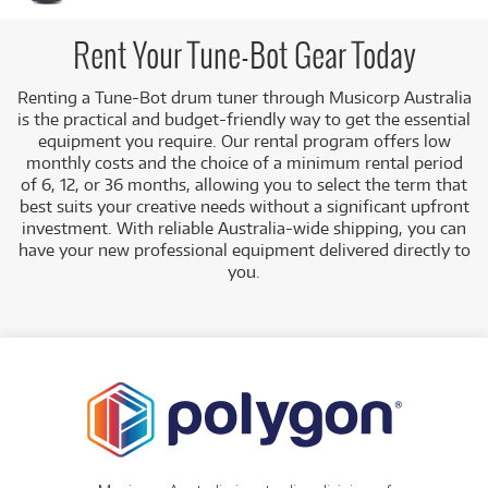
a student. Accurate tuning is essential for achieving a
professional sound, and a dedicated electronic tuner makes
this process faster and easier.
Rent Your Tune-Bot Gear Today
A Range of Products:
We offer a range of Tune-Bot
Renting a Tune-Bot drum tuner through Musicorp Australia
equipment for rent, including:
is the practical and budget-friendly way to get the essential
Drum Tuners:
Such as the
Tune-Bot Studio
equipment you require. Our rental program offers low
Electronic Drum Tuner
, which helps you tune
monthly costs and the choice of a minimum rental period
drums to specific pitch notes.
of 6, 12, or 36 months, allowing you to select the term that
best suits your creative needs without a significant upfront
Low Monthly Costs:
Access quality Tune-Bot
investment. With reliable Australia-wide shipping, you can
equipment with low monthly costs.
have your new professional equipment delivered directly to
you.