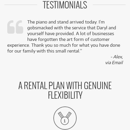
TESTIMONIALS
The piano and stand arrived today. I’m
gobsmacked with the service that Daryl and
,
yourself have provided. A lot of businesses
k
have forgotten the art form of customer
experience. Thank you so much for what you have done
for our family with this small rental.”
- Alex,
via Email
A RENTAL PLAN WITH GENUINE
FLEXIBILITY